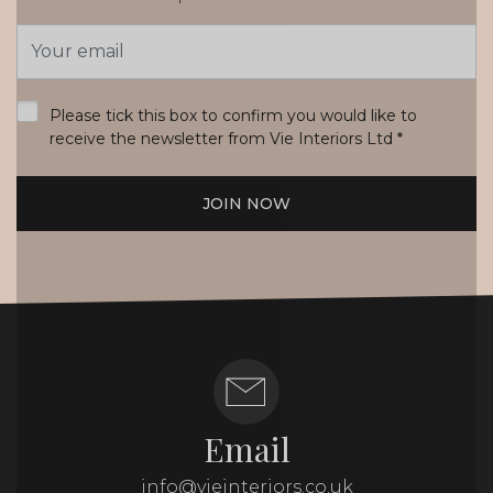
Email
Address
*
Please tick this box to confirm you would like to
receive the newsletter from Vie Interiors Ltd
*
JOIN NOW
Email
info@vieinteriors.co.uk