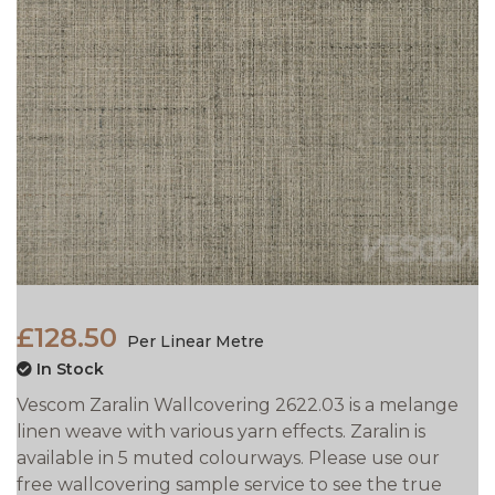
£128.50
Per Linear Metre
In Stock
Vescom Zaralin Wallcovering 2622.03 is a melange
linen weave with various yarn effects. Zaralin is
available in 5 muted colourways. Please use our
free wallcovering sample service to see the true