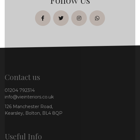
facebook
twitter
instagram
whatsapp
Contact us
01204 792314
info@vieinteriors.co.uk
126 Manchester Road,
Kearsley, Bolton, BL4 8QP
Useful Info