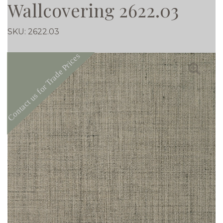
Wallcovering 2622.03
SKU:
2622.03