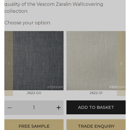
quality of the Vescom Zaralin Wallcovering
collection.
Choose your option:
prev
next
2622.00
2622.01
qty
ADD TO BASKET
minus
plus
FREE SAMPLE
TRADE ENQUIRY