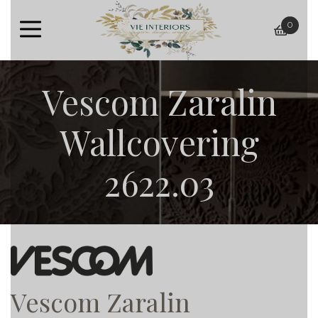
0
baske
Vescom Zaralin
Wallcovering
2622.03
Vescom Zaralin