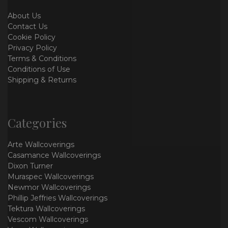
About Us
Contact Us
Cookie Policy
Privacy Policy
Terms & Conditions
Conditions of Use
Shipping & Returns
Categories
Arte Wallcoverings
Casamance Wallcoverings
Dixon Turner
Muraspec Wallcoverings
Newmor Wallcoverings
Phillip Jeffries Wallcoverings
Tektura Wallcoverings
Vescom Wallcoverings