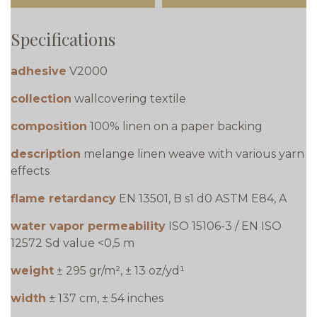
Specifications
adhesive
V2000
collection
wallcovering textile
composition
100% linen on a paper backing
description
melange linen weave with various yarn
effects
flame retardancy
EN 13501, B s1 d0 ASTM E84, A
water vapor permeability
ISO 15106-3 / EN ISO
12572 Sd value <0,5 m
weight
± 295 gr/m², ± 13 oz/yd¹
width
± 137 cm, ± 54 inches