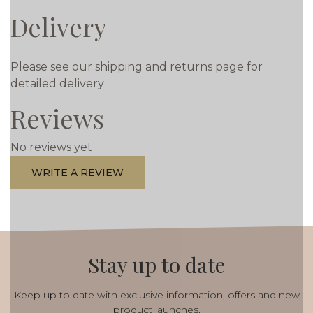
Delivery
Please see our shipping and returns page for
detailed delivery
Reviews
No reviews yet
WRITE A REVIEW
Stay up to date
Keep up to date with exclusive information, offers and new
product launches.