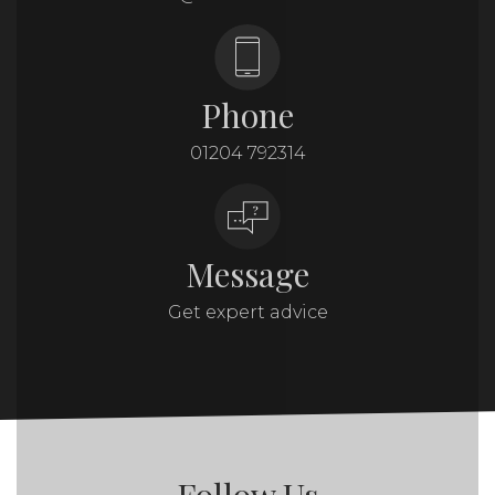
Phone
01204 792314
Message
Get expert advice
Follow Us