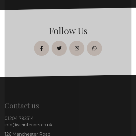
Follow Us
facebook
twitter
instagram
whatsapp
Contact us
01204 792314
info@vieinteriors.co.uk
126 Manchester Road,