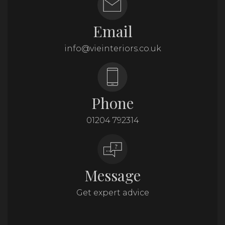
Email
info@vieinteriors.co.uk
Phone
01204 792314
Message
Get expert advice