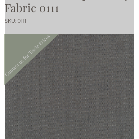
Fabric 0111
SKU:
0111