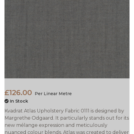
£126.00
Per Linear Metre
In Stock
Kvadrat Atlas Upholstery Fabric 0111 is designed by
Margrethe Odgaard. It particularly stands out for its
new mélange expression and meticulously
nuanced colour blends. Atlas was created to deliver