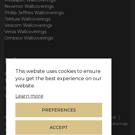
Muraspec Wallcoverings
Newmor Wallcoverings
Phillip Jeffries Wallcoverings
Tektura Wallcoverings
Vescom Wallcoverings
Versa Wallcoverings
Omexco Wallcoverings
Follow us
This website uses cookies to ensure
Facebook
you get the best experience on our
Twitter
website.
Instagram
WhatsApp
Learn more
PREFERENCES
© Copyright 2026
Vie Interiors Ltd
. All rights reserved.
|
VAT: 296 3976 37
|
Company Number: 11098133
|
Sitemap
ACCEPT
XML