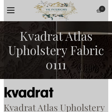
0
baske
Kvadrat Atlas
Upholstery Fabric
0111
Kvadrat Atlas Upholstery