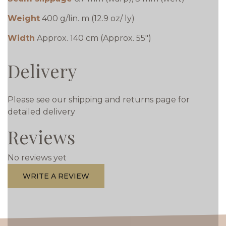
Weight
400 g/lin. m (12.9 oz/ ly)
Width
Approx. 140 cm (Approx. 55")
Delivery
Please see our shipping and returns page for
detailed delivery
Reviews
No reviews yet
WRITE A REVIEW