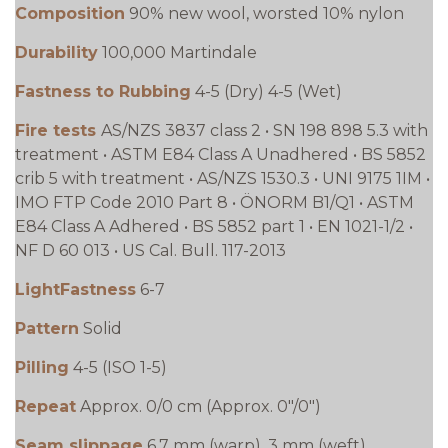
Composition
90% new wool, worsted 10% nylon
Durability
100,000 Martindale
Fastness to Rubbing
4-5 (Dry) 4-5 (Wet)
Fire tests
AS/NZS 3837 class 2 • SN 198 898 5.3 with
treatment • ASTM E84 Class A Unadhered • BS 5852
crib 5 with treatment • AS/NZS 1530.3 • UNI 9175 1IM •
IMO FTP Code 2010 Part 8 • ÖNORM B1/Q1 • ASTM
E84 Class A Adhered • BS 5852 part 1 • EN 1021-1/2 •
NF D 60 013 • US Cal. Bull. 117-2013
LightFastness
6-7
Pattern
Solid
Pilling
4-5 (ISO 1-5)
Repeat
Approx. 0/0 cm (Approx. 0"/0")
Seam slippage
6.7 mm (warp), 3 mm (weft)