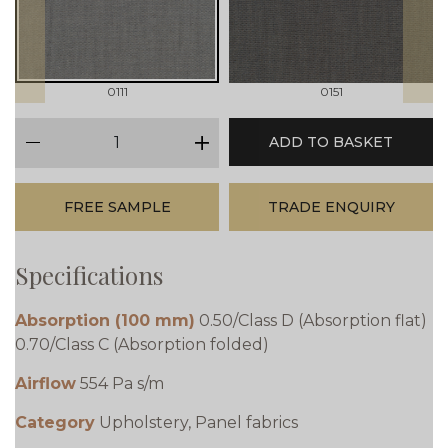
0111
0151
qty
ADD TO BASKET
minus
plus
FREE SAMPLE
TRADE ENQUIRY
Specifications
Absorption (100 mm)
0.50/Class D (Absorption flat)
0.70/Class C (Absorption folded)
Airflow
554 Pa s/m
Category
Upholstery, Panel fabrics