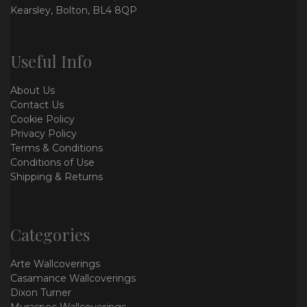
Kearsley, Bolton, BL4 8QP
Useful Info
About Us
Contact Us
Cookie Policy
Privacy Policy
Terms & Conditions
Conditions of Use
Shipping & Returns
Categories
Arte Wallcoverings
Casamance Wallcoverings
Dixon Turner