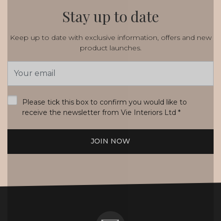
Stay up to date
Keep up to date with exclusive information, offers and new
product launches.
Email
Address
*
Please tick this box to confirm you would like to
receive the newsletter from Vie Interiors Ltd
*
JOIN NOW