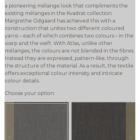
a pioneering mélange look that compliments the
existing mélanges in the Kvadrat collection.
Margrethe Odgaard has achieved this with a
construction that unites two different coloured
yarns – each of which combines two colours – in the
warp and the weft. With Atlas, unlike other
mélanges, the colours are not blended in the fibres.
Instead they are expressed, pattern-like, through
the structure of the material. As a result, the textile
offers exceptional colour intensity and intricate
colour details.
Choose your option:
prev
next