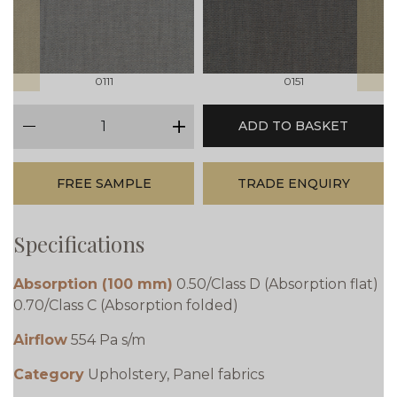
0111
0151
qty
ADD TO BASKET
minus
plus
FREE SAMPLE
TRADE ENQUIRY
Specifications
Absorption (100 mm)
0.50/Class D (Absorption flat)
0.70/Class C (Absorption folded)
Airflow
554 Pa s/m
Category
Upholstery, Panel fabrics