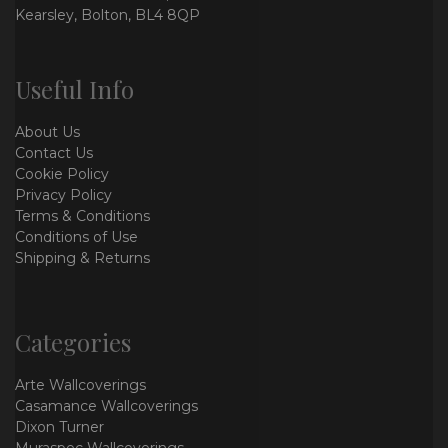
Kearsley, Bolton, BL4 8QP
Useful Info
About Us
Contact Us
Cookie Policy
Privacy Policy
Terms & Conditions
Conditions of Use
Shipping & Returns
Categories
Arte Wallcoverings
Casamance Wallcoverings
Dixon Turner