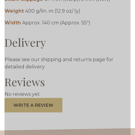
Weight
400 g/lin. m (12.9 oz/ ly)
Width
Approx. 140 cm (Approx. 55")
Delivery
Please see our shipping and returns page for
detailed delivery
Reviews
No reviews yet
WRITE A REVIEW