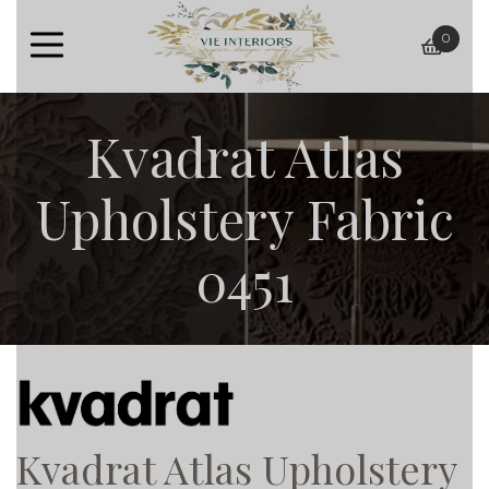
0
baske
Kvadrat Atlas
Upholstery Fabric
0451
Kvadrat Atlas Upholstery