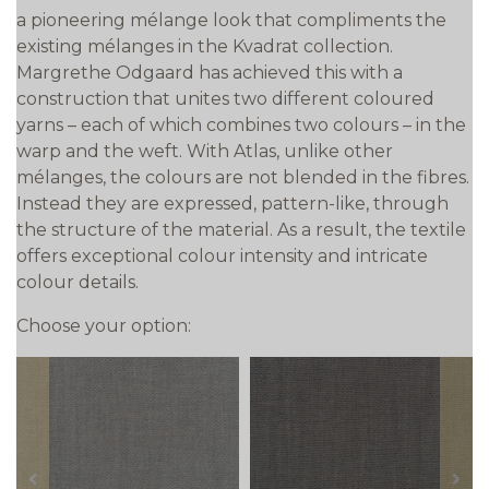
a pioneering mélange look that compliments the
existing mélanges in the Kvadrat collection.
Margrethe Odgaard has achieved this with a
construction that unites two different coloured
yarns – each of which combines two colours – in the
warp and the weft. With Atlas, unlike other
mélanges, the colours are not blended in the fibres.
Instead they are expressed, pattern-like, through
the structure of the material. As a result, the textile
offers exceptional colour intensity and intricate
colour details.
Choose your option:
prev
next