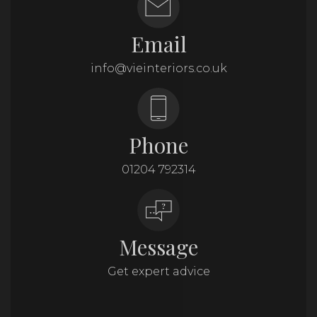
Email
info@vieinteriors.co.uk
Phone
01204 792314
Message
Get expert advice