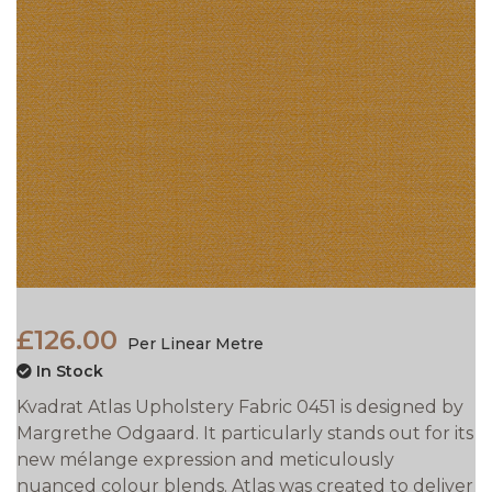
£126.00
Per Linear Metre
In Stock
Kvadrat Atlas Upholstery Fabric 0451 is designed by
Margrethe Odgaard. It particularly stands out for its
new mélange expression and meticulously
nuanced colour blends. Atlas was created to deliver