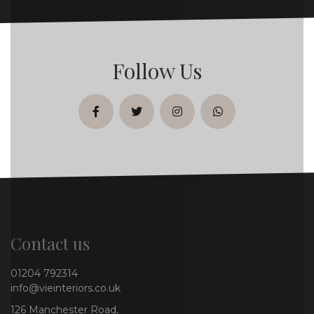
Follow Us
facebook
twitter
instagram
whatsapp
Contact us
01204 792314
info@vieinteriors.co.uk
126 Manchester Road,