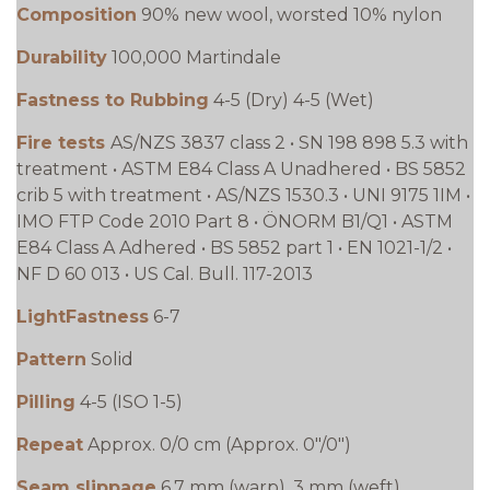
Composition
90% new wool, worsted 10% nylon
Durability
100,000 Martindale
Fastness to Rubbing
4-5 (Dry) 4-5 (Wet)
Fire tests
AS/NZS 3837 class 2 • SN 198 898 5.3 with
treatment • ASTM E84 Class A Unadhered • BS 5852
crib 5 with treatment • AS/NZS 1530.3 • UNI 9175 1IM •
IMO FTP Code 2010 Part 8 • ÖNORM B1/Q1 • ASTM
E84 Class A Adhered • BS 5852 part 1 • EN 1021-1/2 •
NF D 60 013 • US Cal. Bull. 117-2013
LightFastness
6-7
Pattern
Solid
Pilling
4-5 (ISO 1-5)
Repeat
Approx. 0/0 cm (Approx. 0"/0")
Seam slippage
6.7 mm (warp), 3 mm (weft)