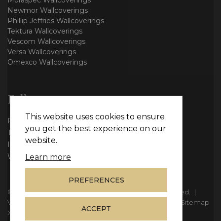
Muraspec Wallcoverings
Newmor Wallcoverings
Phillip Jeffries Wallcoverings
Tektura Wallcoverings
Vescom Wallcoverings
Versa Wallcoverings
Omexco Wallcoverings
Follow us
This website uses cookies to ensure
Facebook
you get the best experience on our
Twitter
website.
Instagram
WhatsApp
Learn more
PREFERENCES
© Copyright 2026
Vie Interiors Ltd
. All rights reserved.
|
VAT: 296 3976 37
|
Company Number: 11098133
|
Sitemap
ACCEPT
XML