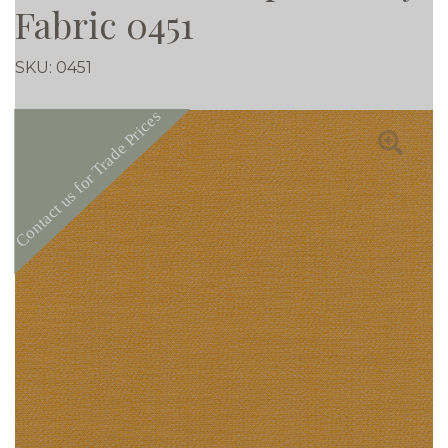
Fabric 0451
SKU:
0451