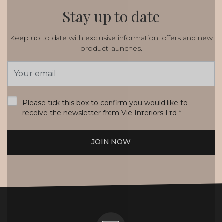
Stay up to date
Keep up to date with exclusive information, offers and new
product launches.
Email
Address
*
Please tick this box to confirm you would like to
receive the newsletter from Vie Interiors Ltd
*
JOIN NOW