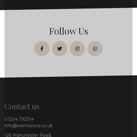
Follow Us
facebook
twitter
instagram
whatsapp
Contact us
01204 792314
info@vieinteriors.co.uk
126 Manchester Road,