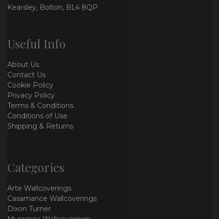
Kearsley, Bolton, BL4 8QP
Useful Info
About Us
Contact Us
Cookie Policy
Privacy Policy
Terms & Conditions
Conditions of Use
Shipping & Returns
Categories
Arte Wallcoverings
Casamance Wallcoverings
Dixon Turner