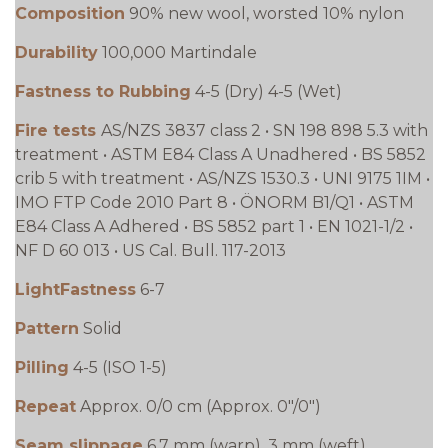
Composition
90% new wool, worsted 10% nylon
Durability
100,000 Martindale
Fastness to Rubbing
4-5 (Dry) 4-5 (Wet)
Fire tests
AS/NZS 3837 class 2 • SN 198 898 5.3 with
treatment • ASTM E84 Class A Unadhered • BS 5852
crib 5 with treatment • AS/NZS 1530.3 • UNI 9175 1IM •
IMO FTP Code 2010 Part 8 • ÖNORM B1/Q1 • ASTM
E84 Class A Adhered • BS 5852 part 1 • EN 1021-1/2 •
NF D 60 013 • US Cal. Bull. 117-2013
LightFastness
6-7
Pattern
Solid
Pilling
4-5 (ISO 1-5)
Repeat
Approx. 0/0 cm (Approx. 0"/0")
Seam slippage
6.7 mm (warp), 3 mm (weft)