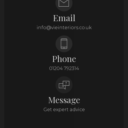
Email
info@vieinteriors.co.uk
Phone
01204 792314
Message
Get expert advice