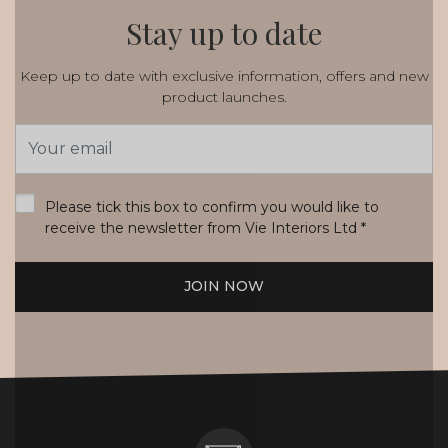
Stay up to date
Keep up to date with exclusive information, offers and new
product launches.
Email
Address
*
Please tick this box to confirm you would like to
receive the newsletter from Vie Interiors Ltd
*
JOIN NOW