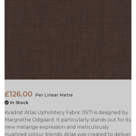
£126.00
Per Linear Metre
In Stock
Kvadrat Atlas Upholstery Fabric 0571 is designed by
Margrethe Odgaard. It particularly stands out for its
new mélange expression and meticulously
nuanced colour blends. Atlas was created to deliver