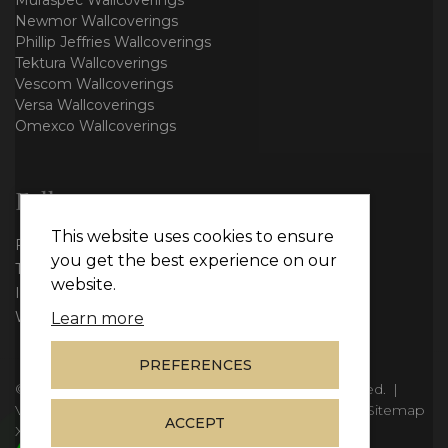
Muraspec Wallcoverings
Newmor Wallcoverings
Phillip Jeffries Wallcoverings
Tektura Wallcoverings
Vescom Wallcoverings
Versa Wallcoverings
Omexco Wallcoverings
Follow us
This website uses cookies to ensure
Facebook
you get the best experience on our
Twitter
website.
Instagram
WhatsApp
Learn more
PREFERENCES
© Copyright 2026
Vie Interiors Ltd
. All rights reserved.
|
VAT: 296 3976 37
|
Company Number: 11098133
|
Sitemap
ACCEPT
XML