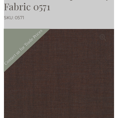
Fabric 0571
SKU:
0571