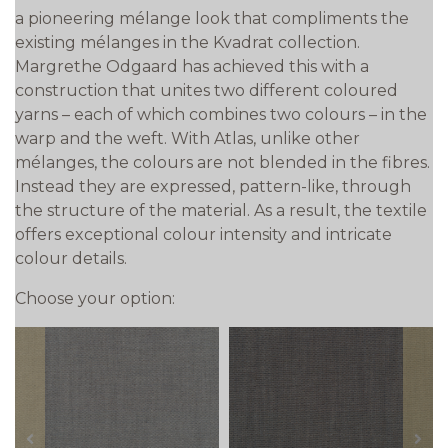
a pioneering mélange look that compliments the
existing mélanges in the Kvadrat collection.
Margrethe Odgaard has achieved this with a
construction that unites two different coloured
yarns – each of which combines two colours – in the
warp and the weft. With Atlas, unlike other
mélanges, the colours are not blended in the fibres.
Instead they are expressed, pattern-like, through
the structure of the material. As a result, the textile
offers exceptional colour intensity and intricate
colour details.
Choose your option:
prev
next