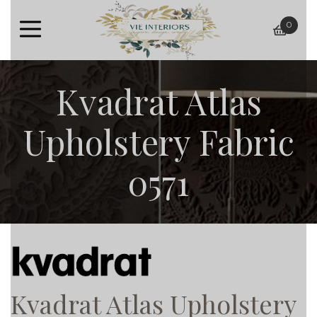
0
baske
Kvadrat Atlas
Upholstery Fabric
0571
Kvadrat Atlas Upholstery