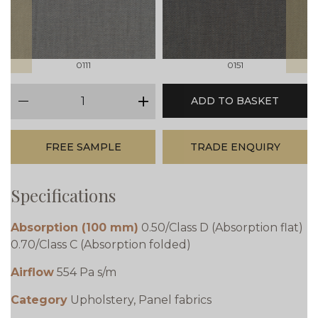
0111
0151
qty
ADD TO BASKET
minus
plus
FREE SAMPLE
TRADE ENQUIRY
Specifications
Absorption (100 mm)
0.50/Class D (Absorption flat)
0.70/Class C (Absorption folded)
Airflow
554 Pa s/m
Category
Upholstery, Panel fabrics