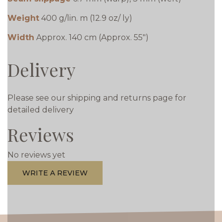
Weight
400 g/lin. m (12.9 oz/ ly)
Width
Approx. 140 cm (Approx. 55")
Delivery
Please see our shipping and returns page for
detailed delivery
Reviews
No reviews yet
WRITE A REVIEW