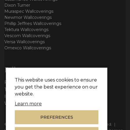
Dixon Turner
Muraspec Wallcoverings
Newmor Wallcoverings
Phillip Jeffries Wallcoverings
Tektura Wallcoverings
Vescom Wallcoverings
Versa Wallcoverings
Omexco Wallcoverings
Follow us
This website uses cookies to ensure
Facebook
you get the best experience on our
Twitter
website.
Instagram
WhatsApp
Learn more
PREFERENCES
© Copyright 2026
Vie Interiors Ltd
. All rights reserved.
|