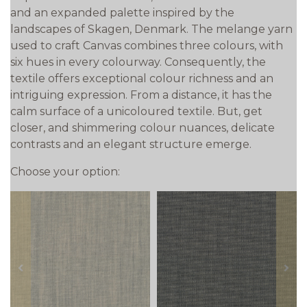
and an expanded palette inspired by the
landscapes of Skagen, Denmark. The melange yarn
used to craft Canvas combines three colours, with
six hues in every colourway. Consequently, the
textile offers exceptional colour richness and an
intriguing expression. From a distance, it has the
calm surface of a unicoloured textile. But, get
closer, and shimmering colour nuances, delicate
contrasts and an elegant structure emerge.
Choose your option:
prev
next