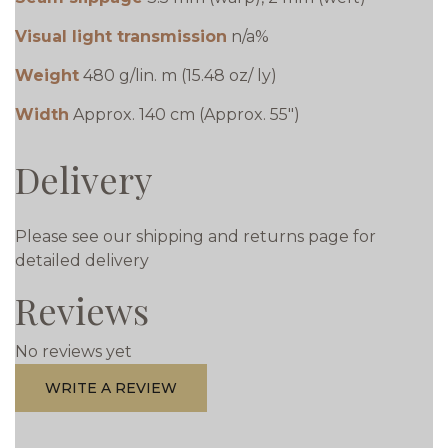
Visual light transmission
n/a%
Weight
480 g/lin. m (15.48 oz/ ly)
Width
Approx. 140 cm (Approx. 55")
Delivery
Please see our shipping and returns page for
detailed delivery
Reviews
No reviews yet
WRITE A REVIEW