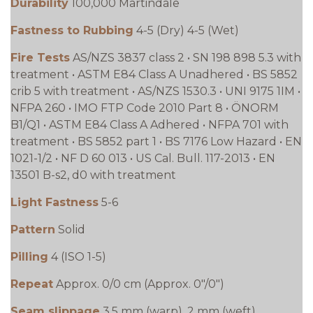
Durability
100,000 Martindale
Fastness to Rubbing
4-5 (Dry) 4-5 (Wet)
Fire Tests
AS/NZS 3837 class 2 • SN 198 898 5.3 with
treatment • ASTM E84 Class A Unadhered • BS 5852
crib 5 with treatment • AS/NZS 1530.3 • UNI 9175 1IM •
NFPA 260 • IMO FTP Code 2010 Part 8 • ÖNORM
B1/Q1 • ASTM E84 Class A Adhered • NFPA 701 with
treatment • BS 5852 part 1 • BS 7176 Low Hazard • EN
1021-1/2 • NF D 60 013 • US Cal. Bull. 117-2013 • EN
13501 B-s2, d0 with treatment
Light Fastness
5-6
Pattern
Solid
Pilling
4 (ISO 1-5)
Repeat
Approx. 0/0 cm (Approx. 0"/0")
Seam slippage
3.5 mm (warp), 2 mm (weft)