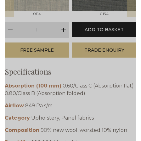
0114
0134
qty
ADD TO BASKET
minus
plus
FREE SAMPLE
TRADE ENQUIRY
Specifications
Absorption (100 mm)
0.60/Class C (Absorption flat)
0.80/Class B (Absorption folded)
Airflow
849 Pa s/m
Category
Upholstery, Panel fabrics
Composition
90% new wool, worsted 10% nylon