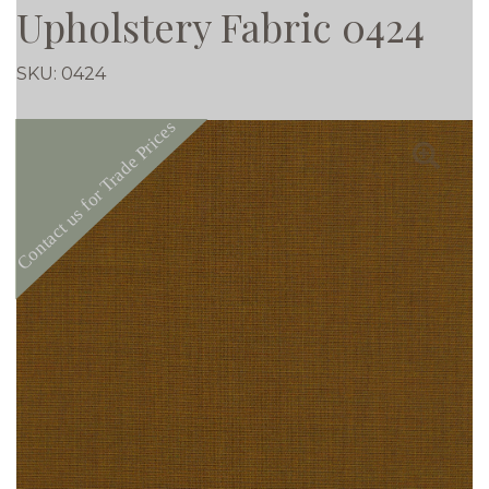
Upholstery Fabric 0424
SKU:
0424