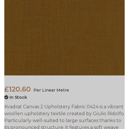
£120.60
Per Linear Metre
In Stock
Kvadrat Canvas 2 Upholstery Fabric 0424 is a vibrant
woollen upholstery textile created by Giulio Ridolfo.
Particularly well-suited to large surfaces thanks to
its pronounced structure, it features a soft weave