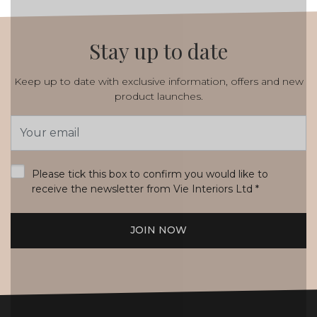
Stay up to date
Keep up to date with exclusive information, offers and new
product launches.
Email
Address
*
Please tick this box to confirm you would like to
receive the newsletter from Vie Interiors Ltd
*
JOIN NOW