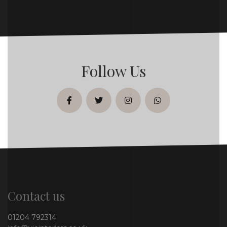
Follow Us
facebook
twitter
instagram
whatsapp
Contact us
01204 792314