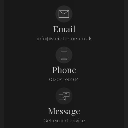
Email
info@vieinteriors.co.uk
Phone
01204 792314
Message
Get expert advice