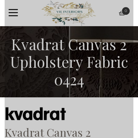
0
baske
Kvadrat Canvas 2
Upholstery Fabric
0424
Kvadrat Canvas 2