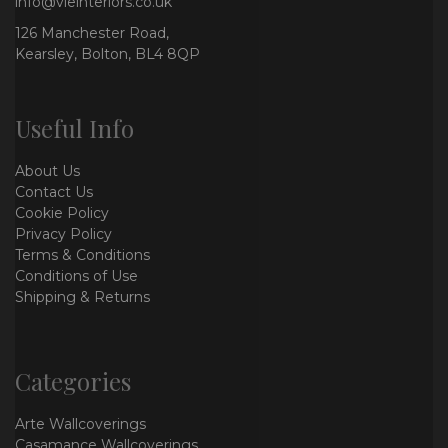
info@vieinteriors.co.uk
126 Manchester Road,
Kearsley, Bolton, BL4 8QP
Useful Info
About Us
Contact Us
Cookie Policy
Privacy Policy
Terms & Conditions
Conditions of Use
Shipping & Returns
Categories
Arte Wallcoverings
Casamance Wallcoverings