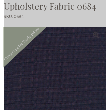
Upholstery Fabric 0684
SKU:
0684