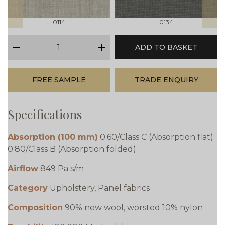
0114
0134
qty
ADD TO BASKET
minus
plus
FREE SAMPLE
TRADE ENQUIRY
Specifications
Absorption (100 mm)
0.60/Class C (Absorption flat)
0.80/Class B (Absorption folded)
Airflow
849 Pa s/m
Category
Upholstery, Panel fabrics
Composition
90% new wool, worsted 10% nylon