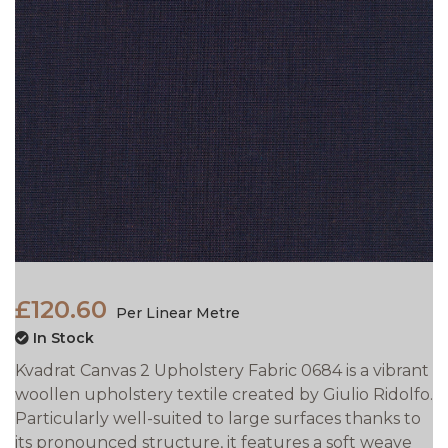
£120.60
Per Linear Metre
In Stock
Kvadrat Canvas 2 Upholstery Fabric 0684 is a vibrant
woollen upholstery textile created by Giulio Ridolfo.
Particularly well-suited to large surfaces thanks to
its pronounced structure, it features a soft weave