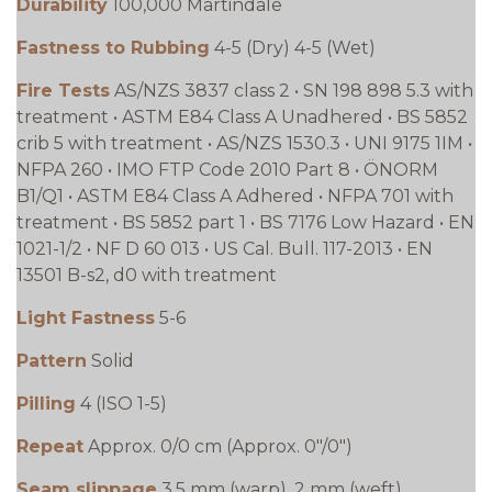
Durability
100,000 Martindale
Fastness to Rubbing
4-5 (Dry) 4-5 (Wet)
Fire Tests
AS/NZS 3837 class 2 • SN 198 898 5.3 with
treatment • ASTM E84 Class A Unadhered • BS 5852
crib 5 with treatment • AS/NZS 1530.3 • UNI 9175 1IM •
NFPA 260 • IMO FTP Code 2010 Part 8 • ÖNORM
B1/Q1 • ASTM E84 Class A Adhered • NFPA 701 with
treatment • BS 5852 part 1 • BS 7176 Low Hazard • EN
1021-1/2 • NF D 60 013 • US Cal. Bull. 117-2013 • EN
13501 B-s2, d0 with treatment
Light Fastness
5-6
Pattern
Solid
Pilling
4 (ISO 1-5)
Repeat
Approx. 0/0 cm (Approx. 0"/0")
Seam slippage
3.5 mm (warp), 2 mm (weft)