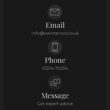
Email
info@vieinteriors.co.uk
Phone
01204 792314
Message
Get expert advice