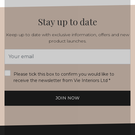
Stay up to date
Keep up to date with exclusive information, offers and new
product launches.
Email
Address
*
Please tick this box to confirm you would like to
receive the newsletter from Vie Interiors Ltd
*
JOIN NOW