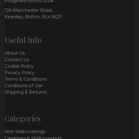
info@vieinteriors.co.uk
126 Manchester Road,
Kearsley, Bolton, BL4 8QP
Useful Info
About Us
Contact Us
Cookie Policy
Privacy Policy
Terms & Conditions
Conditions of Use
Shipping & Returns
Categories
Arte Wallcoverings
Casamance Wallcoverings