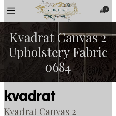
0
baske
Kvadrat Canvas 2
Upholstery Fabric
0684
Kvadrat Canvas 2