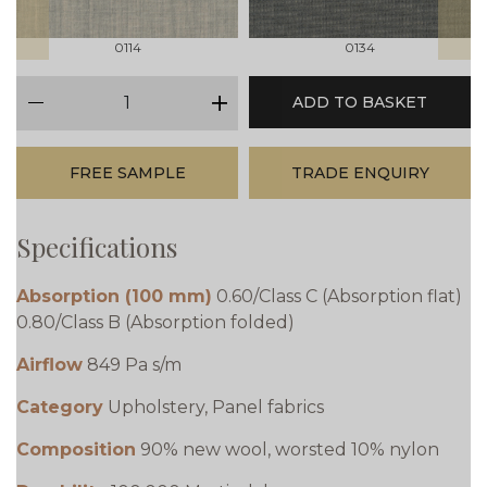
0114
0134
qty
ADD TO BASKET
minus
plus
FREE SAMPLE
TRADE ENQUIRY
Specifications
Absorption (100 mm)
0.60/Class C (Absorption flat)
0.80/Class B (Absorption folded)
Airflow
849 Pa s/m
Category
Upholstery, Panel fabrics
Composition
90% new wool, worsted 10% nylon