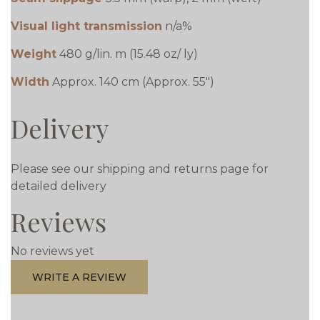
Visual light transmission
n/a%
Weight
480 g/lin. m (15.48 oz/ ly)
Width
Approx. 140 cm (Approx. 55")
Delivery
Please see our shipping and returns page for
detailed delivery
Reviews
No reviews yet
WRITE A REVIEW