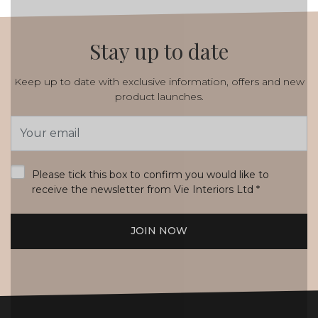
Stay up to date
Keep up to date with exclusive information, offers and new
product launches.
Email
Address
*
Please tick this box to confirm you would like to
receive the newsletter from Vie Interiors Ltd
*
JOIN NOW