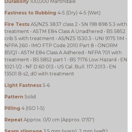
Durability
100,000 Martindale
Fastness to Rubbing
4-5 (Dry) 4-5 (Wet)
Fire Tests
AS/NZS 3837 class 2 • SN 198 898 5.3 with
treatment • ASTM E84 Class A Unadhered • BS 5852
crib 5 with treatment • AS/NZS 1530.3 • UNI 9175 1IM •
NFPA 260 • IMO FTP Code 2010 Part 8 • ÖNORM
B1/Q1 • ASTM E84 Class A Adhered • NFPA 701 with
treatment • BS 5852 part 1 • BS 7176 Low Hazard • EN
1021-1/2 • NF D 60 013 • US Cal. Bull. 117-2013 • EN
13501 B-s2, d0 with treatment
Light Fastness
5-6
Pattern
Solid
Pilling
4 (ISO 1-5)
Repeat
Approx. 0/0 cm (Approx. 0"/0")
Seam slippage
3.5 mm (warp), 2 mm (weft)