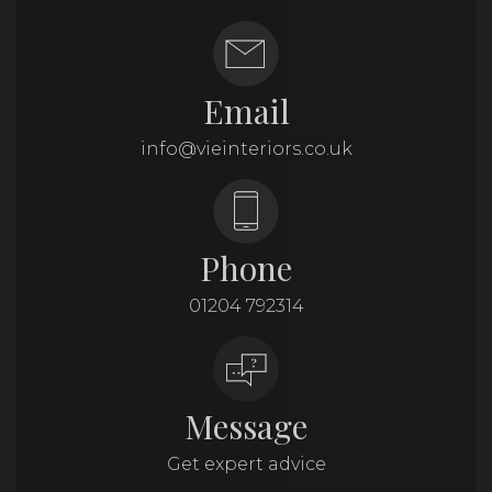
Email
info@vieinteriors.co.uk
Phone
01204 792314
Message
Get expert advice