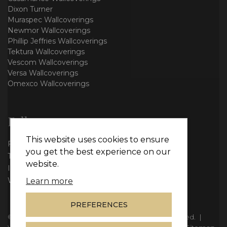
Dixon Turner
Muraspec Wallcoverings
Newmor Wallcoverings
Phillip Jeffries Wallcoverings
Tektura Wallcoverings
Vescom Wallcoverings
Versa Wallcoverings
Omexco Wallcoverings
Follow us
This website uses cookies to ensure
Facebook
you get the best experience on our
Twitter
website.
Instagram
WhatsApp
Learn more
PREFERENCES
© Copyright 2026
Vie Interiors Ltd
. All rights reserved.
|