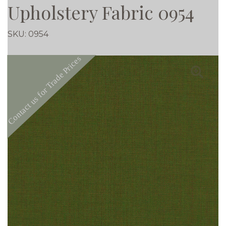
Upholstery Fabric 0954
SKU:
0954