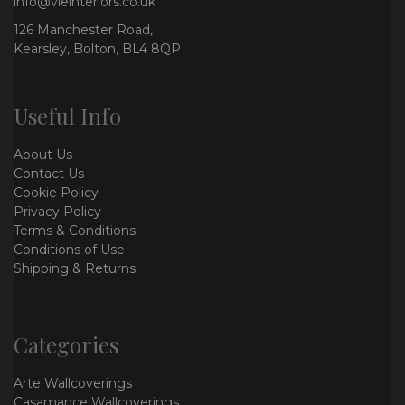
info@vieinteriors.co.uk
126 Manchester Road,
Kearsley, Bolton, BL4 8QP
Useful Info
About Us
Contact Us
Cookie Policy
Privacy Policy
Terms & Conditions
Conditions of Use
Shipping & Returns
Categories
Arte Wallcoverings
Casamance Wallcoverings