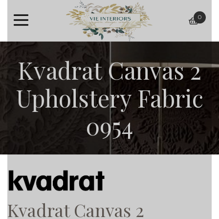
0
baske
Kvadrat Canvas 2
Upholstery Fabric
0954
Kvadrat Canvas 2