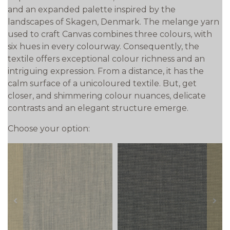
and an expanded palette inspired by the
landscapes of Skagen, Denmark. The melange yarn
used to craft Canvas combines three colours, with
six hues in every colourway. Consequently, the
textile offers exceptional colour richness and an
intriguing expression. From a distance, it has the
calm surface of a unicoloured textile. But, get
closer, and shimmering colour nuances, delicate
contrasts and an elegant structure emerge.
Choose your option:
prev
next