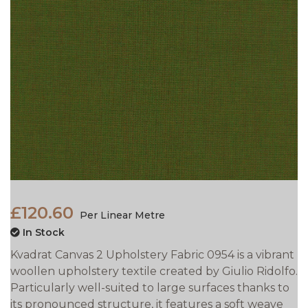
£120.60
Per Linear Metre
In Stock
Kvadrat Canvas 2 Upholstery Fabric 0954 is a vibrant
woollen upholstery textile created by Giulio Ridolfo.
Particularly well-suited to large surfaces thanks to
its pronounced structure, it features a soft weave