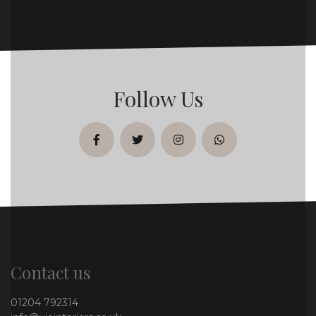
Follow Us
facebook
twitter
instagram
whatsapp
Contact us
01204 792314