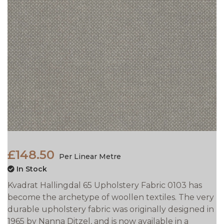
£148.50
Per Linear Metre
In Stock
Kvadrat Hallingdal 65 Upholstery Fabric 0103 has
become the archetype of woollen textiles. The very
durable upholstery fabric was originally designed in
1965 by Nanna Ditzel, and is now available in a