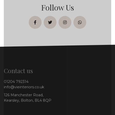
Follow Us
facebook
twitter
instagram
whatsapp
Contact us
01204 792314
info@vieinteriors.co.uk
126 Manchester Road,
Kearsley, Bolton, BL4 8QP