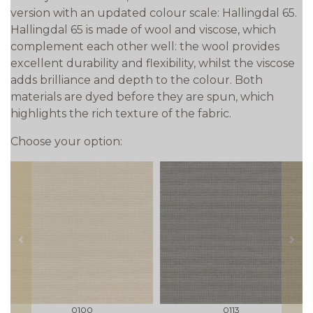
version with an updated colour scale: Hallingdal 65.
Hallingdal 65 is made of wool and viscose, which
complement each other well: the wool provides
excellent durability and flexibility, whilst the viscose
adds brilliance and depth to the colour. Both
materials are dyed before they are spun, which
highlights the rich texture of the fabric.
Choose your option:
prev
next
0100
0113