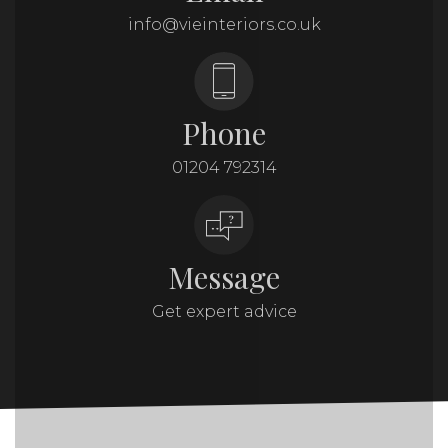
info@vieinteriors.co.uk
Phone
01204 792314
Message
Get expert advice