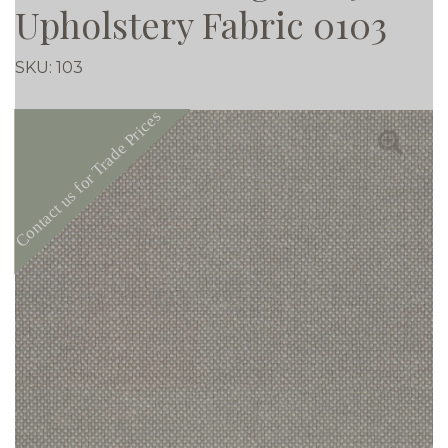
Upholstery Fabric 0103
SKU:
103