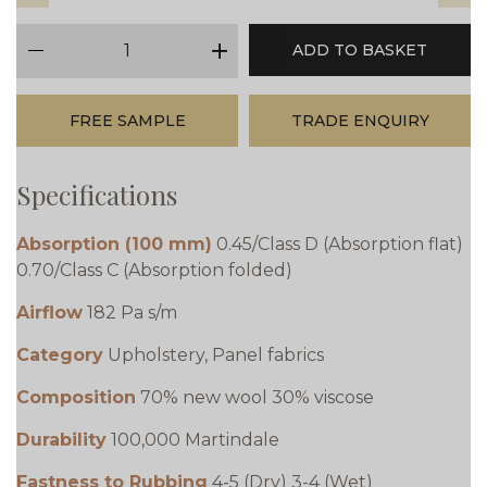
qty
ADD TO BASKET
minus
plus
FREE SAMPLE
TRADE ENQUIRY
Specifications
Absorption (100 mm)
0.45/Class D (Absorption flat)
0.70/Class C (Absorption folded)
Airflow
182 Pa s/m
Category
Upholstery, Panel fabrics
Composition
70% new wool 30% viscose
Durability
100,000 Martindale
Fastness to Rubbing
4-5 (Dry) 3-4 (Wet)