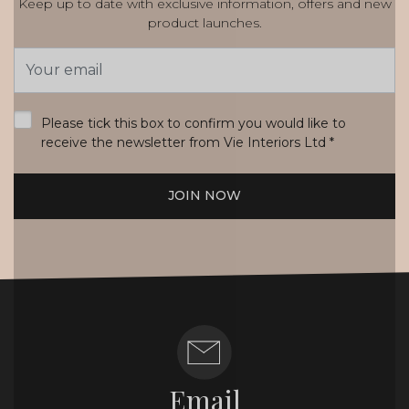
Keep up to date with exclusive information, offers and new
product launches.
Email
Address
*
Please tick this box to confirm you would like to
receive the newsletter from Vie Interiors Ltd
*
JOIN NOW
Email