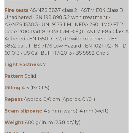
Fire tests
AS/NZS 3837 class 2 • ASTM E84 Class B
Unadhered • SN 198 898 5.2 with treatment •
AS/NZS 1530.3 • UNI 9175 1IM • NFPA 260 • IMO FTP
Code 2010 Part 8 • ÖNORM B1/Q1 • ASTM E84 Class A
Adhered • EN 13501 C-s2, d0 with treatment • BS
5852 part 1 • BS 7176 Low Hazard • EN 1021-1/2 • NF D
60 013 • US Cal. Bull. 117-2013 • BS 5852 Crib 5
Light Fastness
7
Pattern
Solid
Pilling
4-5 (ISO 1-5)
Repeat
Approx. 0/0 cm (Approx. 0"/0")
Seam slippage
4.5 mm (warp), 4 mm (weft)
Weight
800 g/lin. m (25.8 oz/ ly)