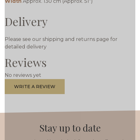
Width
Approx. 130 cm (Approx. 51")
Delivery
Please see our shipping and returns page for
detailed delivery
Reviews
No reviews yet
WRITE A REVIEW
Stay up to date