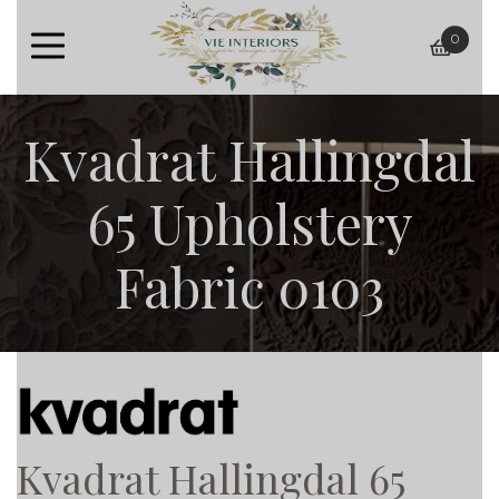
0
baske
Kvadrat Hallingdal
65 Upholstery
Fabric 0103
Kvadrat Hallingdal 65