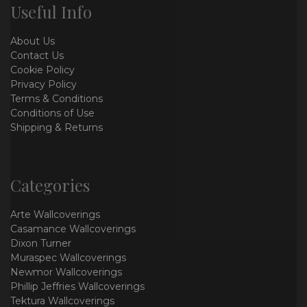
Useful Info
About Us
Contact Us
Cookie Policy
Privacy Policy
Terms & Conditions
Conditions of Use
Shipping & Returns
Categories
Arte Wallcoverings
Casamance Wallcoverings
Dixon Turner
Muraspec Wallcoverings
Newmor Wallcoverings
Phillip Jeffries Wallcoverings
Tektura Wallcoverings