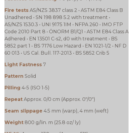
Fire tests
AS/NZS 3837 class 2 • ASTM E84 Class B
Unadhered • SN 198 898 5.2 with treatment •
AS/NZS 1530.3 • UNI 9175 1IM • NFPA 260 • IMO FTP
Code 2010 Part 8 • ÖNORM B1/Q1 • ASTM E84 Class A
Adhered • EN 13501 C-s2, d0 with treatment • BS
5852 part 1 • BS 7176 Low Hazard • EN 1021-1/2 • NF D
60 013 • US Cal. Bull. 117-2013 • BS 5852 Crib 5
Light Fastness
7
Pattern
Solid
Pilling
4-5 (ISO 1-5)
Repeat
Approx. 0/0 cm (Approx. 0"/0")
Seam slippage
4.5 mm (warp), 4 mm (weft)
Weight
800 g/lin. m (25.8 oz/ ly)