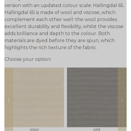
version with an updated colour scale: Hallingdal 65.
Hallingdal 65 is made of wool and viscose, which
complement each other well: the wool provides
excellent durability and flexibility, whilst the viscose
adds brilliance and depth to the colour. Both
materials are dyed before they are spun, which
highlights the rich texture of the fabric.
Choose your option:
prev
next
0100
0113