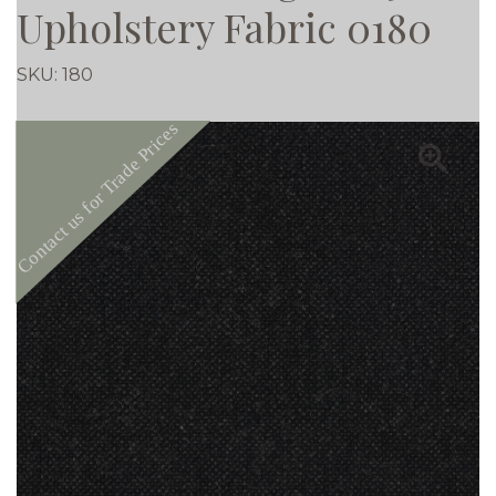
Upholstery Fabric 0180
SKU:
180