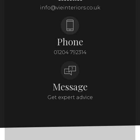
info@vieinteriors.co.uk
Phone
01204 792314
Message
Get expert advice