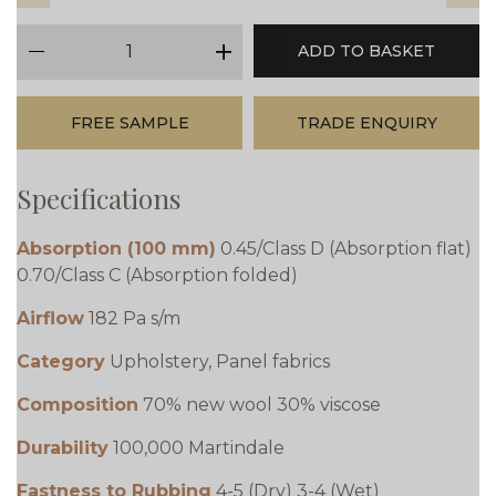
qty
ADD TO BASKET
minus
plus
FREE SAMPLE
TRADE ENQUIRY
Specifications
Absorption (100 mm)
0.45/Class D (Absorption flat)
0.70/Class C (Absorption folded)
Airflow
182 Pa s/m
Category
Upholstery, Panel fabrics
Composition
70% new wool 30% viscose
Durability
100,000 Martindale
Fastness to Rubbing
4-5 (Dry) 3-4 (Wet)