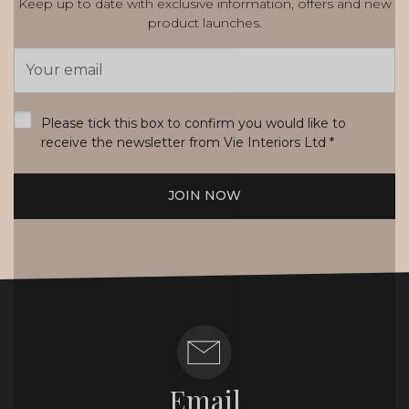
Keep up to date with exclusive information, offers and new
product launches.
Email
Address
*
Please tick this box to confirm you would like to
receive the newsletter from Vie Interiors Ltd
*
JOIN NOW
Email