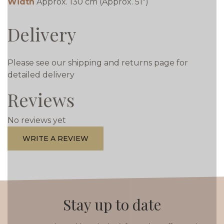
Width
Approx. 130 cm (Approx. 51")
Delivery
Please see our shipping and returns page for
detailed delivery
Reviews
No reviews yet
WRITE A REVIEW
Stay up to date