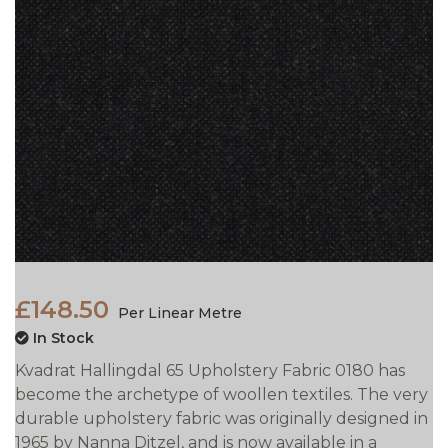
£148.50
Per Linear Metre
In Stock
Kvadrat Hallingdal 65 Upholstery Fabric 0180 has
become the archetype of woollen textiles. The very
durable upholstery fabric was originally designed in
1965 by Nanna Ditzel, and is now available in a