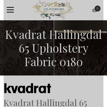
0
baske
Kvadrat Hallingdal
65 Upholstery
Fabric 0180
Kvadrat Hallingdal 65