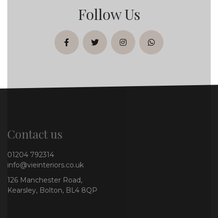
Follow Us
facebook
twitter
instagram
whatsapp
Contact us
01204 792314
info@vieinteriors.co.uk
126 Manchester Road,
Kearsley, Bolton, BL4 8QP