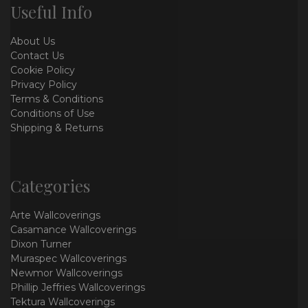
Useful Info
About Us
Contact Us
Cookie Policy
Privacy Policy
Terms & Conditions
Conditions of Use
Shipping & Returns
Categories
Arte Wallcoverings
Casamance Wallcoverings
Dixon Turner
Muraspec Wallcoverings
Newmor Wallcoverings
Phillip Jeffries Wallcoverings
Tektura Wallcoverings