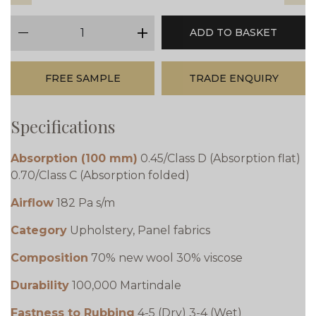
qty
ADD TO BASKET
minus
plus
FREE SAMPLE
TRADE ENQUIRY
Specifications
Absorption (100 mm)
0.45/Class D (Absorption flat)
0.70/Class C (Absorption folded)
Airflow
182 Pa s/m
Category
Upholstery, Panel fabrics
Composition
70% new wool 30% viscose
Durability
100,000 Martindale
Fastness to Rubbing
4-5 (Dry) 3-4 (Wet)