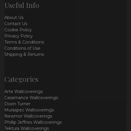
Useful Info
About Us
Contact Us
Cookie Policy
Privacy Policy
Terms & Conditions
Conditions of Use
Shipping & Returns
Categories
Arte Wallcoverings
Casamance Wallcoverings
Dixon Turner
Muraspec Wallcoverings
Newmor Wallcoverings
Phillip Jeffries Wallcoverings
Tektura Wallcoverings