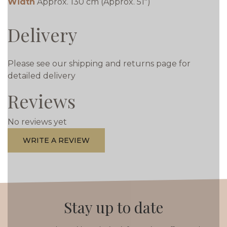
Width
Approx. 130 cm (Approx. 51")
Delivery
Please see our shipping and returns page for
detailed delivery
Reviews
No reviews yet
WRITE A REVIEW
Stay up to date