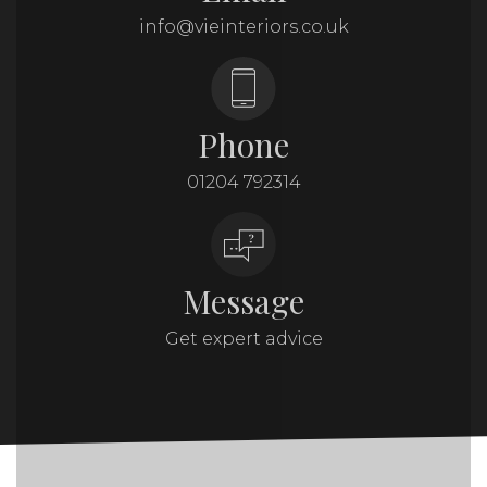
info@vieinteriors.co.uk
Phone
01204 792314
Message
Get expert advice