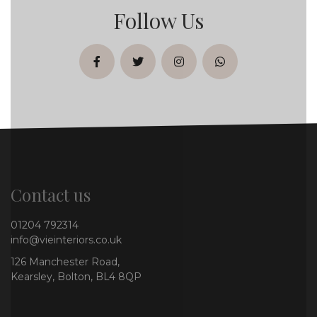
Follow Us
facebook
twitter
instagram
whatsapp
Contact us
01204 792314
info@vieinteriors.co.uk
126 Manchester Road,
Kearsley, Bolton, BL4 8QP