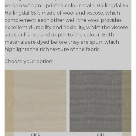
version with an updated colour scale: Hallingdal 65.
Hallingdal 65 is made of wool and viscose, which
complement each other well: the wool provides
excellent durability and flexibility, whilst the viscose
adds brilliance and depth to the colour. Both
materials are dyed before they are spun, which
highlights the rich texture of the fabric.
Choose your option:
prev
next
0100
0113