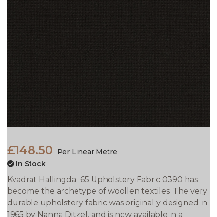
£148.50
Per Linear Metre
In Stock
Kvadrat Hallingdal 65 Upholstery Fabric 0390 has
become the archetype of woollen textiles. The very
durable upholstery fabric was originally designed in
1965 by Nanna Ditzel, and is now available in a