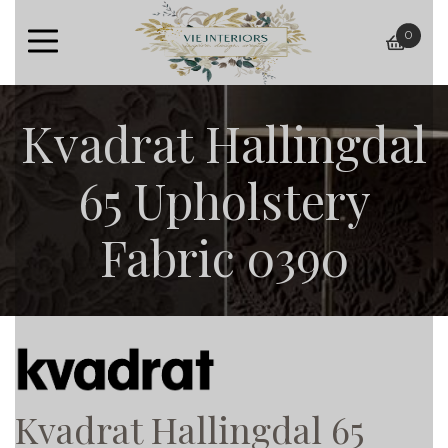
0
baske
Kvadrat Hallingdal
65 Upholstery
Fabric 0390
Kvadrat Hallingdal 65