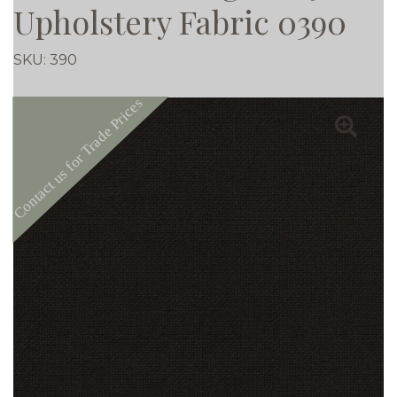
Upholstery Fabric 0390
SKU:
390