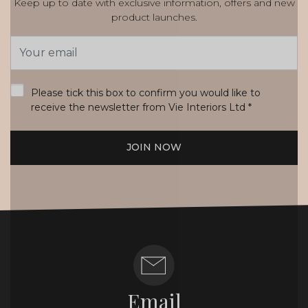
Keep up to date with exclusive information, offers and new
product launches.
Email
Address
*
Please tick this box to confirm you would like to
receive the newsletter from Vie Interiors Ltd
*
JOIN NOW
Email