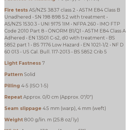
Fire tests
AS/NZS 3837 class 2 • ASTM E84 Class B
Unadhered • SN 198 898 5.2 with treatment •
AS/NZS 1530.3 • UNI 9175 1IM • NFPA 260 • IMO FTP
Code 2010 Part 8 • ÖNORM B1/Q1 • ASTM E84 Class A
Adhered • EN 13501 C-s2, d0 with treatment • BS
5852 part 1 • BS 7176 Low Hazard • EN 1021-1/2 • NF D
60 013 • US Cal. Bull. 117-2013 • BS 5852 Crib 5
Light Fastness
7
Pattern
Solid
Pilling
4-5 (ISO 1-5)
Repeat
Approx. 0/0 cm (Approx. 0"/0")
Seam slippage
4.5 mm (warp), 4 mm (weft)
Weight
800 g/lin. m (25.8 oz/ ly)