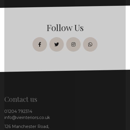
Follow Us
facebook
twitter
instagram
whatsapp
Contact us
01204 792314
info@vieinteriors.co.uk
126 Manchester Road,