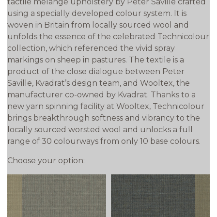
tactile melange upholstery by Peter Saville crafted
using a specially developed colour system. It is
woven in Britain from locally sourced wool and
unfolds the essence of the celebrated Technicolour
collection, which referenced the vivid spray
markings on sheep in pastures. The textile is a
product of the close dialogue between Peter
Saville, Kvadrat’s design team, and Wooltex, the
manufacturer co-owned by Kvadrat. Thanks to a
new yarn spinning facility at Wooltex, Technicolour
brings breakthrough softness and vibrancy to the
locally sourced worsted wool and unlocks a full
range of 30 colourways from only 10 base colours.
Choose your option: