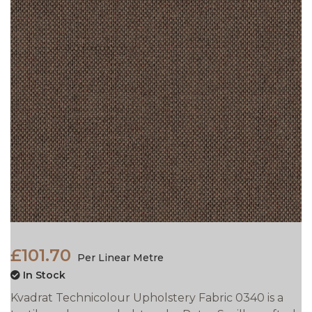
£101.70
Per Linear Metre
In Stock
Kvadrat Technicolour Upholstery Fabric 0340 is a