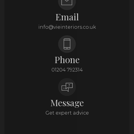
Email
info@vieinteriors.co.uk
Phone
01204 792314
Message
Get expert advice