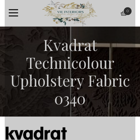
0
baske
Kvadrat
Technicolour
Upholstery Fabric
0340