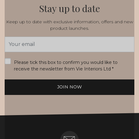
Stay up to date
Keep up to date with exclusive information, offers and new
product launches.
Email
Address
*
Please tick this box to confirm you would like to
receive the newsletter from Vie Interiors Ltd
*
JOIN NOW