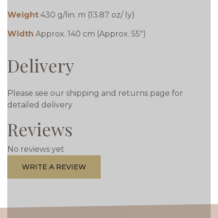
Weight
430 g/lin. m (13.87 oz/ ly)
Width
Approx. 140 cm (Approx. 55")
Delivery
Please see our shipping and returns page for
detailed delivery
Reviews
No reviews yet
WRITE A REVIEW