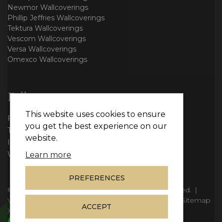
Newmor Wallcoverings
Phillip Jeffries Wallcoverings
Tektura Wallcoverings
Vescom Wallcoverings
Versa Wallcoverings
Omexco Wallcoverings
Follow us
This website uses cookies to ensure
Facebook
you get the best experience on our
Twitter
website.
Instagram
WhatsApp
Learn more
PREFERENCES
© Copyright 2026
Vie Interiors Ltd
. All rights reserved.
|
VAT: 296 3976 37
|
Company Number: 11098133
|
Sitemap
ACCEPT
XML