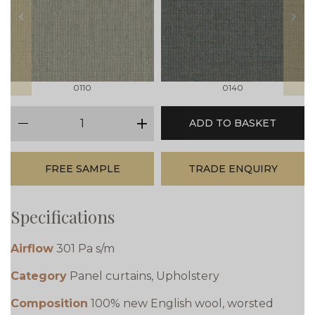
prev
next
0110
0140
qty
ADD TO BASKET
minus
plus
FREE SAMPLE
TRADE ENQUIRY
Specifications
Airflow
301 Pa s/m
Category
Panel curtains, Upholstery
Composition
100% new English wool, worsted