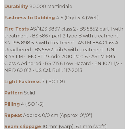
Durability
80,000 Martindale
Fastness to Rubbing
4-5 (Dry) 3-4 (Wet)
Fire Tests
AS/NZS 3837 class 2 • BS 5852 part 1 with
treatment • BS 5867 part 2 type B with treatment •
SN 198 898 5.3 with treatment • ASTM E84 Class A
Unadhered • BS 5852 crib 5 with treatment • UNI
9175 1IM • IMO FTP Code 2010 Part 8 • ASTM E84
Class A Adhered • BS 7176 Low Hazard • EN 1021-1/2 •
NF D 60 013 • US Cal. Bull. 117-2013
Light Fastness
7 (ISO 1-8)
Pattern
Solid
Pilling
4 (ISO 1-5)
Repeat
Approx. 0/0 cm (Approx. 0"/0")
Seam slippage
10 mm (warp), 8.1 mm (weft)