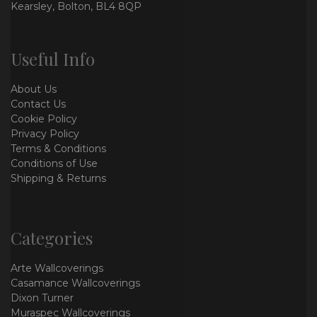
Kearsley, Bolton, BL4 8QP
Useful Info
About Us
Contact Us
Cookie Policy
Privacy Policy
Terms & Conditions
Conditions of Use
Shipping & Returns
Categories
Arte Wallcoverings
Casamance Wallcoverings
Dixon Turner
Muraspec Wallcoverings