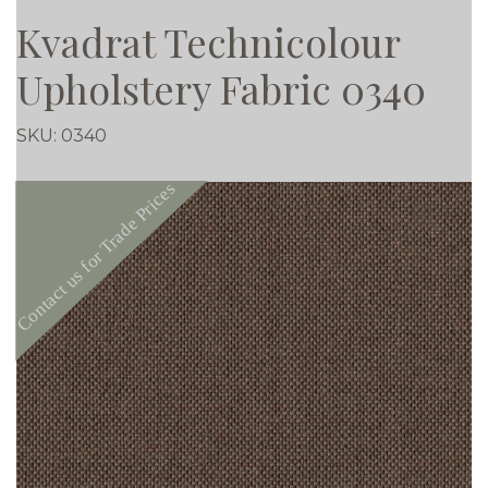
Kvadrat Technicolour
Upholstery Fabric 0340
SKU:
0340