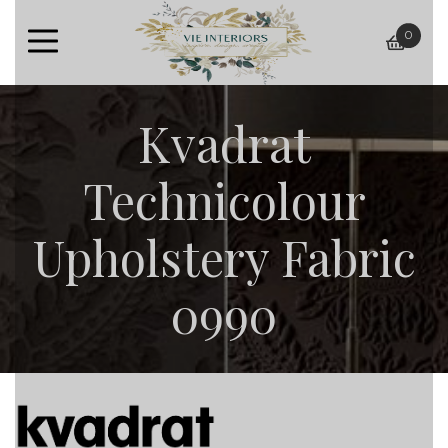
0
baske
Kvadrat
Technicolour
Upholstery Fabric
0990