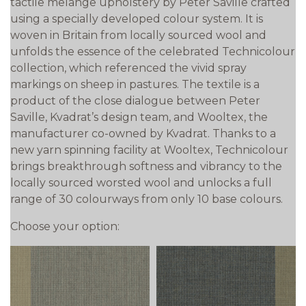
tactile melange upholstery by Peter Saville crafted
using a specially developed colour system. It is
woven in Britain from locally sourced wool and
unfolds the essence of the celebrated Technicolour
collection, which referenced the vivid spray
markings on sheep in pastures. The textile is a
product of the close dialogue between Peter
Saville, Kvadrat’s design team, and Wooltex, the
manufacturer co-owned by Kvadrat. Thanks to a
new yarn spinning facility at Wooltex, Technicolour
brings breakthrough softness and vibrancy to the
locally sourced worsted wool and unlocks a full
range of 30 colourways from only 10 base colours.
Choose your option: