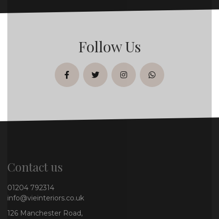
Follow Us
facebook
twitter
instagram
whatsapp
Contact us
01204 792314
info@vieinteriors.co.uk
126 Manchester Road,