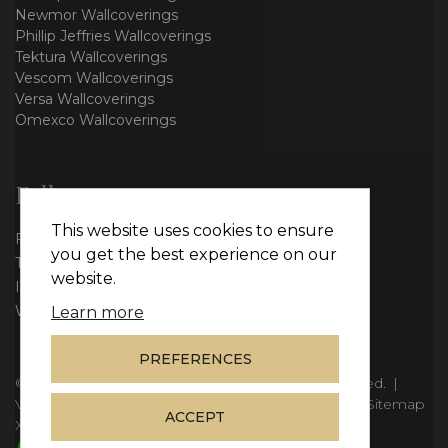
Newmor Wallcoverings
Phillip Jeffries Wallcoverings
Tektura Wallcoverings
Vescom Wallcoverings
Versa Wallcoverings
Omexco Wallcoverings
Follow us
This website uses cookies to ensure
Facebook
you get the best experience on our
Twitter
website.
Instagram
WhatsApp
Learn more
PREFERENCES
© Copyright 2026
Vie Interiors Ltd
. All rights reserved.
|
VAT: 296 3976 37
|
Company Number: 11098133
|
Sitemap
ACCEPT
XML