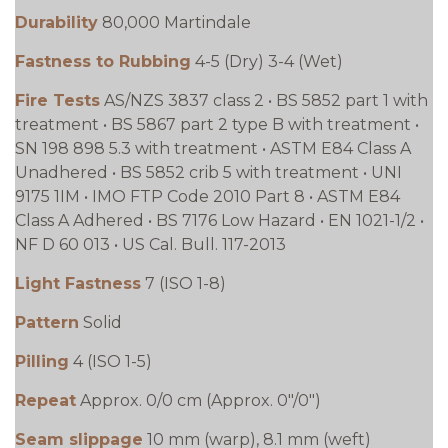
Durability
80,000 Martindale
Fastness to Rubbing
4-5 (Dry) 3-4 (Wet)
Fire Tests
AS/NZS 3837 class 2 • BS 5852 part 1 with
treatment • BS 5867 part 2 type B with treatment •
SN 198 898 5.3 with treatment • ASTM E84 Class A
Unadhered • BS 5852 crib 5 with treatment • UNI
9175 1IM • IMO FTP Code 2010 Part 8 • ASTM E84
Class A Adhered • BS 7176 Low Hazard • EN 1021-1/2 •
NF D 60 013 • US Cal. Bull. 117-2013
Light Fastness
7 (ISO 1-8)
Pattern
Solid
Pilling
4 (ISO 1-5)
Repeat
Approx. 0/0 cm (Approx. 0"/0")
Seam slippage
10 mm (warp), 8.1 mm (weft)