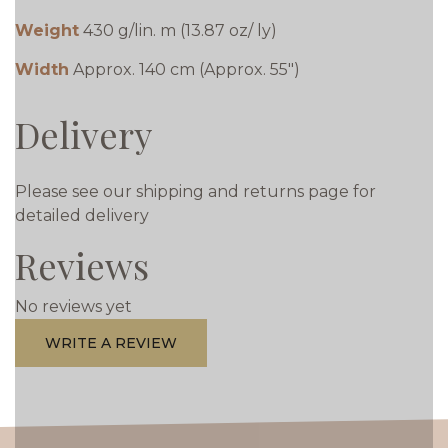
Weight
430 g/lin. m (13.87 oz/ ly)
Width
Approx. 140 cm (Approx. 55")
Delivery
Please see our shipping and returns page for
detailed delivery
Reviews
No reviews yet
WRITE A REVIEW