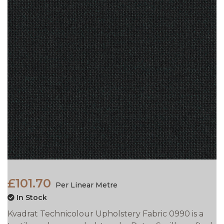
£101.70
Per Linear Metre
In Stock
Kvadrat Technicolour Upholstery Fabric 0990 is a