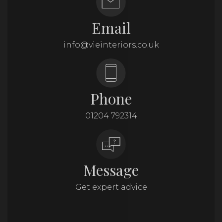
Email
info@vieinteriors.co.uk
Phone
01204 792314
Message
Get expert advice