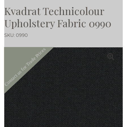
Kvadrat Technicolour
Upholstery Fabric 0990
SKU:
0990