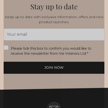
Stay up to date
Keep up to date with exclusive information, offers and new
product launches.
Email
Address
*
Please tick this box to confirm you would like to
receive the newsletter from Vie Interiors Ltd
*
JOIN NOW