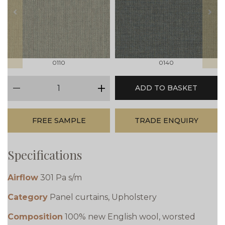
prev
next
0110
0140
qty
ADD TO BASKET
minus
plus
FREE SAMPLE
TRADE ENQUIRY
Specifications
Airflow
301 Pa s/m
Category
Panel curtains, Upholstery
Composition
100% new English wool, worsted