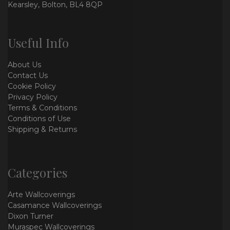
Kearsley, Bolton, BL4 8QP
Useful Info
About Us
Contact Us
Cookie Policy
Privacy Policy
Terms & Conditions
Conditions of Use
Shipping & Returns
Categories
Arte Wallcoverings
Casamance Wallcoverings
Dixon Turner
Muraspec Wallcoverings