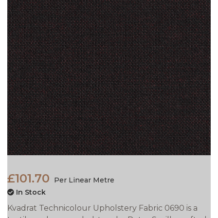
£101.70
Per Linear Metre
In Stock
Kvadrat Technicolour Upholstery Fabric 0690 is a