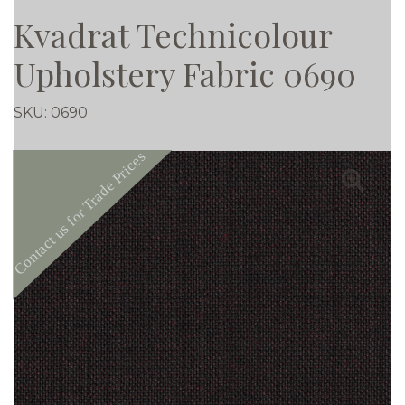
Kvadrat Technicolour
Upholstery Fabric 0690
SKU:
0690