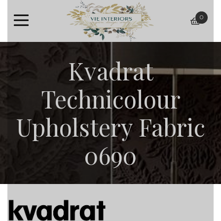
0
baske
Kvadrat
Technicolour
Upholstery Fabric
0690