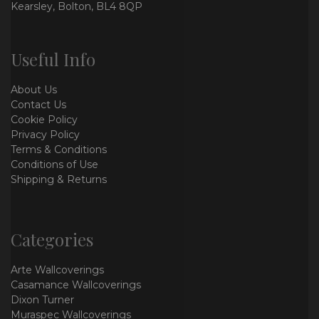
Kearsley, Bolton, BL4 8QP
Useful Info
About Us
Contact Us
Cookie Policy
Privacy Policy
Terms & Conditions
Conditions of Use
Shipping & Returns
Categories
Arte Wallcoverings
Casamance Wallcoverings
Dixon Turner
Muraspec Wallcoverings