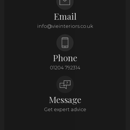
Email
info@vieinteriors.co.uk
Phone
01204 792314
Message
Get expert advice