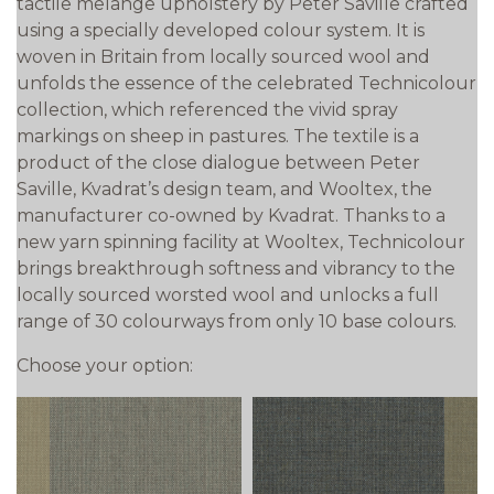
tactile melange upholstery by Peter Saville crafted
using a specially developed colour system. It is
woven in Britain from locally sourced wool and
unfolds the essence of the celebrated Technicolour
collection, which referenced the vivid spray
markings on sheep in pastures. The textile is a
product of the close dialogue between Peter
Saville, Kvadrat’s design team, and Wooltex, the
manufacturer co-owned by Kvadrat. Thanks to a
new yarn spinning facility at Wooltex, Technicolour
brings breakthrough softness and vibrancy to the
locally sourced worsted wool and unlocks a full
range of 30 colourways from only 10 base colours.
Choose your option: