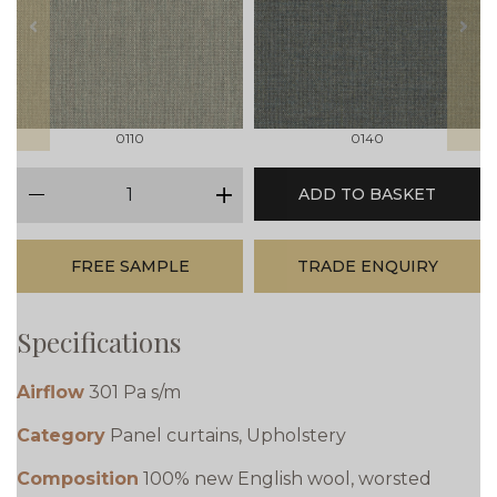
prev
next
0110
0140
qty
ADD TO BASKET
minus
plus
FREE SAMPLE
TRADE ENQUIRY
Specifications
Airflow
301 Pa s/m
Category
Panel curtains, Upholstery
Composition
100% new English wool, worsted