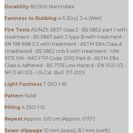
Durability
80,000 Martindale
Fastness to Rubbing
4-5 (Dry) 3-4 (Wet)
Fire Tests
AS/NZS 3837 class 2 • BS 5852 part 1 with
treatment • BS 5867 part 2 type B with treatment •
SN 198 898 5.3 with treatment • ASTM E84 Class A
Unadhered • BS 5852 crib 5 with treatment • UNI
9175 1IM • IMO FTP Code 2010 Part 8 • ASTM E84
Class A Adhered • BS 7176 Low Hazard • EN 1021-1/2 •
NF D 60 013 • US Cal. Bull. 117-2013
Light Fastness
7 (ISO 1-8)
Pattern
Solid
Pilling
4 (ISO 1-5)
Repeat
Approx. 0/0 cm (Approx. 0"/0")
Seam slippage
10 mm (warp), 8.1 mm (weft)