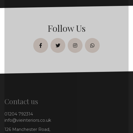
Follow Us
facebook
twitter
instagram
whatsapp
Contact us
01204 792314
info@vieinteriors.co.uk
126 Manchester Road,