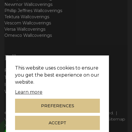
Newmor Wallcoverings
Phillip Jeffries Wallcoverings
Tektura Wallcoverings
Vescom Wallcoverings
Versa Wallcoverings
Omexco Wallcoverings
Follow us
This website uses cookies to ensure
Facebook
you get the best experience on our
Twitter
website.
Instagram
WhatsApp
Learn more
PREFERENCES
© Copyright 2026
Vie Interiors Ltd
. All rights reserved.
|
VAT: 296 3976 37
|
Company Number: 11098133
|
Sitemap
ACCEPT
XML