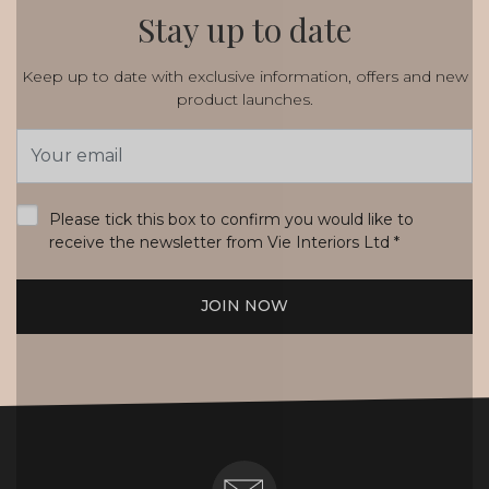
Stay up to date
Keep up to date with exclusive information, offers and new
product launches.
Email
Address
*
Please tick this box to confirm you would like to
receive the newsletter from Vie Interiors Ltd
*
JOIN NOW