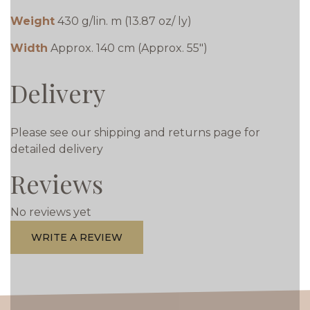
Weight
430 g/lin. m (13.87 oz/ ly)
Width
Approx. 140 cm (Approx. 55")
Delivery
Please see our shipping and returns page for
detailed delivery
Reviews
No reviews yet
WRITE A REVIEW