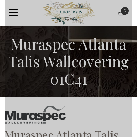
0
baske
Muraspec Atlanta
Talis Wallcovering
01C41
Muraspec Atlanta Talis