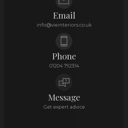
Email
info@vieinteriors.co.uk
Phone
01204 792314
Message
Get expert advice