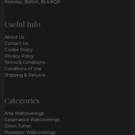
Kearsley, Bolton, BL4 8QP
Useful Info
About Us
Contact Us
Cookie Policy
Privacy Policy
Terms & Conditions
Conditions of Use
Shipping & Returns
Categories
Arte Wallcoverings
Casamance Wallcoverings
Dixon Turner
Muraspec Wallcoverings