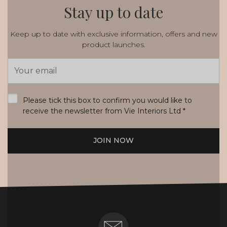
Stay up to date
Keep up to date with exclusive information, offers and new
product launches.
Email
Address
*
Please tick this box to confirm you would like to
receive the newsletter from Vie Interiors Ltd
*
JOIN NOW