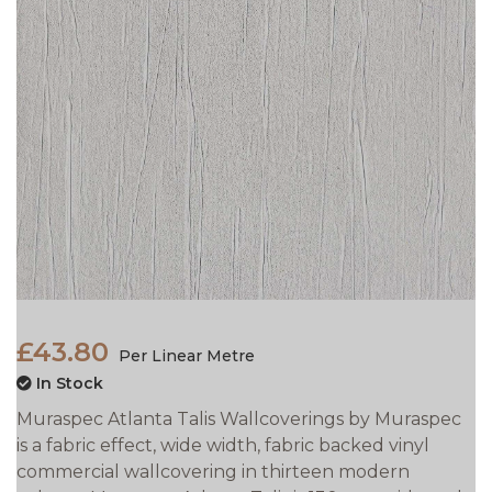
£43.80
Per Linear Metre
In Stock
Muraspec Atlanta Talis Wallcoverings by Muraspec
is a fabric effect, wide width, fabric backed vinyl
commercial wallcovering in thirteen modern