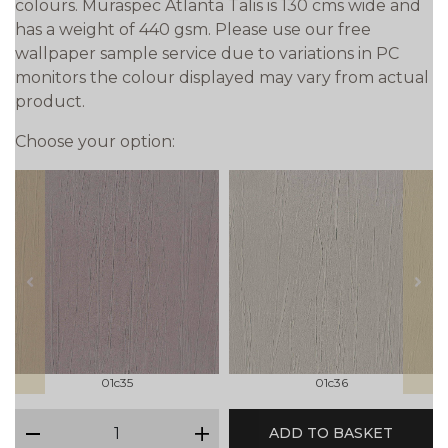
colours. Muraspec Atlanta Talis is 130 cms wide and
has a weight of 440 gsm. Please use our free
wallpaper sample service due to variations in PC
monitors the colour displayed may vary from actual
product.
Choose your option:
prev
next
01c35
01c36
qty
ADD TO BASKET
minus
plus