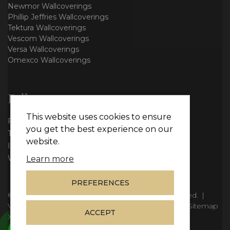
Newmor Wallcoverings
Phillip Jeffries Wallcoverings
Tektura Wallcoverings
Vescom Wallcoverings
Versa Wallcoverings
Omexco Wallcoverings
Follow us
This website uses cookies to ensure
Facebook
you get the best experience on our
Twitter
website.
Instagram
WhatsApp
Learn more
PREFERENCES
© Copyright 2026
Vie Interiors Ltd
. All rights reserved.
|
VAT: 296 3976 37
|
Company Number: 11098133
|
Sitemap
ACCEPT
XML