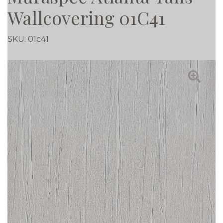
Wallcovering 01C41
SKU:
01c41