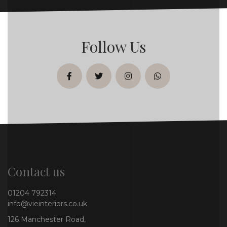
Follow Us
facebook
twitter
instagram
whatsapp
Contact us
01204 792314
info@vieinteriors.co.uk
126 Manchester Road,