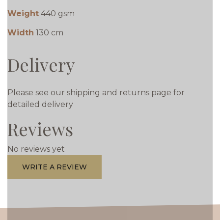
Weight
440 gsm
Width
130 cm
Delivery
Please see our shipping and returns page for
detailed delivery
Reviews
No reviews yet
WRITE A REVIEW