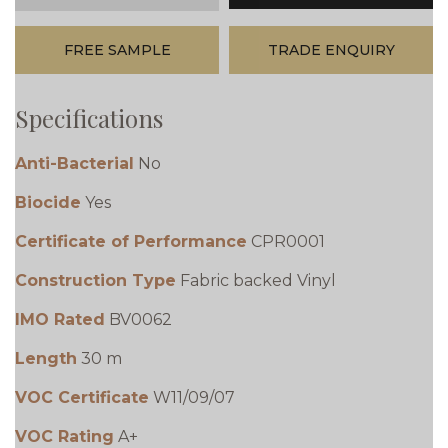
FREE SAMPLE
TRADE ENQUIRY
Specifications
Anti-Bacterial
No
Biocide
Yes
Certificate of Performance
CPR0001
Construction Type
Fabric backed Vinyl
IMO Rated
BV0062
Length
30 m
VOC Certificate
W11/09/07
VOC Rating
A+