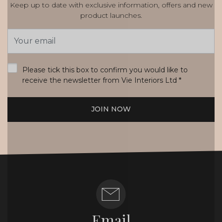
Keep up to date with exclusive information, offers and new
product launches.
Email
Address
*
Please tick this box to confirm you would like to
receive the newsletter from Vie Interiors Ltd
*
JOIN NOW
Email