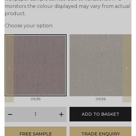
monitors the colour displayed may vary from actual
product.
Choose your option:
prev
next
01c35
01c36
qty
ADD TO BASKET
minus
plus
FREE SAMPLE
TRADE ENQUIRY