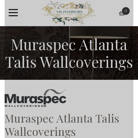
0
baske
Muraspec Atlanta
Talis Wallcoverings
Muraspec Atlanta Talis
Wallcoverings