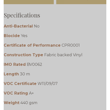
Specifications
Anti-Bacterial
No
Biocide
Yes
Certificate of Performance
CPR0001
Construction Type
Fabric backed Vinyl
IMO Rated
BV0062
Length
30 m
VOC Certificate
W11/09/07
VOC Rating
A+
Weight
440 gsm