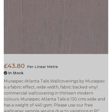
£43.80
Per Linear Metre
In Stock
Muraspec Atlanta Talis Wallcoverings by Muraspec
is a fabric effect, wide width, fabric backed vinyl
commercial wallcovering in thirteen modern
colours. Muraspec Atlanta Talis is 130 cms wide and
has a weight of 440 gsm. Please use our free
wallpaper sample service due to variations in PC