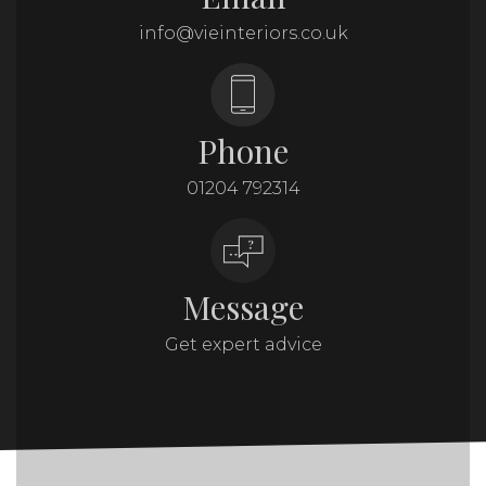
info@vieinteriors.co.uk
Phone
01204 792314
Message
Get expert advice