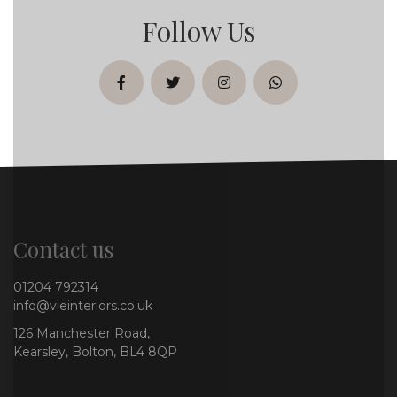
Follow Us
facebook
twitter
instagram
whatsapp
Contact us
01204 792314
info@vieinteriors.co.uk
126 Manchester Road,
Kearsley, Bolton, BL4 8QP