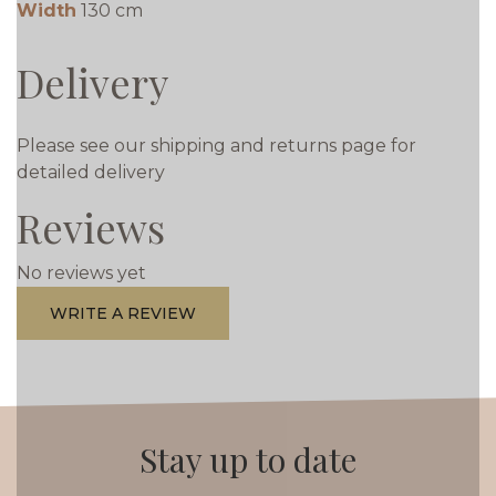
Width
130 cm
Delivery
Please see our shipping and returns page for
detailed delivery
Reviews
No reviews yet
WRITE A REVIEW
Stay up to date