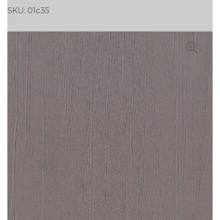
SKU:
01c35