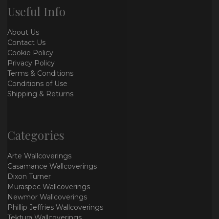
Useful Info
About Us
Contact Us
Cookie Policy
Privacy Policy
Terms & Conditions
Conditions of Use
Shipping & Returns
Categories
Arte Wallcoverings
Casamance Wallcoverings
Dixon Turner
Muraspec Wallcoverings
Newmor Wallcoverings
Phillip Jeffries Wallcoverings
Tektura Wallcoverings