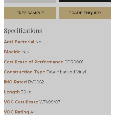
FREE SAMPLE
TRADE ENQUIRY
Specifications
Anti-Bacterial
No
Biocide
Yes
Certificate of Performance
CPR0001
Construction Type
Fabric backed Vinyl
IMO Rated
BV0062
Length
30 m
VOC Certificate
W11/09/07
VOC Rating
A+