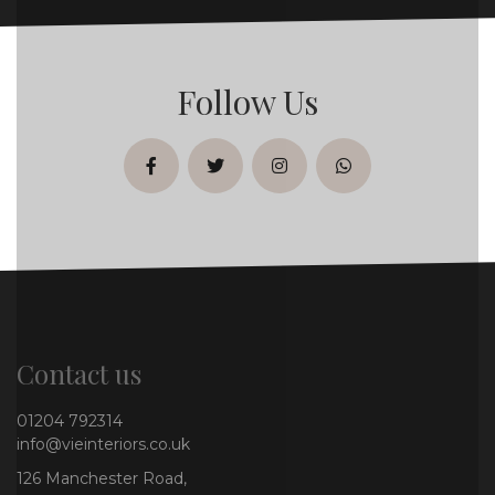
Follow Us
facebook
twitter
instagram
whatsapp
Contact us
01204 792314
info@vieinteriors.co.uk
126 Manchester Road,