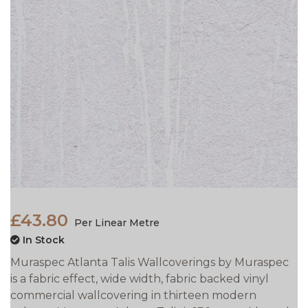
£43.80
Per Linear Metre
In Stock
Muraspec Atlanta Talis Wallcoverings by Muraspec
is a fabric effect, wide width, fabric backed vinyl
commercial wallcovering in thirteen modern