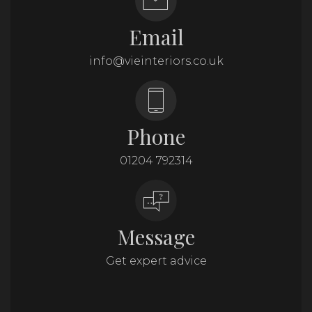
Email
info@vieinteriors.co.uk
Phone
01204 792314
Message
Get expert advice