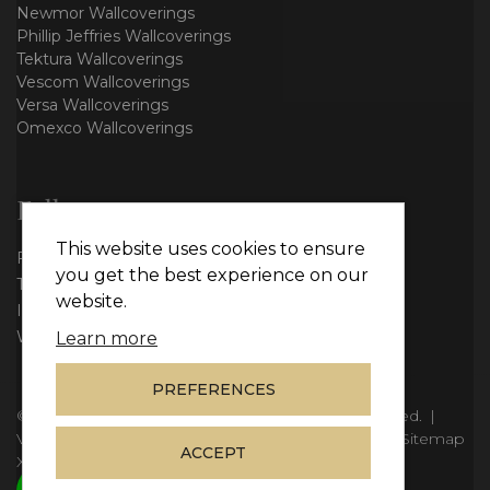
Newmor Wallcoverings
Phillip Jeffries Wallcoverings
Tektura Wallcoverings
Vescom Wallcoverings
Versa Wallcoverings
Omexco Wallcoverings
Follow us
This website uses cookies to ensure
Facebook
you get the best experience on our
Twitter
website.
Instagram
WhatsApp
Learn more
PREFERENCES
© Copyright 2026
Vie Interiors Ltd
. All rights reserved.
|
VAT: 296 3976 37
|
Company Number: 11098133
|
Sitemap
ACCEPT
XML