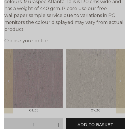
colours. Muraspec Atlanta Talis is 130 cms wide and
has a weight of 440 gsm. Please use our free
wallpaper sample service due to variations in PC
monitors the colour displayed may vary from actual
product.
Choose your option:
prev
next
01c35
01c36
qty
ADD TO BASKET
minus
plus