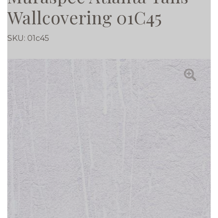
Wallcovering 01C45
SKU:
01c45