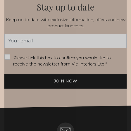
Stay up to date
Keep up to date with exclusive information, offers and new
product launches.
Email
Address
*
Please tick this box to confirm you would like to
receive the newsletter from Vie Interiors Ltd
*
JOIN NOW