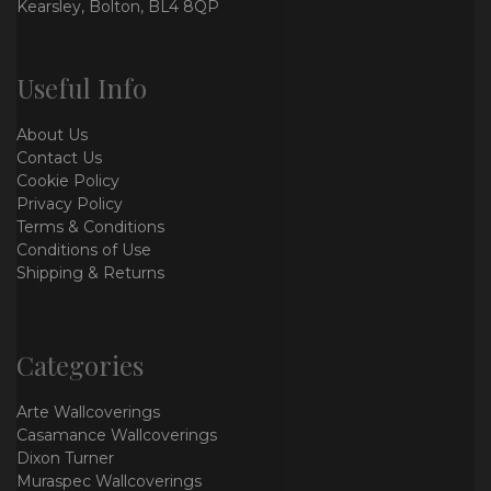
Kearsley, Bolton, BL4 8QP
Useful Info
About Us
Contact Us
Cookie Policy
Privacy Policy
Terms & Conditions
Conditions of Use
Shipping & Returns
Categories
Arte Wallcoverings
Casamance Wallcoverings
Dixon Turner
Muraspec Wallcoverings