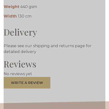
Weight
440 gsm
Width
130 cm
Delivery
Please see our shipping and returns page for
detailed delivery
Reviews
No reviews yet
WRITE A REVIEW