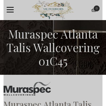
0
baske
Muraspec Atlanta
Talis Wallcovering
01C45
Muraspec Atlanta Talis