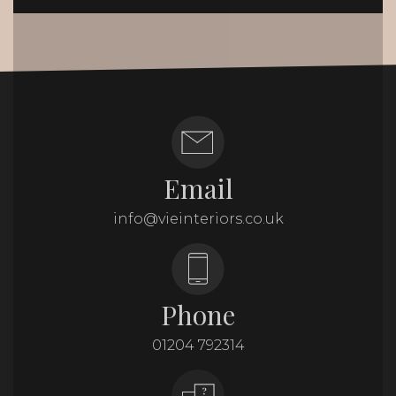
Email
info@vieinteriors.co.uk
Phone
01204 792314