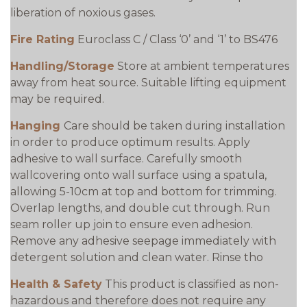
liberation of noxious gases.
Fire Rating
Euroclass C / Class ‘0’ and ‘1’ to BS476
Handling/Storage
Store at ambient temperatures
away from heat source. Suitable lifting equipment
may be required.
Hanging
Care should be taken during installation
in order to produce optimum results. Apply
adhesive to wall surface. Carefully smooth
wallcovering onto wall surface using a spatula,
allowing 5-10cm at top and bottom for trimming.
Overlap lengths, and double cut through. Run
seam roller up join to ensure even adhesion.
Remove any adhesive seepage immediately with
detergent solution and clean water. Rinse tho
Health & Safety
This product is classified as non-
hazardous and therefore does not require any