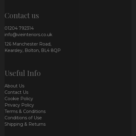
Contact us
01204 792314
info@vieinteriors.co.uk
126 Manchester Road,
Kearsley, Bolton, BL4 8QP
Useful Info
About Us
Contact Us
Cookie Policy
Privacy Policy
Terms & Conditions
Conditions of Use
Shipping & Returns