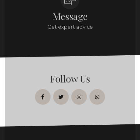
Message
Get expert advice
Follow Us
facebook
twitter
instagram
whatsapp