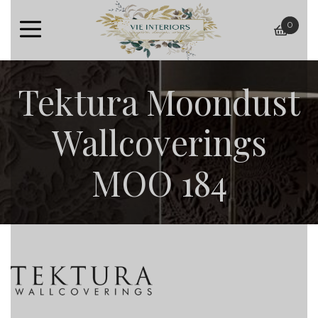
0
baske
Tektura Moondust
Wallcoverings
MOO 184