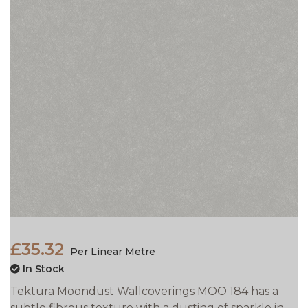
£35.32
Per Linear Metre
In Stock
Tektura Moondust Wallcoverings MOO 184 has a
subtle fibrous texture with a dusting of sparkle in