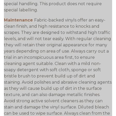
special handling. This product does not require
special labelling.
Maintenance
Fabric-backed vinyls offer an easy-
clean finish, and high resistance to knocks and
scrapes. They are designed to withstand high traffic
levels, and will not tear easily. With regular cleaning
they will retain their original appearance for many
years depending on area of use. Always carry out a
trial in an inconspicuous area first, to ensure
cleaning agent suitable. Clean with a mild non-
soapy detergent with soft cloth, sponge or soft
bristle brush to prevent build up of dirt and
staining. Avoid polishes and abrasive cleaning agents
as they will cause build up of dirt in the surface
texture, and can also damage metallic finishes.
Avoid strong active solvent cleaners as they can
stain and damage the vinyl surface. Diluted bleach
can be used to wipe surface. Always clean from the