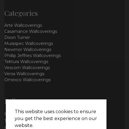
Categories
Arte Wallcoverings
Casamance Wallcoverings
Dixon Turner
Muraspec Wallcoverings
Newmor Wallcoverings
Phillip Jeffries Wallcoverings
Tektura Wallcoverings
Vescom Wallcoverings
Versa Wallcoverings
Omexco Wallcoverings
Follow us
This website uses cookies to ensure
Facebook
you get the best experience on our
Twitter
website.
Instagram