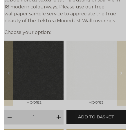
18 modern colourways. Please use our free
wallpaper sample service to appreciate the true
beauty of the Tektura Moondust Wallcoverings.
Choose your option:
prev
next
MOO182
MOO183
qty
ADD TO BASKET
minus
plus