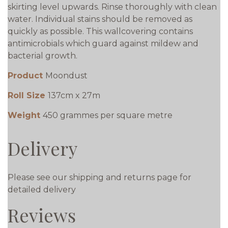
skirting level upwards. Rinse thoroughly with clean
water. Individual stains should be removed as
quickly as possible. This wallcovering contains
antimicrobials which guard against mildew and
bacterial growth.
Product
Moondust
Roll Size
137cm x 27m
Weight
450 grammes per square metre
Delivery
Please see our shipping and returns page for
detailed delivery
Reviews