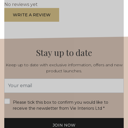
No reviews yet
WRITE A REVIEW
Stay up to date
Keep up to date with exclusive information, offers and new
product launches.
Email
Address
*
Please tick this box to confirm you would like to
receive the newsletter from Vie Interiors Ltd
*
JOIN NOW