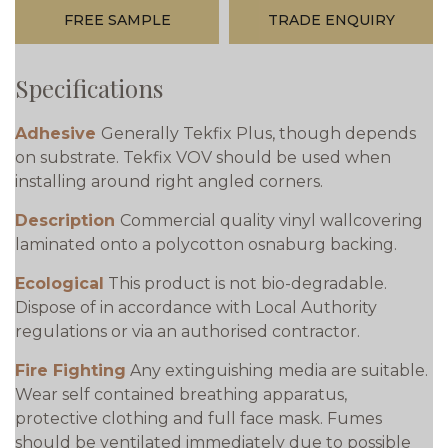
FREE SAMPLE
TRADE ENQUIRY
Specifications
Adhesive
Generally Tekfix Plus, though depends
on substrate. Tekfix VOV should be used when
installing around right angled corners.
Description
Commercial quality vinyl wallcovering
laminated onto a polycotton osnaburg backing.
Ecological
This product is not bio-degradable.
Dispose of in accordance with Local Authority
regulations or via an authorised contractor.
Fire Fighting
Any extinguishing media are suitable.
Wear self contained breathing apparatus,
protective clothing and full face mask. Fumes
should be ventilated immediately due to possible