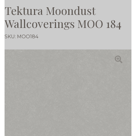
Tektura Moondust
Wallcoverings MOO 184
SKU:
MOO184