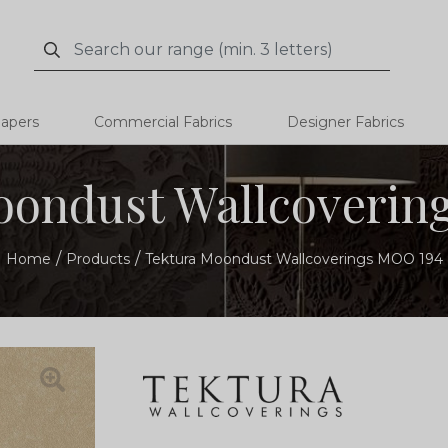
Search
Search
papers
Commercial Fabrics
Designer Fabrics
oondust Wallcoverin
Home
Products
Tektura Moondust Wallcoverings MOO 194