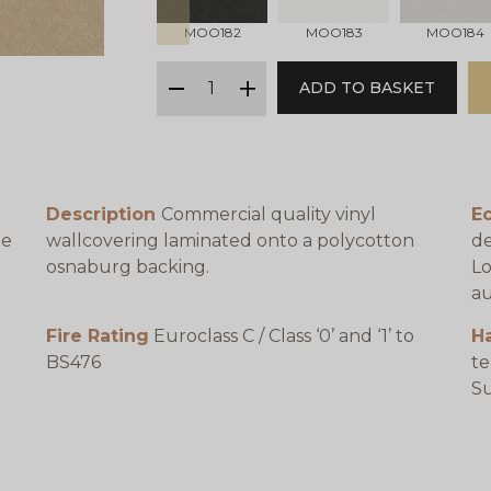
MOO182
MOO183
MOO184
qty
ADD TO BASKET
minus
plus
Description
Commercial quality vinyl
Ec
be
wallcovering laminated onto a polycotton
de
osnaburg backing.
Lo
au
Fire Rating
Euroclass C / Class ‘0’ and ‘1’ to
H
BS476
te
e
Su