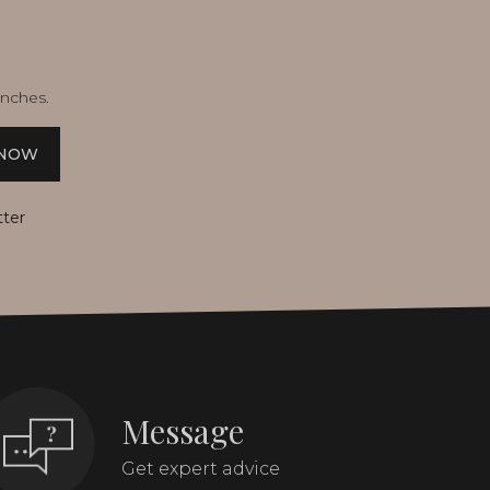
unches.
 NOW
tter
Message
Get expert advice