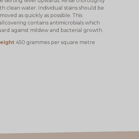
e skirting level upwards. Rinse thoroughly
th clean water. Individual stains should be
moved as quickly as possible. This
llcovering contains antimicrobials which
ard against mildew and bacterial growth.
eight
450 grammes per square metre