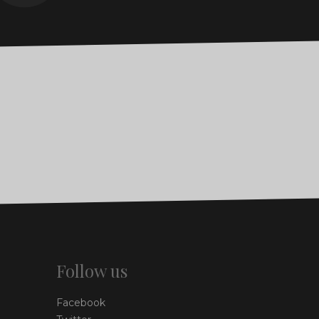
Follow us
Facebook