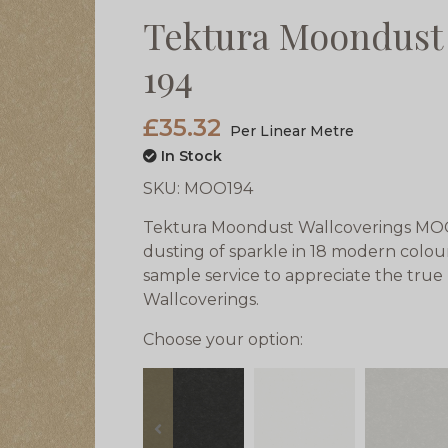
Tektura Moondust
194
£35.32
Per Linear Metre
In Stock
SKU:
MOO194
Tektura Moondust Wallcoverings MOO 1
dusting of sparkle in 18 modern colou
sample service to appreciate the tru
Wallcoverings.
Choose your option:
prev