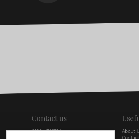
Contact us
Usefu
01204 792314
About 
info@vieinteriors.co.uk
Contact