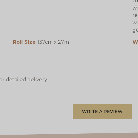
th
wi
re
wa
gu
Roll Size
137cm x 27m
W
or detailed delivery
WRITE A REVIEW