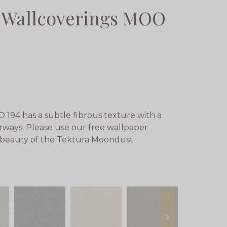
 Wallcoverings MOO
94 has a subtle fibrous texture with a
rways. Please use our free wallpaper
e beauty of the Tektura Moondust
next