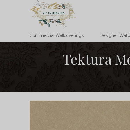
Commercial Wallcoverings
Designer Wall
Tektura M