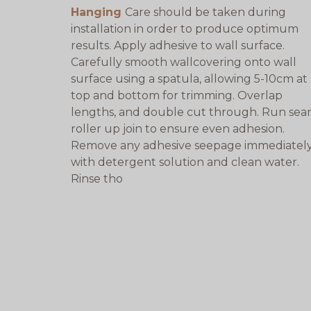
Hanging
Care should be taken during
installation in order to produce optimum
results. Apply adhesive to wall surface.
Carefully smooth wallcovering onto wall
surface using a spatula, allowing 5-10cm at
top and bottom for trimming. Overlap
lengths, and double cut through. Run se
roller up join to ensure even adhesion.
Remove any adhesive seepage immediatel
with detergent solution and clean water.
Rinse tho