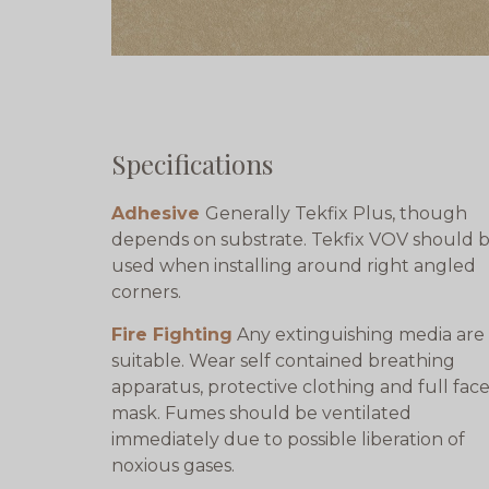
Specifications
Adhesive
Generally Tekfix Plus, though
depends on substrate. Tekfix VOV should 
used when installing around right angled
corners.
Fire Fighting
Any extinguishing media are
suitable. Wear self contained breathing
apparatus, protective clothing and full fac
mask. Fumes should be ventilated
immediately due to possible liberation of
noxious gases.