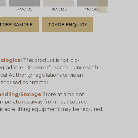
MOO185
MOO186
MOO187
MOO188
FREE SAMPLE
TRADE ENQUIRY
ological
This product is not bio-
gradable. Dispose of in accordance with
cal Authority regulations or via an
thorised contractor.
andling/Storage
Store at ambient
mperatures away from heat source.
itable lifting equipment may be required.