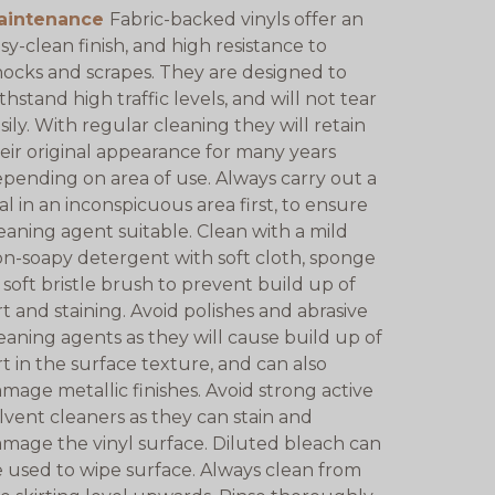
aintenance
Fabric-backed vinyls offer an
sy-clean finish, and high resistance to
ocks and scrapes. They are designed to
thstand high traffic levels, and will not tear
sily. With regular cleaning they will retain
eir original appearance for many years
pending on area of use. Always carry out a
ial in an inconspicuous area first, to ensure
eaning agent suitable. Clean with a mild
n-soapy detergent with soft cloth, sponge
 soft bristle brush to prevent build up of
rt and staining. Avoid polishes and abrasive
eaning agents as they will cause build up of
rt in the surface texture, and can also
mage metallic finishes. Avoid strong active
lvent cleaners as they can stain and
mage the vinyl surface. Diluted bleach can
 used to wipe surface. Always clean from