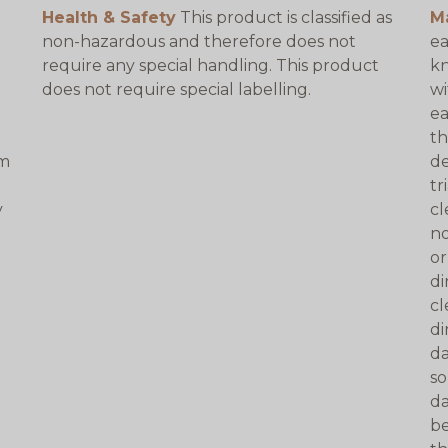
Health & Safety
This product is classified as
M
non-hazardous and therefore does not
ea
require any special handling. This product
kn
does not require special labelling.
wi
ea
th
am
de
tr
y
cl
no
or
di
cl
di
da
so
da
be