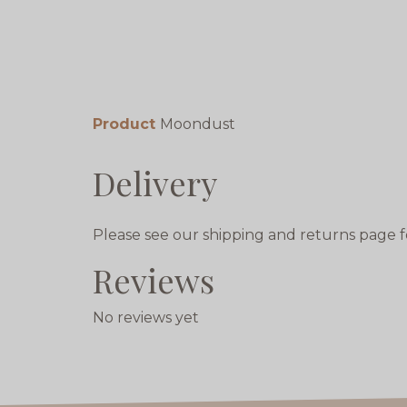
Product
Moondust
Delivery
Please see our shipping and returns page f
Reviews
No reviews yet