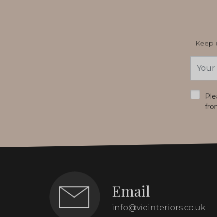
Keep u
Email
Addres
*
Ple
fro
Email
info@vieinteriors.co.uk