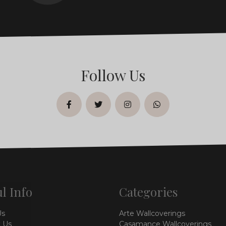
Follow Us
facebook
twitter
instagram
whatsapp
l Info
Categories
Us
Arte Wallcoverings
 Us
Casamance Wallcoverings