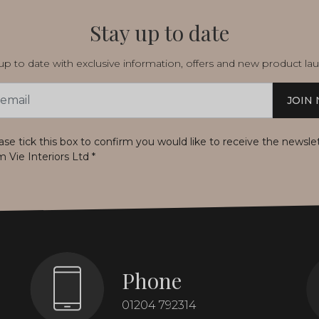
Stay up to date
p to date with exclusive information, offers and new product la
JOIN
s
ase tick this box to confirm you would like to receive the newsle
m Vie Interiors Ltd
*
Phone
01204 792314