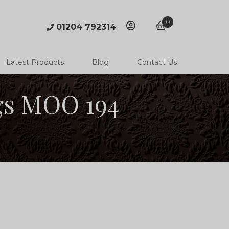
0
01204 792314
account
basket
Latest Products
Blog
Contact Us
gs MOO 194