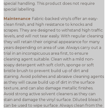
special handling. This product does not require
special labelling.
Maintenance
Fabric-backed vinyls offer an easy-
clean finish, and high resistance to knocks and
scrapes. They are designed to withstand high traffic
levels, and will not tear easily. With regular cleaning
they will retain their original appearance for many
years depending on area of use. Always carry out a
trial in an inconspicuous area first, to ensure
cleaning agent suitable. Clean with a mild non-
soapy detergent with soft cloth, sponge or soft
bristle brush to prevent build up of dirt and
staining. Avoid polishes and abrasive cleaning agents
as they will cause build up of dirt in the surface
texture, and can also damage metallic finishes.
Avoid strong active solvent cleaners as they can
stain and damage the vinyl surface. Diluted bleach
can be used to wipe surface. Always clean from the