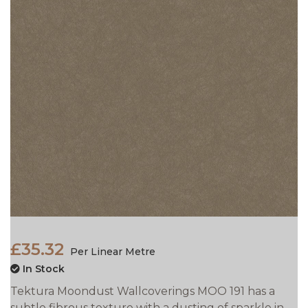
£35.32
Per Linear Metre
In Stock
Tektura Moondust Wallcoverings MOO 191 has a
subtle fibrous texture with a dusting of sparkle in