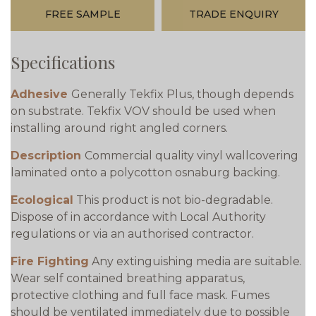
FREE SAMPLE
TRADE ENQUIRY
Specifications
Adhesive
Generally Tekfix Plus, though depends
on substrate. Tekfix VOV should be used when
installing around right angled corners.
Description
Commercial quality vinyl wallcovering
laminated onto a polycotton osnaburg backing.
Ecological
This product is not bio-degradable.
Dispose of in accordance with Local Authority
regulations or via an authorised contractor.
Fire Fighting
Any extinguishing media are suitable.
Wear self contained breathing apparatus,
protective clothing and full face mask. Fumes
should be ventilated immediately due to possible