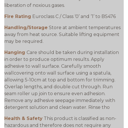
liberation of noxious gases.
Fire Rating
Euroclass C / Class ‘0’ and ‘1’ to BS476
Handling/Storage
Store at ambient temperatures
away from heat source. Suitable lifting equipment
may be required.
Hanging
Care should be taken during installation
in order to produce optimum results. Apply
adhesive to wall surface. Carefully smooth
wallcovering onto wall surface using a spatula,
allowing 5-10cm at top and bottom for trimming.
Overlap lengths, and double cut through. Run
seam roller up join to ensure even adhesion.
Remove any adhesive seepage immediately with
detergent solution and clean water. Rinse tho
Health & Safety
This product is classified as non-
hazardous and therefore does not require any