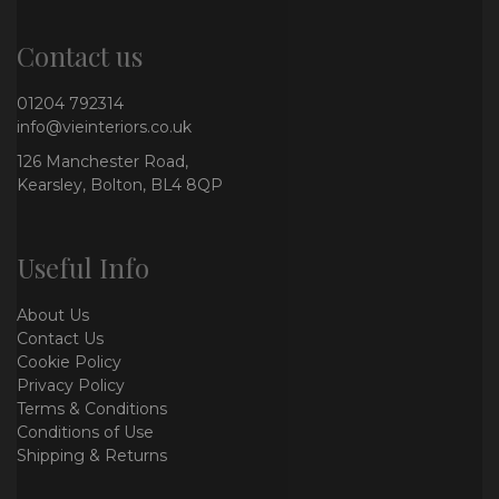
Contact us
01204 792314
info@vieinteriors.co.uk
126 Manchester Road,
Kearsley, Bolton, BL4 8QP
Useful Info
About Us
Contact Us
Cookie Policy
Privacy Policy
Terms & Conditions
Conditions of Use
Shipping & Returns