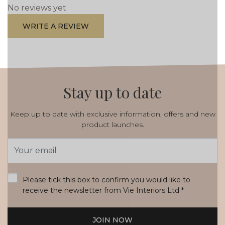
No reviews yet
WRITE A REVIEW
Stay up to date
Keep up to date with exclusive information, offers and new
product launches.
Email
Address
*
Please tick this box to confirm you would like to
receive the newsletter from Vie Interiors Ltd
*
JOIN NOW