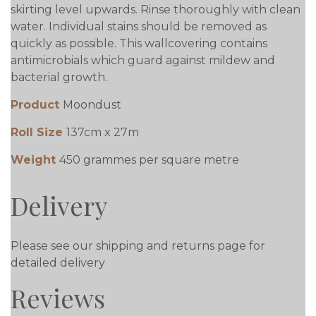
skirting level upwards. Rinse thoroughly with clean
water. Individual stains should be removed as
quickly as possible. This wallcovering contains
antimicrobials which guard against mildew and
bacterial growth.
Product
Moondust
Roll Size
137cm x 27m
Weight
450 grammes per square metre
Delivery
Please see our shipping and returns page for
detailed delivery
Reviews