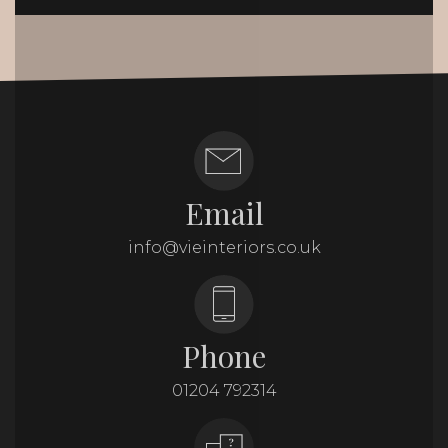
Email
info@vieinteriors.co.uk
Phone
01204 792314