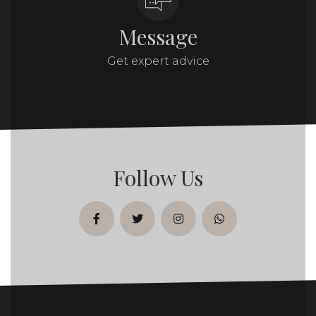
Message
Get expert advice
Follow Us
facebook
twitter
instagram
whatsapp