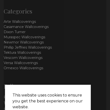
Categories
Arte Wallcoverings
Casamance Wallcoverings
Dixon Turner
Muraspec Wallcoverings
Newmor Wallcoverings
Phillip Jeffries Wallcoverings
Tektura Wallcoverings
Vescom Wallcoverings
Versa Wallcoverings
Omexco Wallcoverings
Follow us
This website uses cookies to ensure
Facebook
you get the best experience on our
Twitter
website.
Instagram