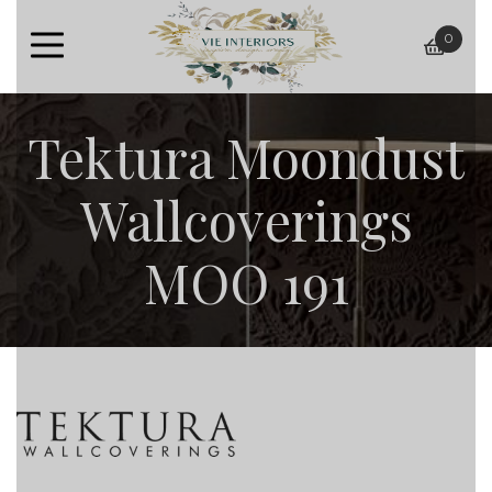
0
baske
Tektura Moondust
Wallcoverings
MOO 191