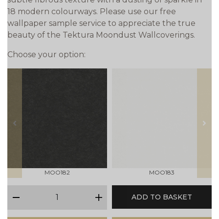
18 modern colourways. Please use our free
wallpaper sample service to appreciate the true
beauty of the Tektura Moondust Wallcoverings.
Choose your option:
prev
next
MOO182
MOO183
qty
ADD TO BASKET
minus
plus