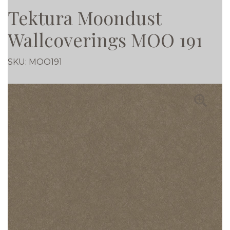
Tektura Moondust
Wallcoverings MOO 191
SKU:
MOO191