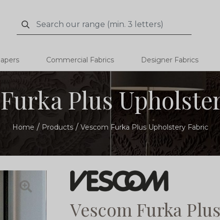
Search
Search
papers
Commercial Fabrics
Designer Fabrics
Furka Plus Upholster
Home
Products
Vescom Furka Plus Upholstery Fabric
Vescom Furka Plus