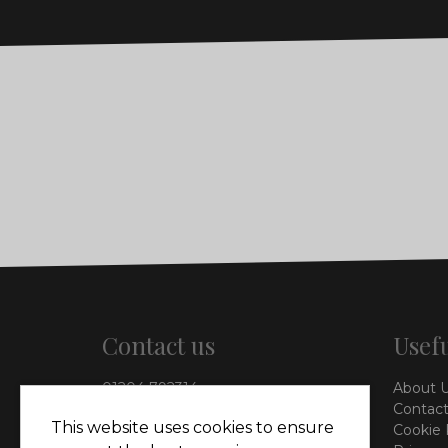
Contact us
Usefu
01204 792314
About 
info@vieinteriors.co.uk
Contact
This website uses cookies to ensure
Cookie 
126 Manchester Road,