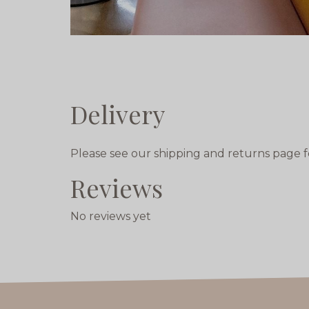
Delivery
Please see our shipping and returns page f
Reviews
No reviews yet