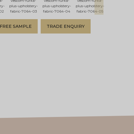
a-
vescom-furka-
vescom-furka-
vescom-furka-
vescom-furka
ry-
plus-upholstery-
plus-upholstery-
plus-upholstery-
plus-upholster
02
fabric-7064-03
fabric-7064-04
fabric-7064-05
fabric-7064-
FREE SAMPLE
TRADE ENQUIRY