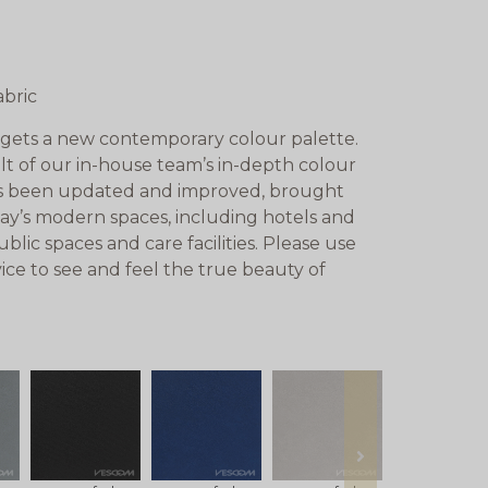
abric
gets a new contemporary colour palette.
lt of our in-house team’s in-depth colour
has been updated and improved, brought
day’s modern spaces, including hotels and
lic spaces and care facilities. Please use
ice to see and feel the true beauty of
next