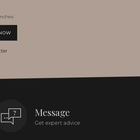
unches.
 NOW
tter
Message
Get expert advice