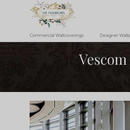
Commercial Wallcoverings
Designer Wall
Vescom 