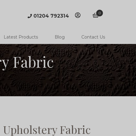
0
01204 792314
account
basket
Latest Products
Blog
Contact Us
y Fabric
 Upholstery Fabric