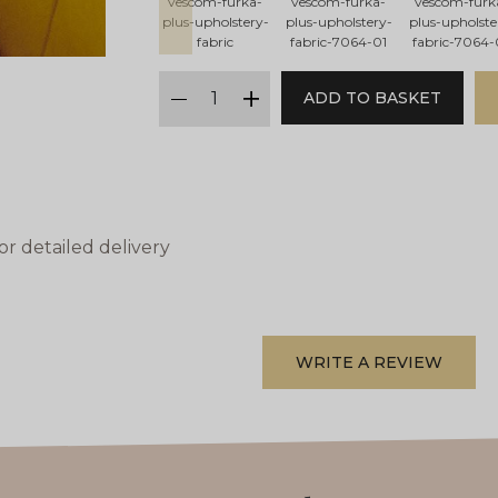
vescom-furka-
vescom-furka-
vescom-furk
plus-upholstery-
plus-upholstery-
plus-upholste
fabric
fabric-7064-01
fabric-7064-
qty
ADD TO BASKET
minus
plus
or detailed delivery
WRITE A REVIEW