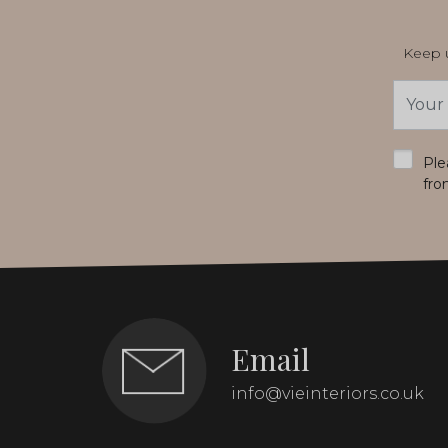
Keep u
Email
Addres
*
Ple
fro
Email
info@vieinteriors.co.uk