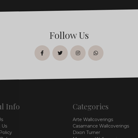
Follow Us
facebook
twitter
instagram
whatsapp
l Info
Categories
Us
Arte Wallcoverings
 Us
Casamance Wallcoverings
Policy
Dixon Turner