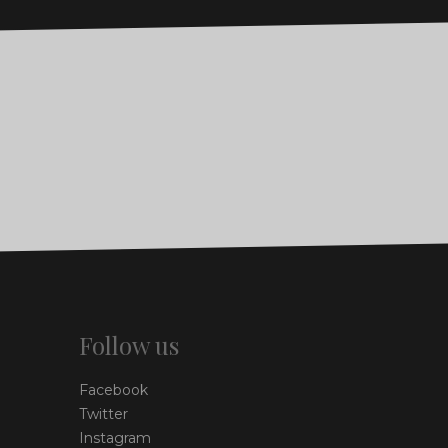
Follow us
Facebook
Twitter
Instagram