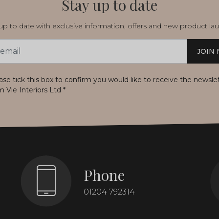
Stay up to date
p to date with exclusive information, offers and new product la
JOIN
s
ase tick this box to confirm you would like to receive the newsle
m Vie Interiors Ltd
*
Phone
01204 792314