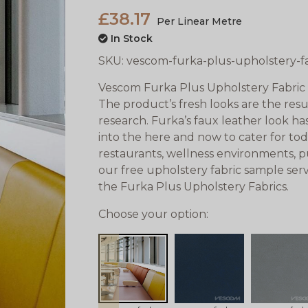
£38.17
Per Linear Metre
In Stock
SKU:
vescom-furka-plus-upholstery-f
Vescom Furka Plus Upholstery Fabric 
The product’s fresh looks are the resu
research. Furka’s faux leather look 
into the here and now to cater for to
restaurants, wellness environments, pub
our free upholstery fabric sample serv
the Furka Plus Upholstery Fabrics.
Choose your option:
prev