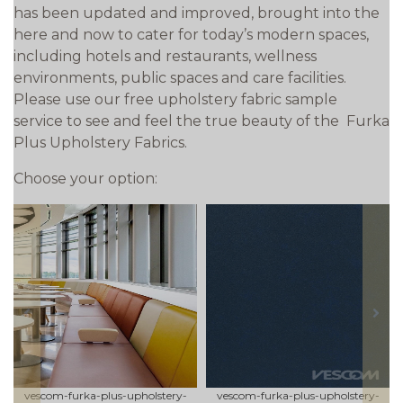
has been updated and improved, brought into the
here and now to cater for today’s modern spaces,
including hotels and restaurants, wellness
environments, public spaces and care facilities.
Please use our free upholstery fabric sample
service to see and feel the true beauty of the Furka
Plus Upholstery Fabrics.
Choose your option:
prev
next
vescom-furka-plus-upholstery-
vescom-furka-plus-upholstery-