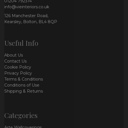
01204 792314
info@vieinteriors.co.uk
126 Manchester Road,
Kearsley, Bolton, BL4 8QP
Useful Info
About Us
Contact Us
Cookie Policy
Privacy Policy
Terms & Conditions
Conditions of Use
Shipping & Returns
Categories
Arte Wallcoverings