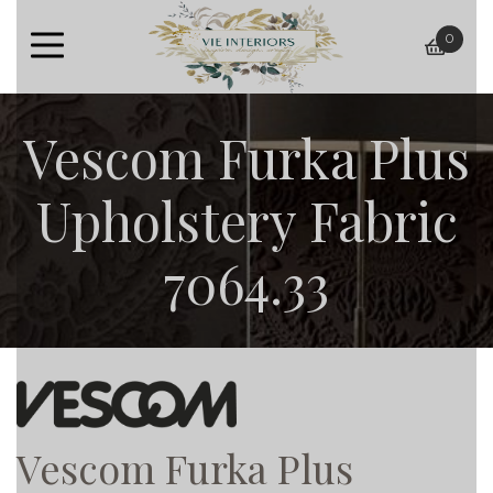
0
baske
Vescom Furka Plus
Upholstery Fabric
7064.33
Vescom Furka Plus