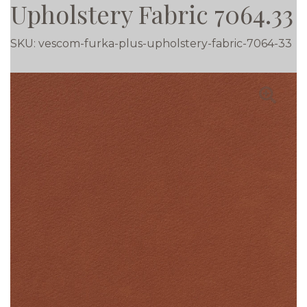
Upholstery Fabric 7064.33
SKU:
vescom-furka-plus-upholstery-fabric-7064-33