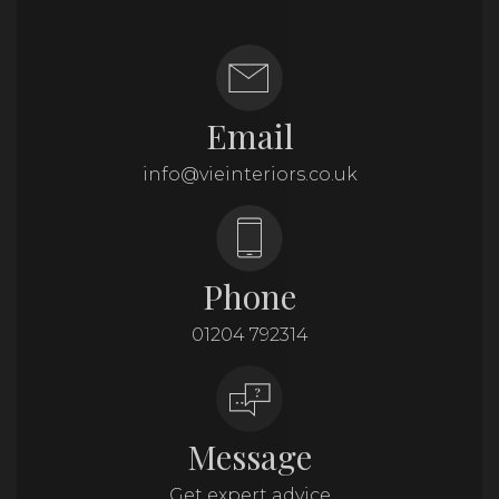
Email
info@vieinteriors.co.uk
Phone
01204 792314
Message
Get expert advice