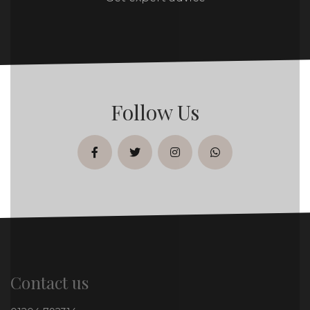
Follow Us
facebook
twitter
instagram
whatsapp
Contact us