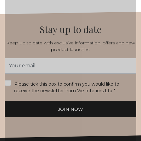
Stay up to date
Keep up to date with exclusive information, offers and new
product launches.
Email
Address
*
Please tick this box to confirm you would like to
receive the newsletter from Vie Interiors Ltd
*
JOIN NOW