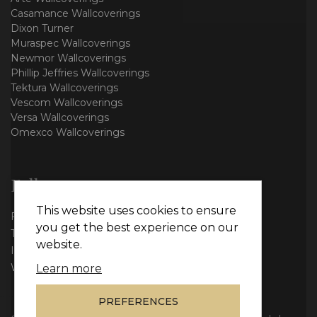
Casamance Wallcoverings
Dixon Turner
Muraspec Wallcoverings
Newmor Wallcoverings
Phillip Jeffries Wallcoverings
Tektura Wallcoverings
Vescom Wallcoverings
Versa Wallcoverings
Omexco Wallcoverings
Follow us
This website uses cookies to ensure
Facebook
you get the best experience on our
Twitter
website.
Instagram
WhatsApp
Learn more
PREFERENCES