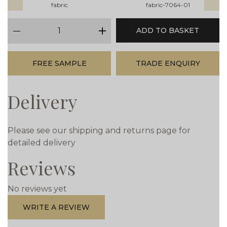
fabric
fabric-7064-01
qty
ADD TO BASKET
minus
plus
FREE SAMPLE
TRADE ENQUIRY
Delivery
Please see our shipping and returns page for
detailed delivery
Reviews
No reviews yet
WRITE A REVIEW