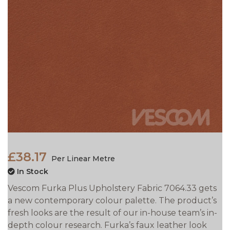
£38.17
Per Linear Metre
In Stock
Vescom Furka Plus Upholstery Fabric 7064.33 gets
a new contemporary colour palette. The product’s
fresh looks are the result of our in-house team’s in-
depth colour research. Furka’s faux leather look