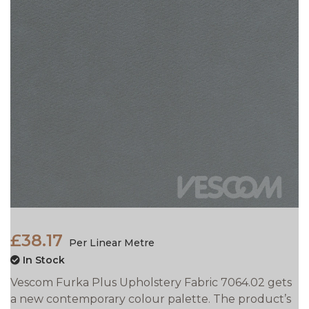
£38.17
Per Linear Metre
In Stock
Vescom Furka Plus Upholstery Fabric 7064.02 gets
a new contemporary colour palette. The product’s