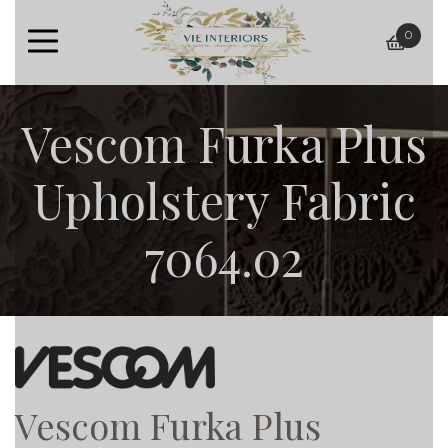
0
baske
Vescom Furka Plus
Upholstery Fabric
7064.02
Vescom Furka Plus