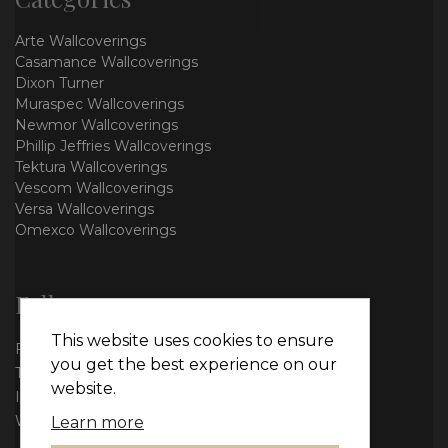
Arte Wallcoverings
Casamance Wallcoverings
Dixon Turner
Muraspec Wallcoverings
Newmor Wallcoverings
Phillip Jeffries Wallcoverings
Tektura Wallcoverings
Vescom Wallcoverings
Versa Wallcoverings
Omexco Wallcoverings
Follow us
This website uses cookies to ensure
Facebook
you get the best experience on our
Twitter
website.
Instagram
WhatsApp
Learn more