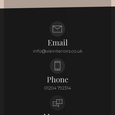
Email
info@vieinteriors.co.uk
Phone
01204 792314