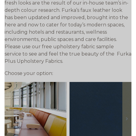
fresh looks are the result of our in-house team’s in-
depth colour research. Furka’s faux leather look
has been updated and improved, brought into the
here and now to cater for today’s modern spaces,
including hotels and restaurants, wellness
environments, public spaces and care facilities.
Please use our free upholstery fabric sample
service to see and feel the true beauty of the Furka
Plus Upholstery Fabrics.
Choose your option:
prev
next