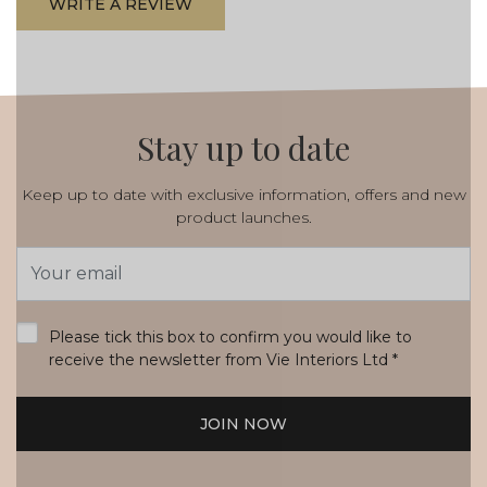
WRITE A REVIEW
Stay up to date
Keep up to date with exclusive information, offers and new
product launches.
Email
Address
*
Please tick this box to confirm you would like to
receive the newsletter from Vie Interiors Ltd
*
JOIN NOW