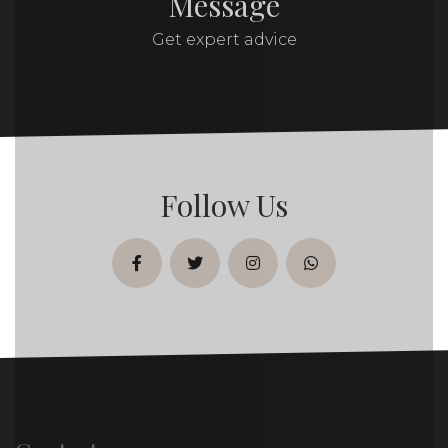
Message
Get expert advice
Follow Us
facebook
twitter
instagram
whatsapp