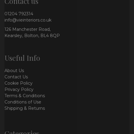
Contact us
01204 792314
info@vieinteriors.co.uk
126 Manchester Road,
Kearsley, Bolton, BL4 8QP
Useful Info
About Us
Contact Us
Cookie Policy
Privacy Policy
Terms & Conditions
Conditions of Use
Shipping & Returns
Categories