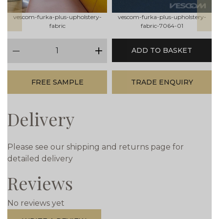
vescom-furka-plus-upholstery-
vescom-furka-plus-upholstery-
fabric
fabric-7064-01
qty
ADD TO BASKET
minus
plus
FREE SAMPLE
TRADE ENQUIRY
Delivery
Please see our shipping and returns page for
detailed delivery
Reviews
No reviews yet