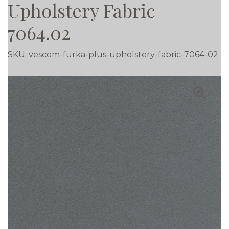
Upholstery Fabric
7064.02
SKU:
vescom-furka-plus-upholstery-fabric-7064-02