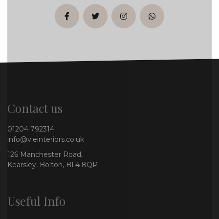
facebook
twitter
instagram
whatsapp
Contact us
01204 792314
info@vieinteriors.co.uk
126 Manchester Road,
Kearsley, Bolton, BL4 8QP
Useful Info