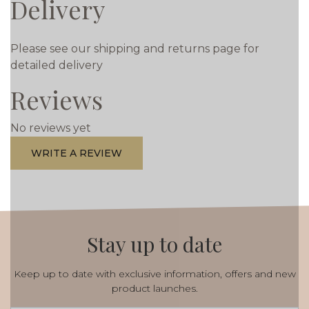
Delivery
Please see our shipping and returns page for
detailed delivery
Reviews
No reviews yet
WRITE A REVIEW
Stay up to date
Keep up to date with exclusive information, offers and new
product launches.