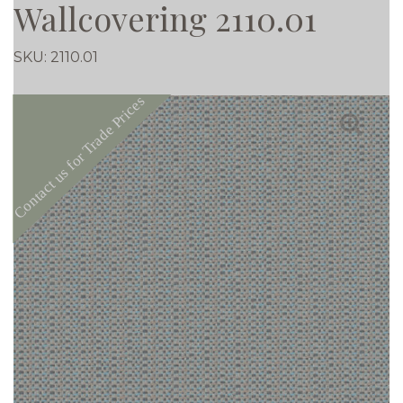
Wallcovering 2110.01
SKU:
2110.01