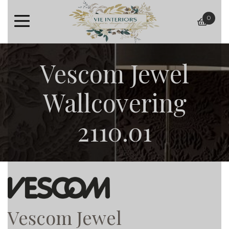
0
baske
Vescom Jewel
Wallcovering
2110.01
Vescom Jewel