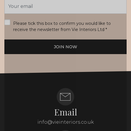
Email
Address
*
Please tick this box to confirm you would like to
receive the newsletter from Vie Interiors Ltd
*
JOIN NOW
Email
info@vieinteriors.co.uk