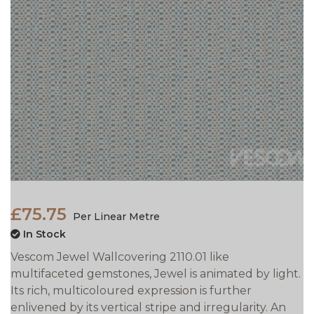
£75.75
Per Linear Metre
In Stock
Vescom Jewel Wallcovering 2110.01 like
multifaceted gemstones, Jewel is animated by light.
Its rich, multicoloured expression is further
enlivened by its vertical stripe and irregularity. An