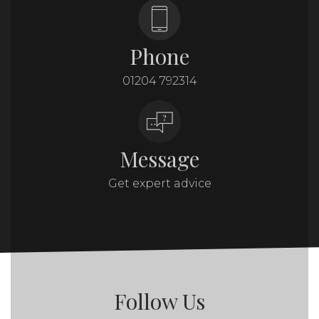
Phone
01204 792314
Message
Get expert advice
Follow Us