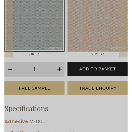
prev
next
2110.01
2110.02
qty
ADD TO BASKET
minus
plus
FREE SAMPLE
TRADE ENQUIRY
Specifications
Adhesive
V2000