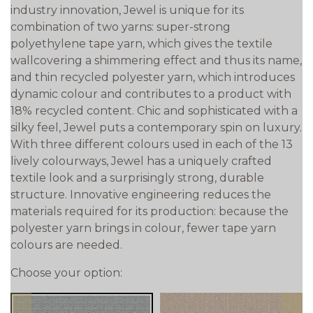
industry innovation, Jewel is unique for its
combination of two yarns: super-strong
polyethylene tape yarn, which gives the textile
wallcovering a shimmering effect and thus its name,
and thin recycled polyester yarn, which introduces
dynamic colour and contributes to a product with
18% recycled content. Chic and sophisticated with a
silky feel, Jewel puts a contemporary spin on luxury.
With three different colours used in each of the 13
lively colourways, Jewel has a uniquely crafted
textile look and a surprisingly strong, durable
structure. Innovative engineering reduces the
materials required for its production: because the
polyester yarn brings in colour, fewer tape yarn
colours are needed.
Choose your option: