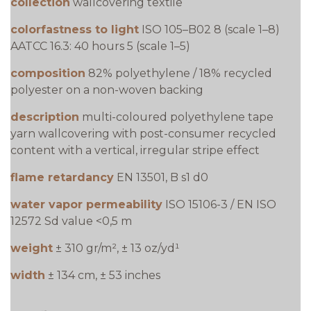
collection
wallcovering textile
colorfastness to light
ISO 105–B02 8 (scale 1–8)
AATCC 16.3: 40 hours 5 (scale 1–5)
composition
82% polyethylene / 18% recycled
polyester on a non-woven backing
description
multi-coloured polyethylene tape
yarn wallcovering with post-consumer recycled
content with a vertical, irregular stripe effect
flame retardancy
EN 13501, B s1 d0
water vapor permeability
ISO 15106-3 / EN ISO
12572 Sd value <0,5 m
weight
± 310 gr/m², ± 13 oz/yd¹
width
± 134 cm, ± 53 inches