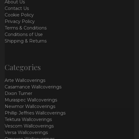
About Us
Contact Us
Cookie Policy
Privacy Policy
Terms & Conditions
Conditions of Use
Shipping & Returns
Categories
Arte Wallcoverings
Casamance Wallcoverings
Dixon Turner
Muraspec Wallcoverings
Newmor Wallcoverings
Phillip Jeffries Wallcoverings
Tektura Wallcoverings
Vescom Wallcoverings
Versa Wallcoverings
Omexco Wallcoverings