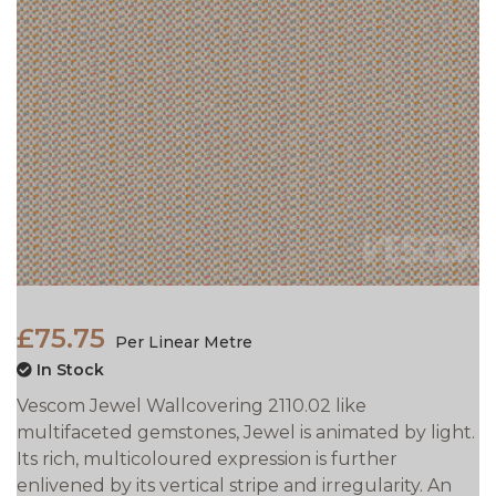
£75.75
Per Linear Metre
In Stock
Vescom Jewel Wallcovering 2110.02 like
multifaceted gemstones, Jewel is animated by light.
Its rich, multicoloured expression is further
enlivened by its vertical stripe and irregularity. An