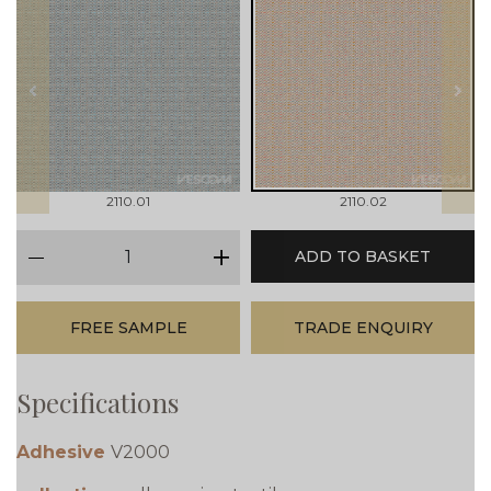
prev
next
2110.01
2110.02
qty
ADD TO BASKET
minus
plus
FREE SAMPLE
TRADE ENQUIRY
Specifications
Adhesive
V2000