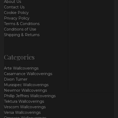
About Us
Contact Us
Cookie Policy
Privacy Policy
Terms & Conditions
Conditions of Use
Shipping & Returns
Categories
Arte Wallcoverings
Casamance Wallcoverings
Dixon Turner
Muraspec Wallcoverings
Newmor Wallcoverings
Phillip Jeffries Wallcoverings
Tektura Wallcoverings
Vescom Wallcoverings
Versa Wallcoverings
Omexco Wallcoverings