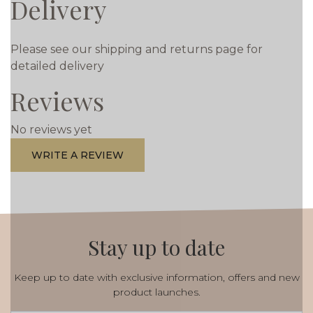
Delivery
Please see our shipping and returns page for
detailed delivery
Reviews
No reviews yet
WRITE A REVIEW
Stay up to date
Keep up to date with exclusive information, offers and new
product launches.