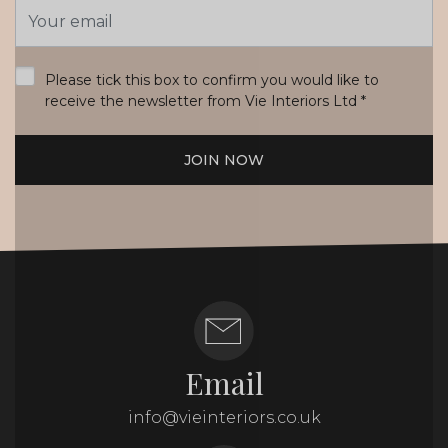
Email
Address
*
Please tick this box to confirm you would like to
receive the newsletter from Vie Interiors Ltd
*
JOIN NOW
Email
info@vieinteriors.co.uk