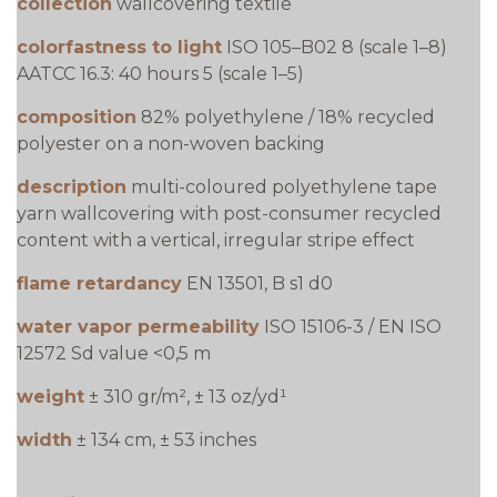
collection
wallcovering textile
colorfastness to light
ISO 105–B02 8 (scale 1–8)
AATCC 16.3: 40 hours 5 (scale 1–5)
composition
82% polyethylene / 18% recycled
polyester on a non-woven backing
description
multi-coloured polyethylene tape
yarn wallcovering with post-consumer recycled
content with a vertical, irregular stripe effect
flame retardancy
EN 13501, B s1 d0
water vapor permeability
ISO 15106-3 / EN ISO
12572 Sd value <0,5 m
weight
± 310 gr/m², ± 13 oz/yd¹
width
± 134 cm, ± 53 inches