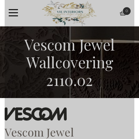
0
baske
Vescom Jewel
Wallcovering
2110.02
Vescom Jewel