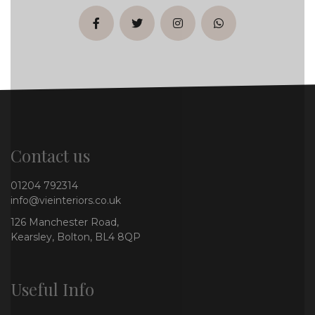
facebook
twitter
instagram
whatsapp
Contact us
01204 792314
info@vieinteriors.co.uk
126 Manchester Road,
Kearsley, Bolton, BL4 8QP
Useful Info