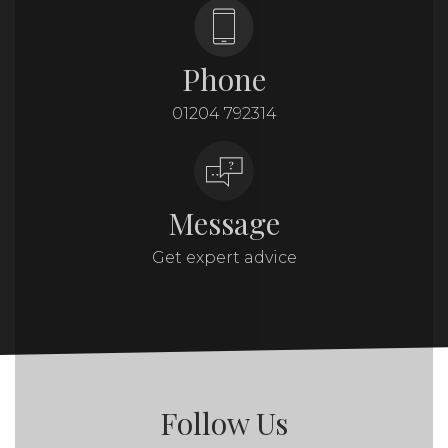
Phone
01204 792314
Message
Get expert advice
Follow Us