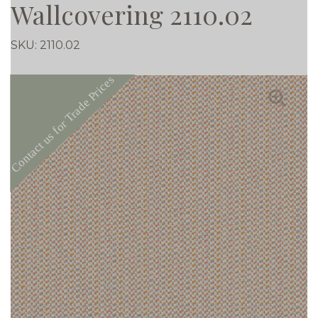
Wallcovering 2110.02
SKU:
2110.02