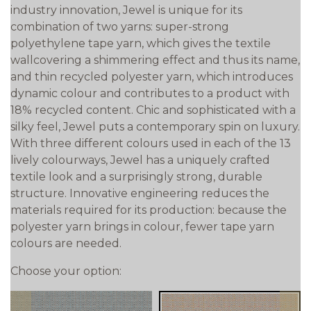
industry innovation, Jewel is unique for its
combination of two yarns: super-strong
polyethylene tape yarn, which gives the textile
wallcovering a shimmering effect and thus its name,
and thin recycled polyester yarn, which introduces
dynamic colour and contributes to a product with
18% recycled content. Chic and sophisticated with a
silky feel, Jewel puts a contemporary spin on luxury.
With three different colours used in each of the 13
lively colourways, Jewel has a uniquely crafted
textile look and a surprisingly strong, durable
structure. Innovative engineering reduces the
materials required for its production: because the
polyester yarn brings in colour, fewer tape yarn
colours are needed.
Choose your option: