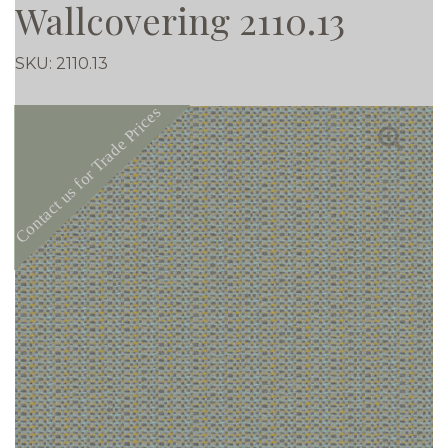
Wallcovering 2110.13
SKU:
2110.13