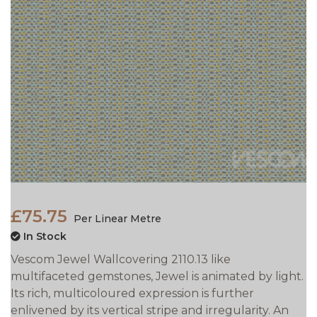
£75.75
Per Linear Metre
In Stock
Vescom Jewel Wallcovering 2110.13 like
multifaceted gemstones, Jewel is animated by light.
Its rich, multicoloured expression is further
enlivened by its vertical stripe and irregularity. An