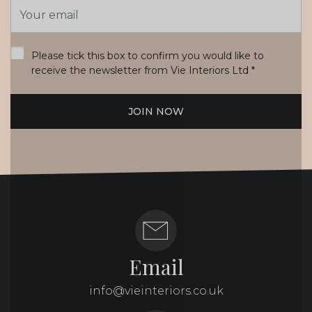
Email
Address
*
Please tick this box to confirm you would like to
receive the newsletter from Vie Interiors Ltd
*
JOIN NOW
Email
info@vieinteriors.co.uk