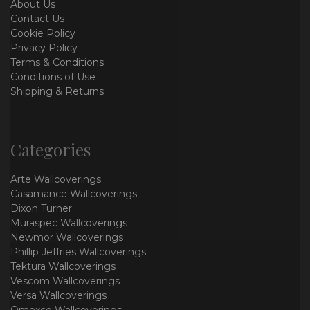
About Us
Contact Us
Cookie Policy
Privacy Policy
Terms & Conditions
Conditions of Use
Shipping & Returns
Categories
Arte Wallcoverings
Casamance Wallcoverings
Dixon Turner
Muraspec Wallcoverings
Newmor Wallcoverings
Phillip Jeffries Wallcoverings
Tektura Wallcoverings
Vescom Wallcoverings
Versa Wallcoverings
Omexco Wallcoverings