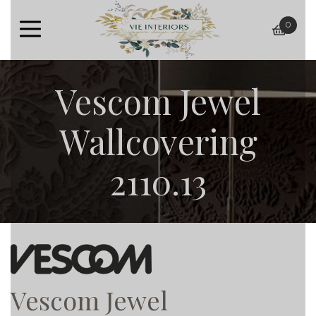
0
baske
Vescom Jewel
Wallcovering
2110.13
Vescom Jewel