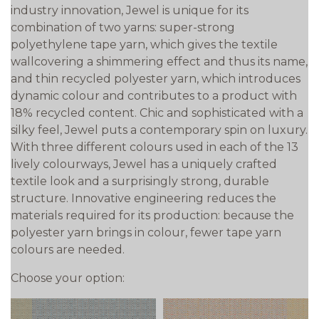
industry innovation, Jewel is unique for its
combination of two yarns: super-strong
polyethylene tape yarn, which gives the textile
wallcovering a shimmering effect and thus its name,
and thin recycled polyester yarn, which introduces
dynamic colour and contributes to a product with
18% recycled content. Chic and sophisticated with a
silky feel, Jewel puts a contemporary spin on luxury.
With three different colours used in each of the 13
lively colourways, Jewel has a uniquely crafted
textile look and a surprisingly strong, durable
structure. Innovative engineering reduces the
materials required for its production: because the
polyester yarn brings in colour, fewer tape yarn
colours are needed.
Choose your option: