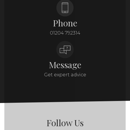
Phone
01204 792314
Message
Get expert advice
Follow Us