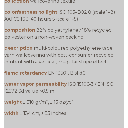
collection
wallcovering textile
colorfastness to light
ISO 105–B02 8 (scale 1–8)
AATCC 16.3: 40 hours 5 (scale 1–5)
composition
82% polyethylene / 18% recycled
polyester on a non-woven backing
description
multi-coloured polyethylene tape
yarn wallcovering with post-consumer recycled
content with a vertical, irregular stripe effect
flame retardancy
EN 13501, B s1 d0
water vapor permeability
ISO 15106-3 / EN ISO
12572 Sd value <0,5 m
weight
± 310 gr/m², ± 13 oz/yd¹
width
± 134 cm, ± 53 inches