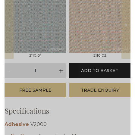
prev
next
2110.01
2110.02
qty
ADD TO BASKET
minus
plus
FREE SAMPLE
TRADE ENQUIRY
Specifications
Adhesive
V2000