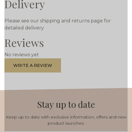
Delivery
Please see our shipping and returns page for
detailed delivery
Reviews
No reviews yet
WRITE A REVIEW
Stay up to date
Keep up to date with exclusive information, offers and new
product launches.