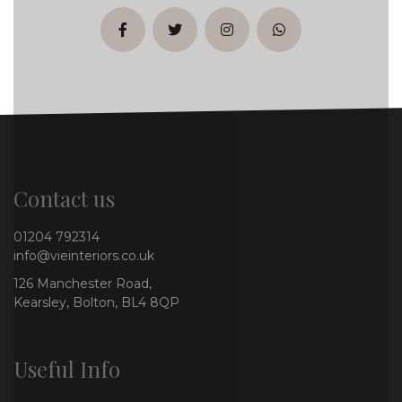
facebook
twitter
instagram
whatsapp
Contact us
01204 792314
info@vieinteriors.co.uk
126 Manchester Road,
Kearsley, Bolton, BL4 8QP
Useful Info