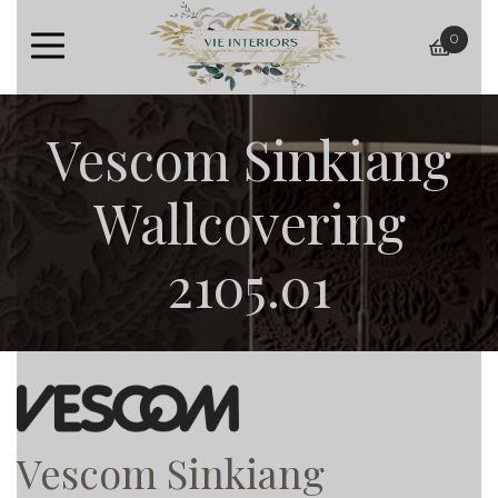
0
baske
Vescom Sinkiang
Wallcovering
2105.01
Vescom Sinkiang