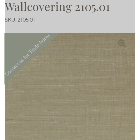
Wallcovering 2105.01
SKU:
2105.01