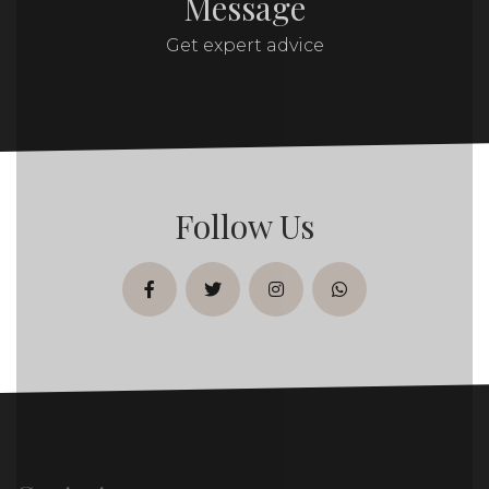
Message
Get expert advice
Follow Us
facebook
twitter
instagram
whatsapp