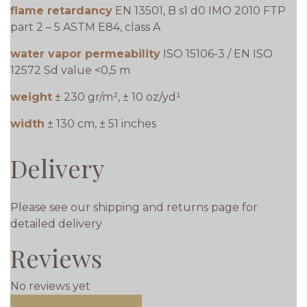
flame retardancy
EN 13501, B s1 d0 IMO 2010 FTP
part 2 – 5 ASTM E84, class A
water vapor permeability
ISO 15106-3 / EN ISO
12572 Sd value <0,5 m
weight
± 230 gr/m², ± 10 oz/yd¹
width
± 130 cm, ± 51 inches
Delivery
Please see our shipping and returns page for
detailed delivery
Reviews
No reviews yet