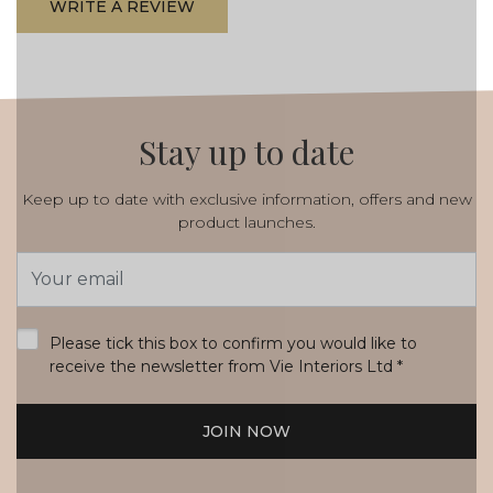
WRITE A REVIEW
Stay up to date
Keep up to date with exclusive information, offers and new
product launches.
Email
Address
*
Please tick this box to confirm you would like to
receive the newsletter from Vie Interiors Ltd
*
JOIN NOW