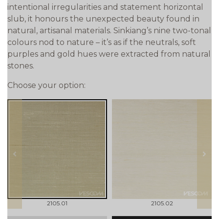
intentional irregularities and statement horizontal
slub, it honours the unexpected beauty found in
natural, artisanal materials. Sinkiang’s nine two-tonal
colours nod to nature – it’s as if the neutrals, soft
purples and gold hues were extracted from natural
stones.
Choose your option:
prev
next
2105.01
2105.02