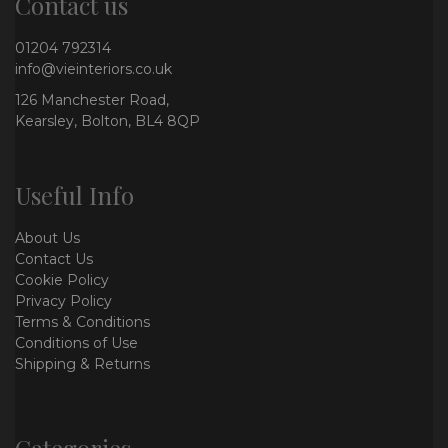
Contact us
01204 792314
info@vieinteriors.co.uk
126 Manchester Road,
Kearsley, Bolton, BL4 8QP
Useful Info
About Us
Contact Us
Cookie Policy
Privacy Policy
Terms & Conditions
Conditions of Use
Shipping & Returns
Categories