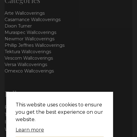
Arte Wallcoverings
Casamance Wallcoverings
Dixon Turner
Muraspec Wallcoverings
Newmor Wallcoverings
Phillip Jeffries Wallcoverings
Tektura Wallcoverings
Vescom Wallcoverings
Versa Wallcoverings
Omexco Wallcoverings
Follow us
This website uses cookies to ensure
Facebook
you get the best experience on our
Twitter
website.
Instagram
WhatsApp
Learn more