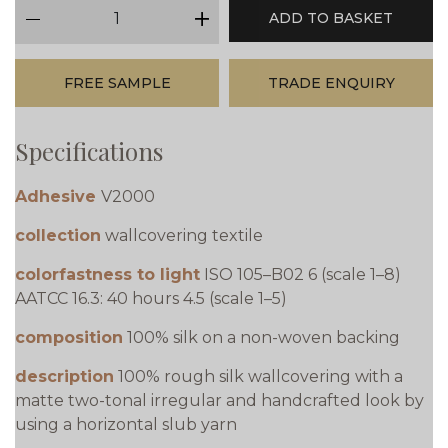
qty
ADD TO BASKET
minus
plus
FREE SAMPLE
TRADE ENQUIRY
Specifications
Adhesive
V2000
collection
wallcovering textile
colorfastness to light
ISO 105–B02 6 (scale 1–8)
AATCC 16.3: 40 hours 4.5 (scale 1–5)
composition
100% silk on a non-woven backing
description
100% rough silk wallcovering with a
matte two-tonal irregular and handcrafted look by
using a horizontal slub yarn