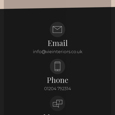
Email
info@vieinteriors.co.uk
Phone
01204 792314