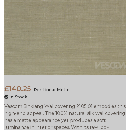
£140.25
Per Linear Metre
In Stock
Vescom Sinkiang Wallcovering 2105.01 embodies this
high-end appeal. The 100% natural silk wallcovering
has a matte appearance yet produces a soft
luminance in interior spaces. With its raw look,