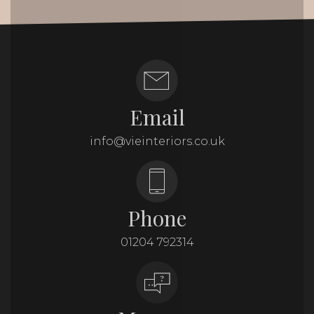
Email
info@vieinteriors.co.uk
Phone
01204 792314