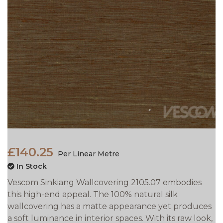
£140.25
Per Linear Metre
In Stock
Vescom Sinkiang Wallcovering 2105.07 embodies
this high-end appeal. The 100% natural silk
wallcovering has a matte appearance yet produces
a soft luminance in interior spaces. With its raw look,