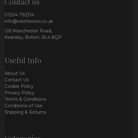
Contact us
01204 792314
info@vieinteriors.co.uk
126 Manchester Road,
Kearsley, Bolton, BL4 8QP
Useful Info
About Us
Contact Us
Cookie Policy
Privacy Policy
Terms & Conditions
Conditions of Use
Shipping & Returns
Categories