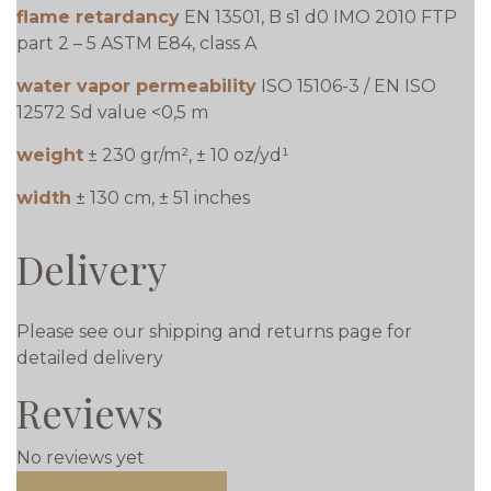
flame retardancy
EN 13501, B s1 d0 IMO 2010 FTP
part 2 – 5 ASTM E84, class A
water vapor permeability
ISO 15106-3 / EN ISO
12572 Sd value <0,5 m
weight
± 230 gr/m², ± 10 oz/yd¹
width
± 130 cm, ± 51 inches
Delivery
Please see our shipping and returns page for
detailed delivery
Reviews
No reviews yet