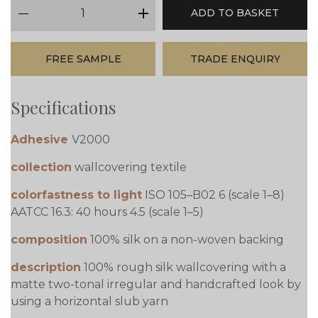
qty
ADD TO BASKET
minus
plus
FREE SAMPLE
TRADE ENQUIRY
Specifications
Adhesive
V2000
collection
wallcovering textile
colorfastness to light
ISO 105–B02 6 (scale 1–8)
AATCC 16.3: 40 hours 4.5 (scale 1–5)
composition
100% silk on a non-woven backing
description
100% rough silk wallcovering with a
matte two-tonal irregular and handcrafted look by
using a horizontal slub yarn