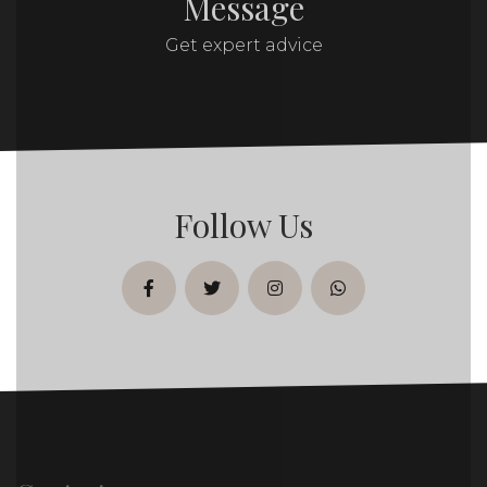
Message
Get expert advice
Follow Us
facebook
twitter
instagram
whatsapp