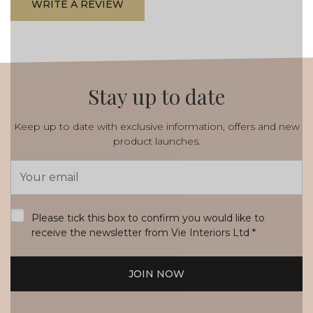
WRITE A REVIEW
Stay up to date
Keep up to date with exclusive information, offers and new
product launches.
Email
Address
*
Please tick this box to confirm you would like to
receive the newsletter from Vie Interiors Ltd
*
JOIN NOW