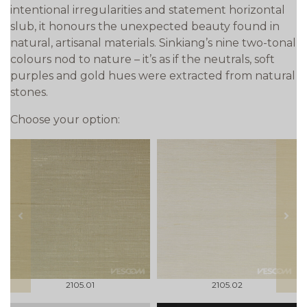
intentional irregularities and statement horizontal
slub, it honours the unexpected beauty found in
natural, artisanal materials. Sinkiang’s nine two-tonal
colours nod to nature – it’s as if the neutrals, soft
purples and gold hues were extracted from natural
stones.
Choose your option:
prev
next
2105.01
2105.02