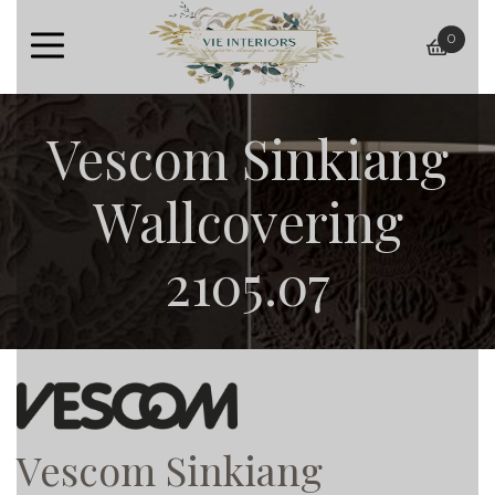
0
baske
Vescom Sinkiang
Wallcovering
2105.07
Vescom Sinkiang