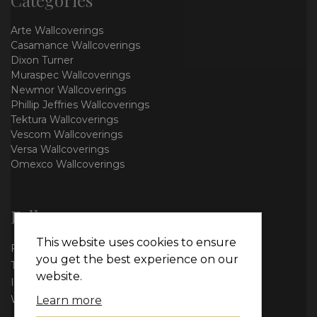
Arte Wallcoverings
Casamance Wallcoverings
Dixon Turner
Muraspec Wallcoverings
Newmor Wallcoverings
Phillip Jeffries Wallcoverings
Tektura Wallcoverings
Vescom Wallcoverings
Versa Wallcoverings
Omexco Wallcoverings
Follow us
This website uses cookies to ensure
Facebook
you get the best experience on our
Twitter
website.
Instagram
WhatsApp
Learn more