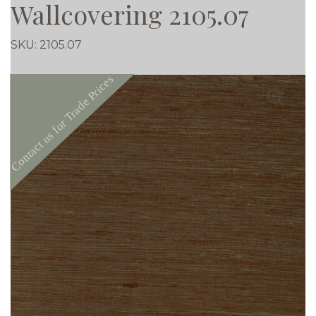
Wallcovering 2105.07
SKU:
2105.07