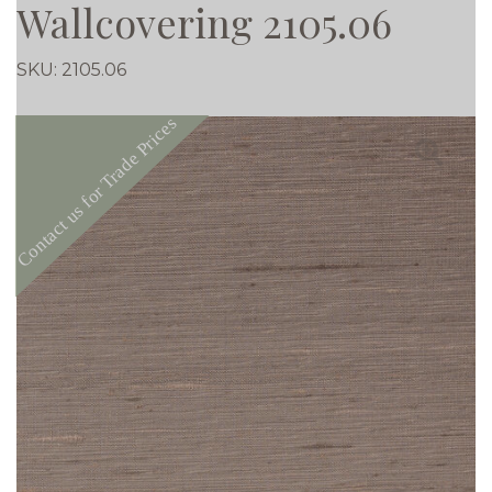
Wallcovering 2105.06
SKU:
2105.06