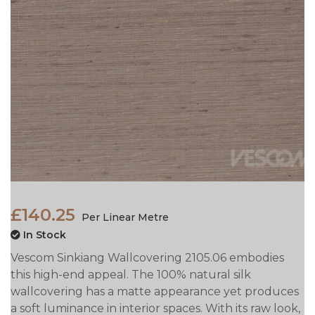
£140.25
Per Linear Metre
In Stock
Vescom Sinkiang Wallcovering 2105.06 embodies
this high-end appeal. The 100% natural silk
wallcovering has a matte appearance yet produces
a soft luminance in interior spaces. With its raw look,