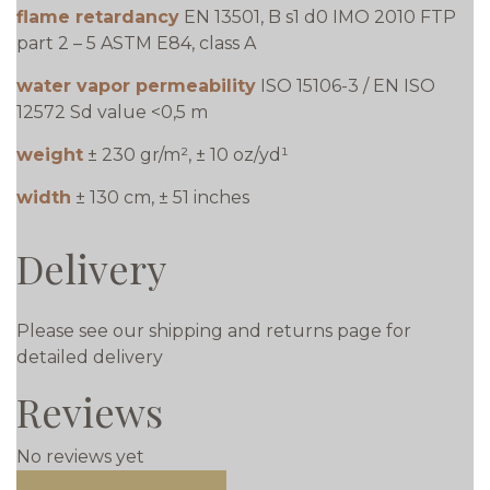
flame retardancy
EN 13501, B s1 d0 IMO 2010 FTP
part 2 – 5 ASTM E84, class A
water vapor permeability
ISO 15106-3 / EN ISO
12572 Sd value <0,5 m
weight
± 230 gr/m², ± 10 oz/yd¹
width
± 130 cm, ± 51 inches
Delivery
Please see our shipping and returns page for
detailed delivery
Reviews
No reviews yet