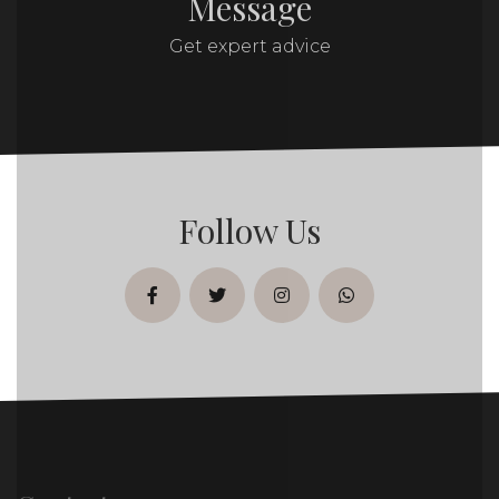
Message
Get expert advice
Follow Us
facebook
twitter
instagram
whatsapp