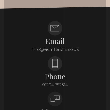
Email
info@vieinteriors.co.uk
Phone
01204 792314