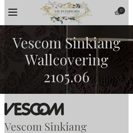
0
baske
Vescom Sinkiang
Wallcovering
2105.06
Vescom Sinkiang