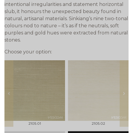
intentional irregularities and statement horizontal
slub, it honours the unexpected beauty found in
natural, artisanal materials. Sinkiang’s nine two-tonal
colours nod to nature – it’s as if the neutrals, soft
purples and gold hues were extracted from natural
stones.
Choose your option:
prev
next
2105.01
2105.02