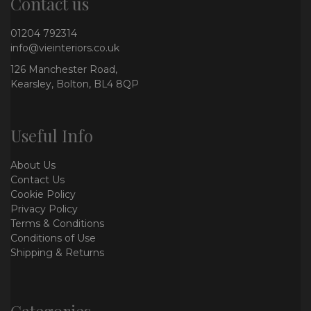
Contact us
01204 792314
info@vieinteriors.co.uk
126 Manchester Road,
Kearsley, Bolton, BL4 8QP
Useful Info
About Us
Contact Us
Cookie Policy
Privacy Policy
Terms & Conditions
Conditions of Use
Shipping & Returns
Categories