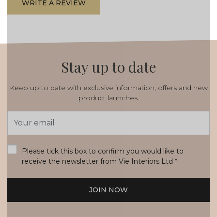
WRITE A REVIEW
Stay up to date
Keep up to date with exclusive information, offers and new
product launches.
Email
Address
*
Please tick this box to confirm you would like to
receive the newsletter from Vie Interiors Ltd
*
JOIN NOW