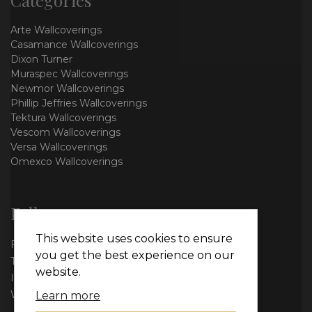
Arte Wallcoverings
Casamance Wallcoverings
Dixon Turner
Muraspec Wallcoverings
Newmor Wallcoverings
Phillip Jeffries Wallcoverings
Tektura Wallcoverings
Vescom Wallcoverings
Versa Wallcoverings
Omexco Wallcoverings
Follow us
This website uses cookies to ensure
Facebook
you get the best experience on our
Twitter
website.
Instagram
WhatsApp
Learn more