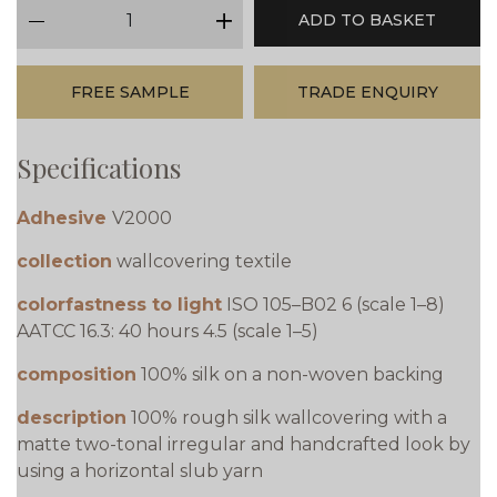
qty
ADD TO BASKET
minus
plus
FREE SAMPLE
TRADE ENQUIRY
Specifications
Adhesive
V2000
collection
wallcovering textile
colorfastness to light
ISO 105–B02 6 (scale 1–8)
AATCC 16.3: 40 hours 4.5 (scale 1–5)
composition
100% silk on a non-woven backing
description
100% rough silk wallcovering with a
matte two-tonal irregular and handcrafted look by
using a horizontal slub yarn