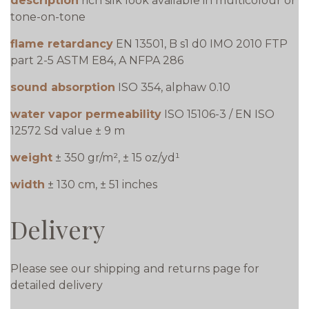
description
rich silk look available in multicolour or
tone-on-tone
flame retardancy
EN 13501, B s1 d0 IMO 2010 FTP
part 2-5 ASTM E84, A NFPA 286
sound absorption
ISO 354, alphaw 0.10
water vapor permeability
ISO 15106-3 / EN ISO
12572 Sd value ± 9 m
weight
± 350 gr/m², ± 15 oz/yd¹
width
± 130 cm, ± 51 inches
Delivery
Please see our shipping and returns page for
detailed delivery