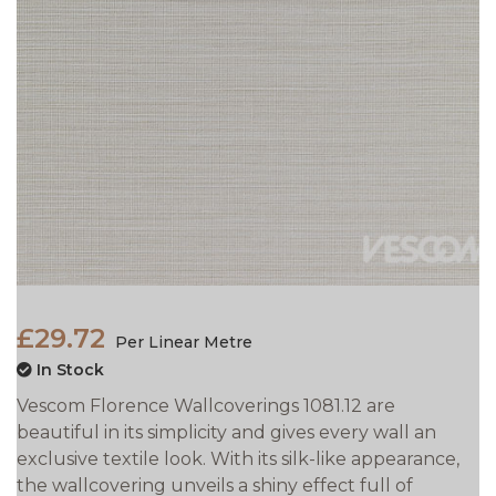
£29.72
Per Linear Metre
In Stock
Vescom Florence Wallcoverings 1081.12 are
beautiful in its simplicity and gives every wall an
exclusive textile look. With its silk-like appearance,
the wallcovering unveils a shiny effect full of