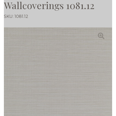
Wallcoverings 1081.12
SKU:
1081.12