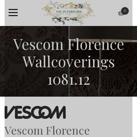
0
baske
Vescom Florence
Wallcoverings
1081.12
Vescom Florence