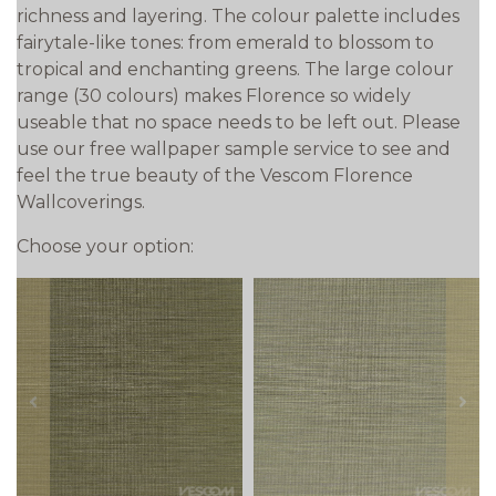
richness and layering. The colour palette includes
fairytale-like tones: from emerald to blossom to
tropical and enchanting greens. The large colour
range (30 colours) makes Florence so widely
useable that no space needs to be left out. Please
use our free wallpaper sample service to see and
feel the true beauty of the Vescom Florence
Wallcoverings.
Choose your option:
prev
next