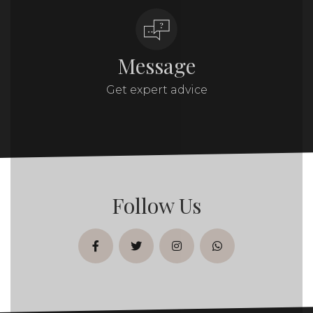
Message
Get expert advice
Follow Us
facebook
twitter
instagram
whatsapp