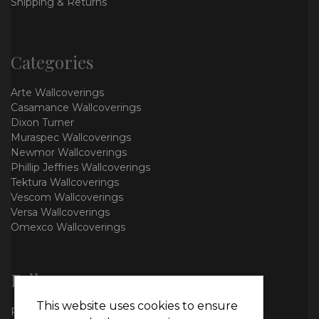
Shipping & Returns
Categories
Arte Wallcoverings
Casamance Wallcoverings
Dixon Turner
Muraspec Wallcoverings
Newmor Wallcoverings
Phillip Jeffries Wallcoverings
Tektura Wallcoverings
Vescom Wallcoverings
Versa Wallcoverings
Omexco Wallcoverings
Follow us
This website uses cookies to ensure
Facebook