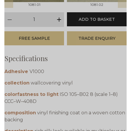
1081.01
1081.02
qty
ADD TO BASKET
minus
plus
FREE SAMPLE
TRADE ENQUIRY
Specifications
Adhesive
V1000
collection
wallcovering vinyl
colorfastness to light
ISO 105–B02 8 (scale 1–8)
CCC–W–408D
composition
vinyl finishing coat on a woven cotton
backing