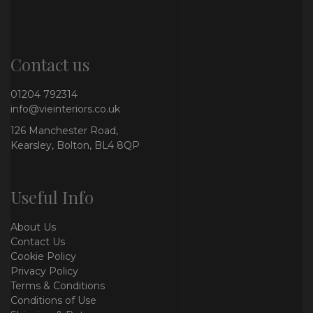
Contact us
01204 792314
info@vieinteriors.co.uk
126 Manchester Road,
Kearsley, Bolton, BL4 8QP
Useful Info
About Us
Contact Us
Cookie Policy
Privacy Policy
Terms & Conditions
Conditions of Use