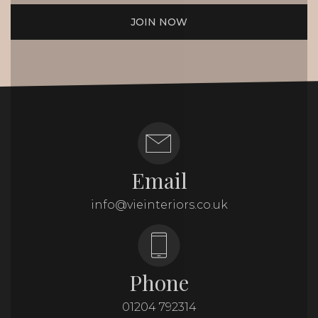
JOIN NOW
Email
info@vieinteriors.co.uk
Phone
01204 792314