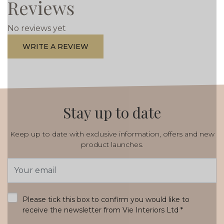
Reviews
No reviews yet
WRITE A REVIEW
Stay up to date
Keep up to date with exclusive information, offers and new
product launches.
Email
Address
*
Please tick this box to confirm you would like to
receive the newsletter from Vie Interiors Ltd
*