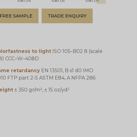
1081.04
1081.05
1081.06
1081.07
FREE SAMPLE
TRADE ENQUIRY
lorfastness to light
ISO 105–B02 8 (scale
–8) CCC–W–408D
lame retardancy
EN 13501, B s1 d0 IMO
10 FTP part 2-5 ASTM E84, A NFPA 286
eight
± 350 gr/m², ± 15 oz/yd¹