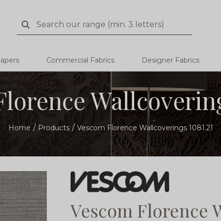
Search
Search
papers
Commercial Fabrics
Designer Fabrics
lorence Wallcovering
Home
Products
Vescom Florence Wallcoverings 1081.21
Vescom Florence W