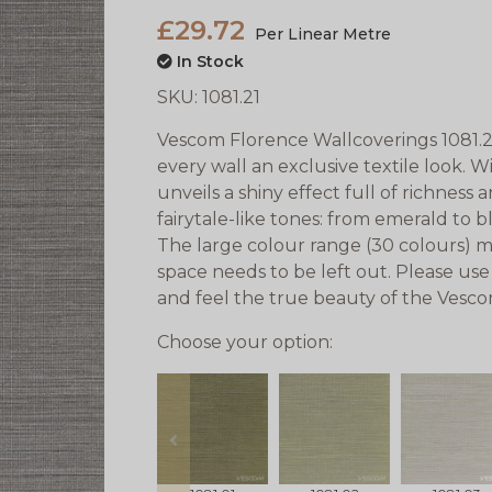
£29.72
Per Linear Metre
In Stock
SKU:
1081.21
Vescom Florence Wallcoverings 1081.21 a
every wall an exclusive textile look. W
unveils a shiny effect full of richness
fairytale-like tones: from emerald to 
The large colour range (30 colours) m
space needs to be left out. Please use
and feel the true beauty of the Vesc
Choose your option:
prev