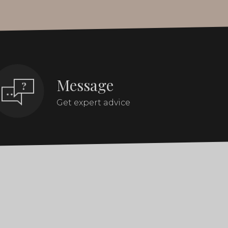
Message
Get expert advice