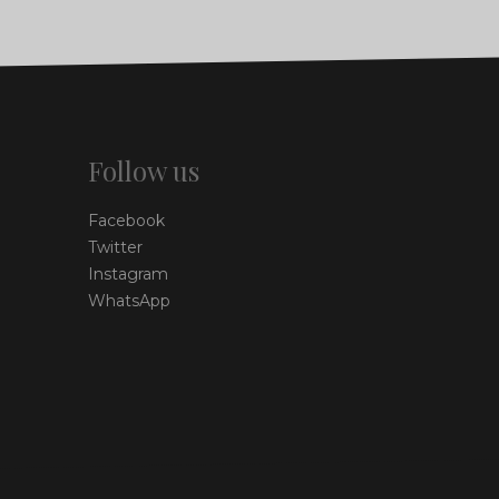
Follow us
Facebook
Twitter
Instagram
WhatsApp