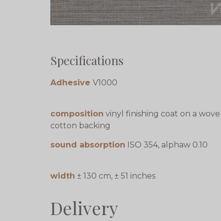
Specifications
Adhesive
V1000
composition
vinyl finishing coat on a wov
cotton backing
sound absorption
ISO 354, alphaw 0.10
width
± 130 cm, ± 51 inches
Delivery