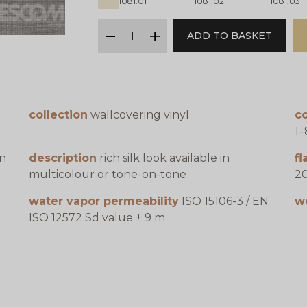
1081.01
1081.02
1081.03
qty
ADD TO BASKET
minus
plus
collection
wallcovering vinyl
co
1
en
description
rich silk look available in
f
multicolour or tone-on-tone
20
water vapor permeability
ISO 15106-3 / EN
w
ISO 12572 Sd value ± 9 m