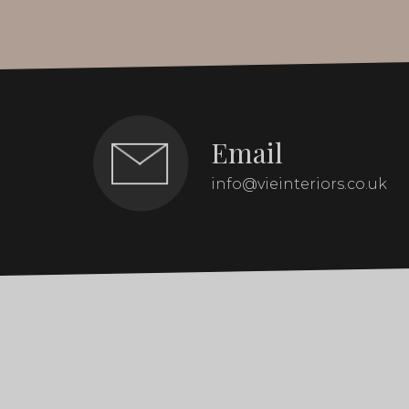
Email
info@vieinteriors.co.uk