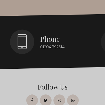
Phone
01204 792314
Follow Us
facebook
twitter
instagram
whatsapp