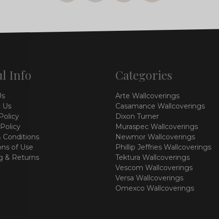
l Info
Categories
Us
Arte Wallcoverings
 Us
Casamance Wallcoverings
Policy
Dixon Turner
 Policy
Muraspec Wallcoverings
 Conditions
Newmor Wallcoverings
ons of Use
Phillip Jeffries Wallcoverings
g & Returns
Tektura Wallcoverings
Vescom Wallcoverings
Versa Wallcoverings
Omexco Wallcoverings