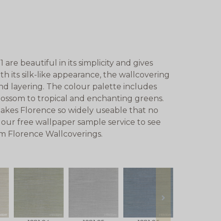
re beautiful in its simplicity and gives
ith its silk-like appearance, the wallcovering
 and layering. The colour palette includes
blossom to tropical and enchanting greens.
akes Florence so widely useable that no
 our free wallpaper sample service to see
om Florence Wallcoverings.
next