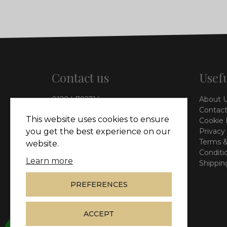
Contact us
Usefu
01204 792314
About 
info@vieinteriors.co.uk
Contact
This website uses cookies to ensure
Cookie 
126 Manchester Road,
Privacy
you get the best experience on our
Kearsley, Bolton, BL4 8QP
Terms &
website.
Conditi
Learn more
Shippin
PREFERENCES
ACCEPT