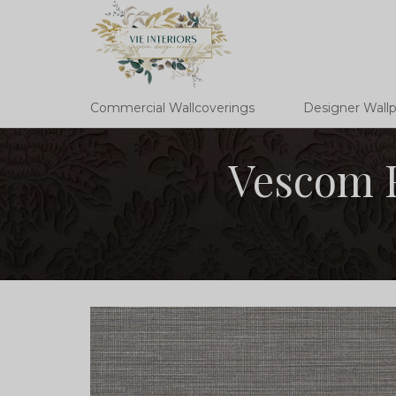
Commercial Wallcoverings
Designer Wall
Vescom F