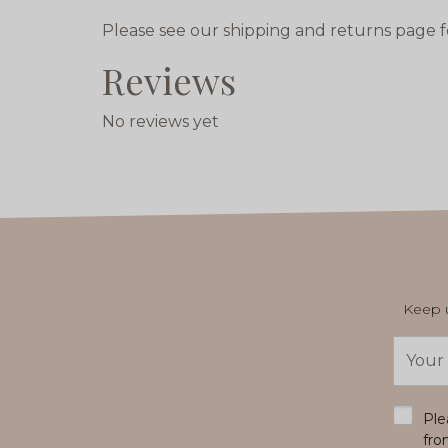
Please see our shipping and returns page f
Reviews
No reviews yet
Keep u
Email
Addres
*
Ple
fro