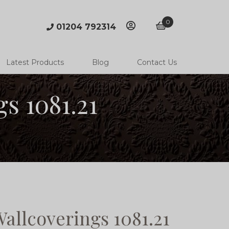
0
01204 792314
account
basket
Latest Products
Blog
Contact Us
s 1081.21
allcoverings 1081.21