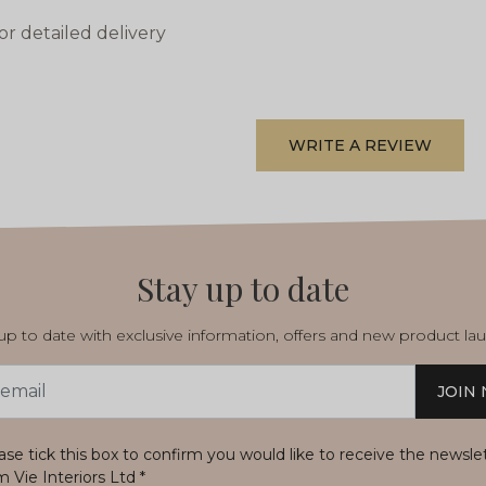
or detailed delivery
WRITE A REVIEW
Stay up to date
p to date with exclusive information, offers and new product la
JOIN
s
ase tick this box to confirm you would like to receive the newsle
m Vie Interiors Ltd
*