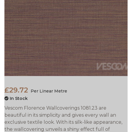
£29.72
Per Linear Metre
In Stock
Vescom Florence Wallcoverings 1081.23 are
beautiful in its simplicity and gives every wall an
exclusive textile look. With its silk-like appearance,
the wallcovering unveils a shiny effect full of