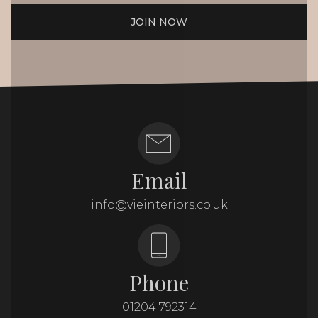
JOIN NOW
Email
info@vieinteriors.co.uk
Phone
01204 792314