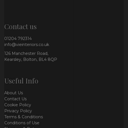
Contact us
01204 792314
info@vieinteriors.co.uk
126 Manchester Road,
Kearsley, Bolton, BL4 8QP
Useful Info
About Us
Contact Us
Cookie Policy
Privacy Policy
Terms & Conditions
Conditions of Use