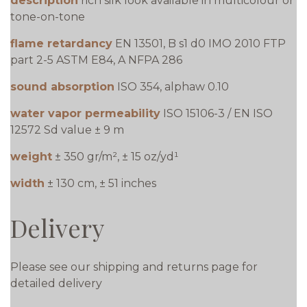
description
rich silk look available in multicolour or
tone-on-tone
flame retardancy
EN 13501, B s1 d0 IMO 2010 FTP
part 2-5 ASTM E84, A NFPA 286
sound absorption
ISO 354, alphaw 0.10
water vapor permeability
ISO 15106-3 / EN ISO
12572 Sd value ± 9 m
weight
± 350 gr/m², ± 15 oz/yd¹
width
± 130 cm, ± 51 inches
Delivery
Please see our shipping and returns page for
detailed delivery