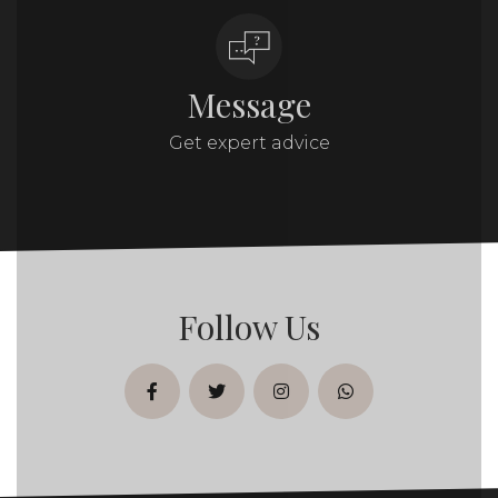
Message
Get expert advice
Follow Us
facebook
twitter
instagram
whatsapp