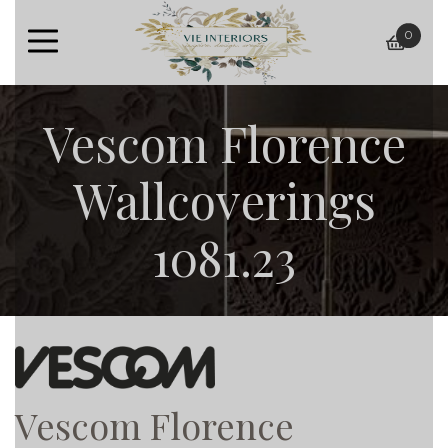
0
baske
Vescom Florence
Wallcoverings
1081.23
Vescom Florence