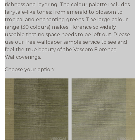
richness and layering. The colour palette includes
fairytale-like tones: from emerald to blossom to
tropical and enchanting greens. The large colour
range (30 colours) makes Florence so widely
useable that no space needs to be left out. Please
use our free wallpaper sample service to see and
feel the true beauty of the Vescom Florence
Wallcoverings.
Choose your option:
prev
next