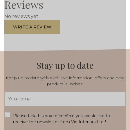
Reviews
No reviews yet
WRITE A REVIEW
Stay up to date
Keep up to date with exclusive information, offers and new
product launches.
Email
Address
*
Please tick this box to confirm you would like to
receive the newsletter from Vie Interiors Ltd
*