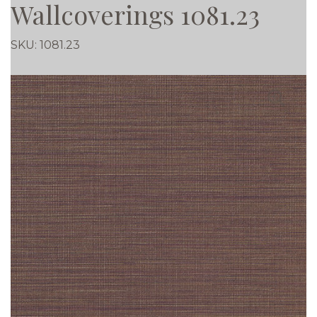
Wallcoverings 1081.23
SKU:
1081.23