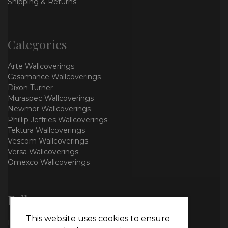
Shipping & Returns
Categories
Arte Wallcoverings
Casamance Wallcoverings
Dixon Turner
Muraspec Wallcoverings
Newmor Wallcoverings
Phillip Jeffries Wallcoverings
Tektura Wallcoverings
Vescom Wallcoverings
Versa Wallcoverings
Omexco Wallcoverings
Follow us
This website uses cookies to ensure
Facebook