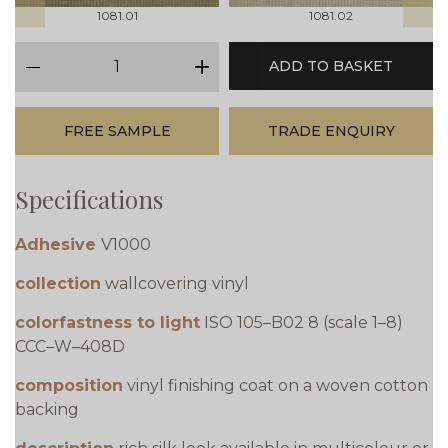
1081.01
1081.02
qty
ADD TO BASKET
minus
plus
FREE SAMPLE
TRADE ENQUIRY
Specifications
Adhesive
V1000
collection
wallcovering vinyl
colorfastness to light
ISO 105–B02 8 (scale 1–8)
CCC–W–408D
composition
vinyl finishing coat on a woven cotton
backing