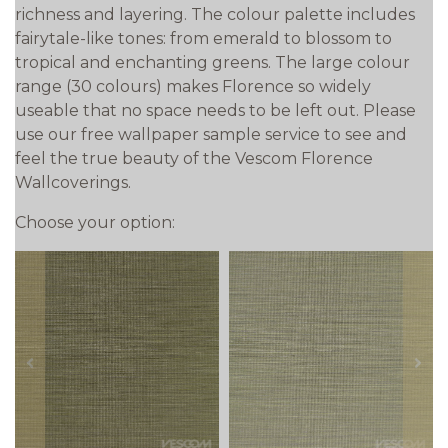
richness and layering. The colour palette includes
fairytale-like tones: from emerald to blossom to
tropical and enchanting greens. The large colour
range (30 colours) makes Florence so widely
useable that no space needs to be left out. Please
use our free wallpaper sample service to see and
feel the true beauty of the Vescom Florence
Wallcoverings.
Choose your option:
prev
next