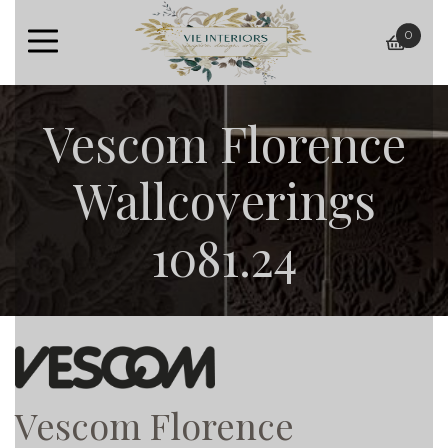
0
baske
Vescom Florence
Wallcoverings
1081.24
Vescom Florence