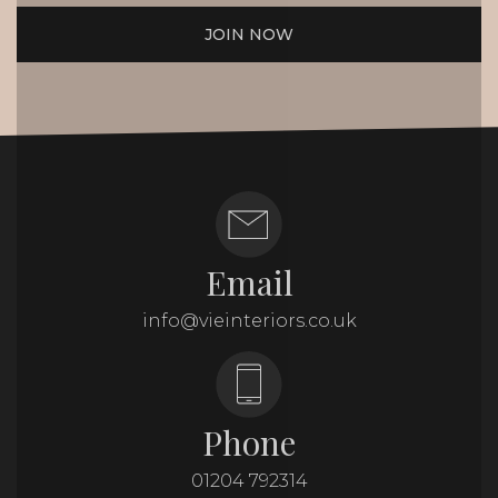
JOIN NOW
Email
info@vieinteriors.co.uk
Phone
01204 792314