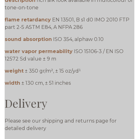
description
rich silk look available in multicolour or
tone-on-tone
flame retardancy
EN 13501, B s1 d0 IMO 2010 FTP
part 2-5 ASTM E84, A NFPA 286
sound absorption
ISO 354, alphaw 0.10
water vapor permeability
ISO 15106-3 / EN ISO
12572 Sd value ± 9 m
weight
± 350 gr/m², ± 15 oz/yd¹
width
± 130 cm, ± 51 inches
Delivery
Please see our shipping and returns page for
detailed delivery