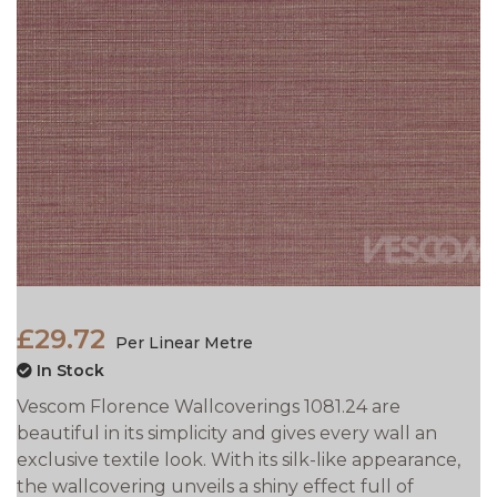
£29.72
Per Linear Metre
In Stock
Vescom Florence Wallcoverings 1081.24 are
beautiful in its simplicity and gives every wall an
exclusive textile look. With its silk-like appearance,
the wallcovering unveils a shiny effect full of