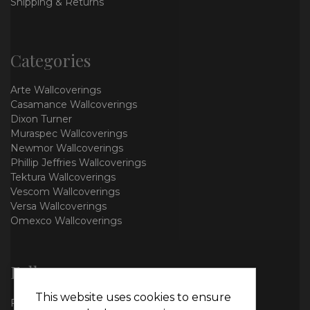
Shipping & Returns
Categories
Arte Wallcoverings
Casamance Wallcoverings
Dixon Turner
Muraspec Wallcoverings
Newmor Wallcoverings
Phillip Jeffries Wallcoverings
Tektura Wallcoverings
Vescom Wallcoverings
Versa Wallcoverings
Omexco Wallcoverings
Follow us
This website uses cookies to ensure
Facebook