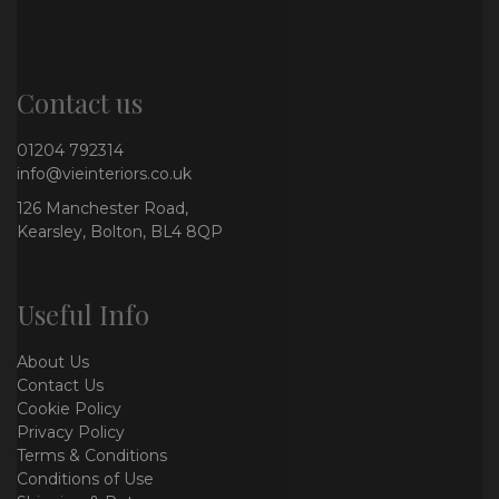
Contact us
01204 792314
info@vieinteriors.co.uk
126 Manchester Road,
Kearsley, Bolton, BL4 8QP
Useful Info
About Us
Contact Us
Cookie Policy
Privacy Policy
Terms & Conditions
Conditions of Use