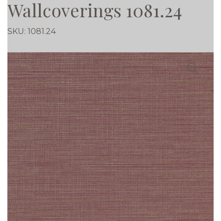
Wallcoverings 1081.24
SKU:
1081.24