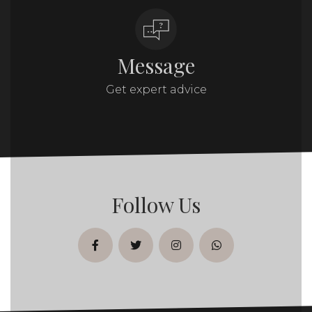
Message
Get expert advice
Follow Us
facebook
twitter
instagram
whatsapp