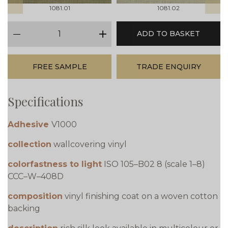
1081.01
1081.02
qty
ADD TO BASKET
minus
plus
FREE SAMPLE
TRADE ENQUIRY
Specifications
Adhesive
V1000
collection
wallcovering vinyl
colorfastness to light
ISO 105–B02 8 (scale 1–8)
CCC–W–408D
composition
vinyl finishing coat on a woven cotton
backing