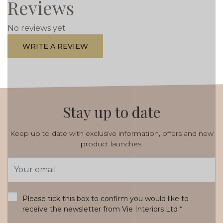
Reviews
No reviews yet
WRITE A REVIEW
Stay up to date
Keep up to date with exclusive information, offers and new
product launches.
Email
Address
*
Please tick this box to confirm you would like to
receive the newsletter from Vie Interiors Ltd
*