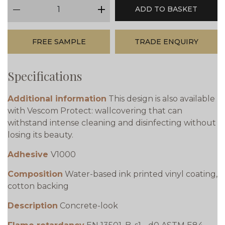
qty
ADD TO BASKET
minus
plus
FREE SAMPLE
TRADE ENQUIRY
Specifications
Additional information
This design is also available
with Vescom Protect: wallcovering that can
withstand intense cleaning and disinfecting without
losing its beauty.
Adhesive
V1000
Composition
Water-based ink printed vinyl coating,
cotton backing
Description
Concrete-look