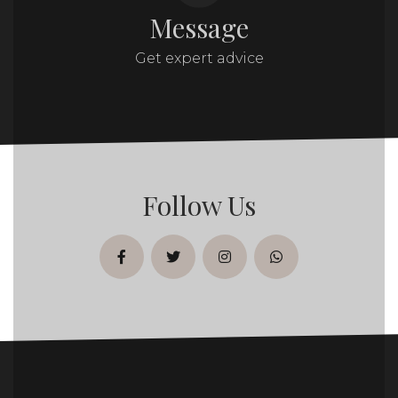
Message
Get expert advice
Follow Us
facebook
twitter
instagram
whatsapp