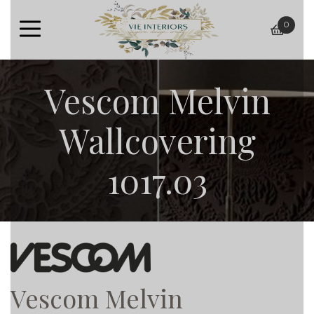
0
baske
Vescom Melvin
Wallcovering
1017.03
Vescom Melvin