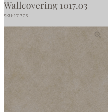
Wallcovering 1017.03
SKU:
1017.03