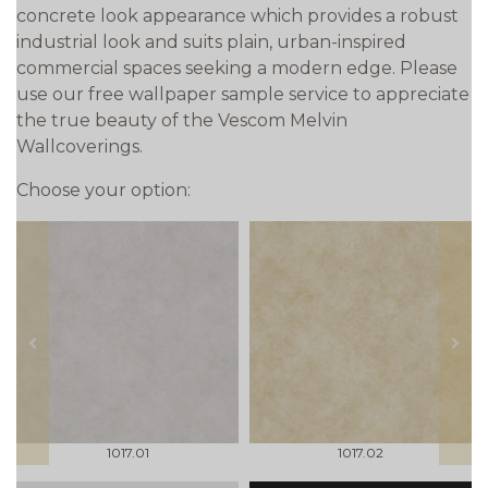
concrete look appearance which provides a robust
industrial look and suits plain, urban-inspired
commercial spaces seeking a modern edge. Please
use our free wallpaper sample service to appreciate
the true beauty of the Vescom Melvin
Wallcoverings.
Choose your option:
prev
next
1017.01
1017.02