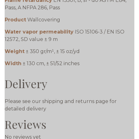
Flame retardancy
EN 13501, B, s1 - d0 ASTM E84,
Pass, A NFPA 286, Pass
Product
Wallcovering
Water vapor permeability
ISO 15106-3 / EN ISO
12572, SD value ± 9 m
Weight
± 350 gr/m¹, ± 15 oz/yd
Width
± 130 cm, ± 51/52 inches
Delivery
Please see our shipping and returns page for
detailed delivery
Reviews
No reviews yet