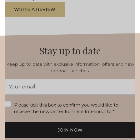
WRITE A REVIEW
Stay up to date
Keep up to date with exclusive information, offers and new
product launches.
Email
Address
*
Please tick this box to confirm you would like to
receive the newsletter from Vie Interiors Ltd
*
JOIN NOW