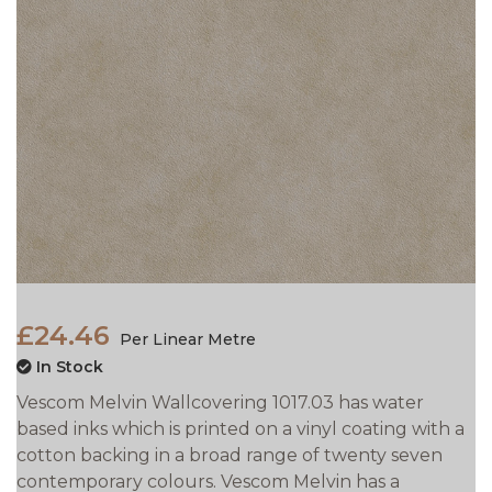
£24.46
Per Linear Metre
In Stock
Vescom Melvin Wallcovering 1017.03 has water
based inks which is printed on a vinyl coating with a
cotton backing in a broad range of twenty seven
contemporary colours. Vescom Melvin has a