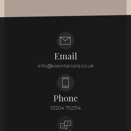
Email
info@vieinteriors.co.uk
Phone
01204 792314