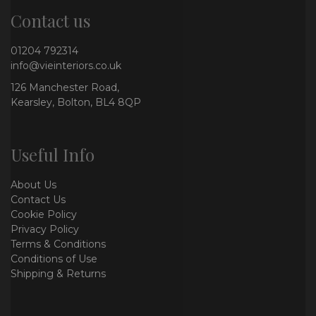
Contact us
01204 792314
info@vieinteriors.co.uk
126 Manchester Road,
Kearsley, Bolton, BL4 8QP
Useful Info
About Us
Contact Us
Cookie Policy
Privacy Policy
Terms & Conditions
Conditions of Use
Shipping & Returns