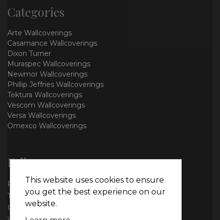
Categories
Arte Wallcoverings
Casamance Wallcoverings
Dixon Turner
Muraspec Wallcoverings
Newmor Wallcoverings
Phillip Jeffries Wallcoverings
Tektura Wallcoverings
Vescom Wallcoverings
Versa Wallcoverings
Omexco Wallcoverings
Follow us
This website uses cookies to ensure
Facebook
you get the best experience on our
Twitter
website.
Instagram
WhatsApp