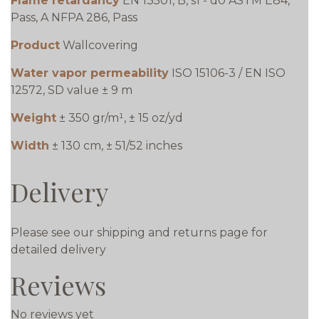
Flame retardancy
EN 13501, B, s1 - d0 ASTM E84,
Pass, A NFPA 286, Pass
Product
Wallcovering
Water vapor permeability
ISO 15106-3 / EN ISO
12572, SD value ± 9 m
Weight
± 350 gr/m¹, ± 15 oz/yd
Width
± 130 cm, ± 51/52 inches
Delivery
Please see our shipping and returns page for
detailed delivery
Reviews
No reviews yet