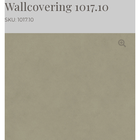
Wallcovering 1017.10
SKU:
1017.10