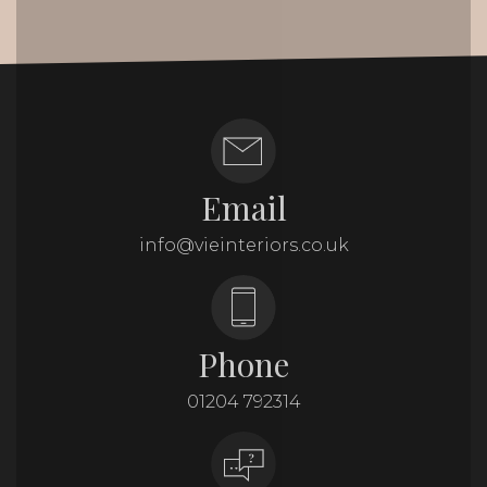
Email
info@vieinteriors.co.uk
Phone
01204 792314