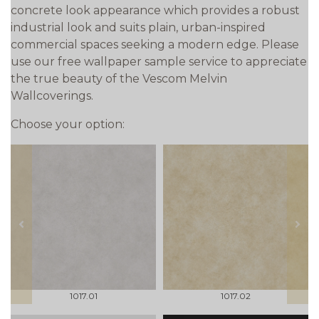
concrete look appearance which provides a robust
industrial look and suits plain, urban-inspired
commercial spaces seeking a modern edge. Please
use our free wallpaper sample service to appreciate
the true beauty of the Vescom Melvin
Wallcoverings.
Choose your option:
prev
next
1017.01
1017.02