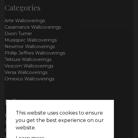
Categories
Arte Wallcoverings
Casamance Wallcoverings
Dixon Turner
Muraspec Wallcoverings
Newmor Wallcoverings
Phillip Jeffries Wallcoverings
Tektura Wallcoverings
Vescom Wallcoverings
Versa Wallcoverings
Omexco Wallcoverings
Follow us
This website uses cookies to ensure
Facebook
you get the best experience on our
Twitter
website.
Instagram
WhatsApp