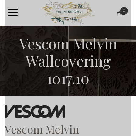
0
baske
Vescom Melvin
Wallcovering
1017.10
Vescom Melvin