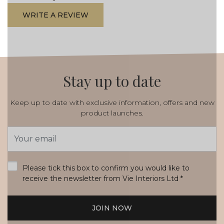
WRITE A REVIEW
Stay up to date
Keep up to date with exclusive information, offers and new
product launches.
Email
Address
*
Please tick this box to confirm you would like to
receive the newsletter from Vie Interiors Ltd
*
JOIN NOW