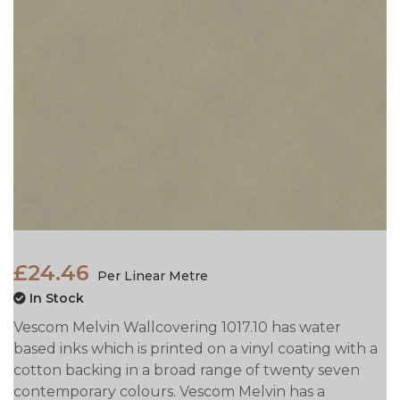
£24.46
Per Linear Metre
In Stock
Vescom Melvin Wallcovering 1017.10 has water
based inks which is printed on a vinyl coating with a
cotton backing in a broad range of twenty seven
contemporary colours. Vescom Melvin has a