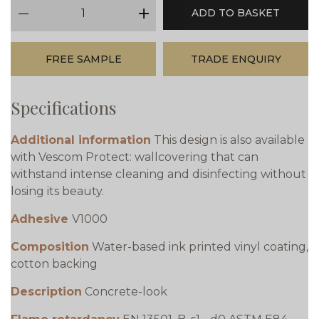
qty
ADD TO BASKET
minus
plus
FREE SAMPLE
TRADE ENQUIRY
Specifications
Additional information
This design is also available
with Vescom Protect: wallcovering that can
withstand intense cleaning and disinfecting without
losing its beauty.
Adhesive
V1000
Composition
Water-based ink printed vinyl coating,
cotton backing
Description
Concrete-look