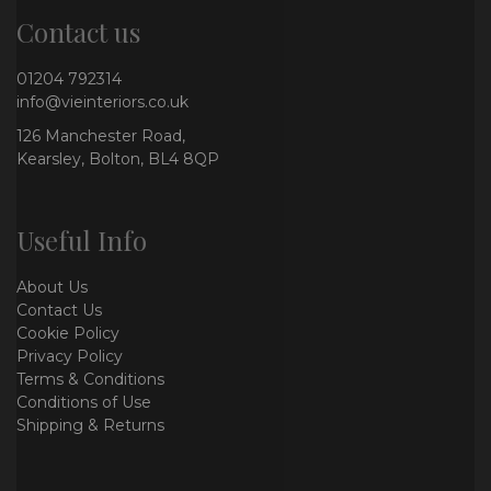
Contact us
01204 792314
info@vieinteriors.co.uk
126 Manchester Road,
Kearsley, Bolton, BL4 8QP
Useful Info
About Us
Contact Us
Cookie Policy
Privacy Policy
Terms & Conditions
Conditions of Use
Shipping & Returns