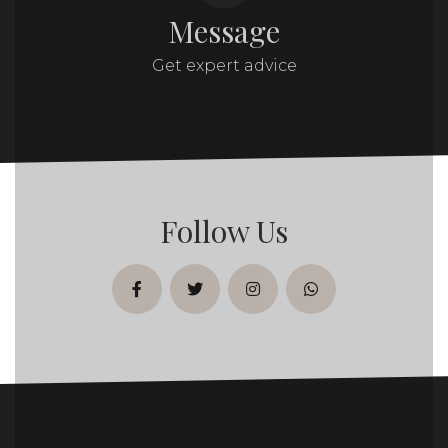
Message
Get expert advice
Follow Us
facebook
twitter
instagram
whatsapp