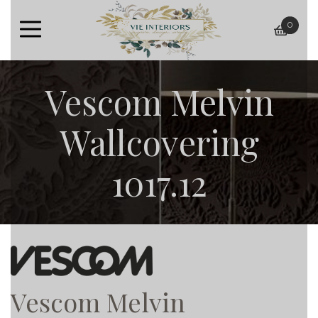
0
baske
Vescom Melvin
Wallcovering
1017.12
Vescom Melvin