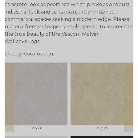
concrete look appearance which provides a robust
industrial look and suits plain, urban-inspired
commercial spaces seeking a modern edge. Please
use our free wallpaper sample service to appreciate
the true beauty of the Vescom Melvin
Wallcoverings.
Choose your option:
prev
next
1017.01
1017.02