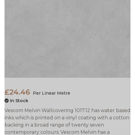
£24.46
Per Linear Metre
In Stock
Vescom Melvin Wallcovering 1017.12 has water based
inks which is printed on a vinyl coating with a cotton
backing in a broad range of twenty seven
contemporary colours. Vescom Melvin has a