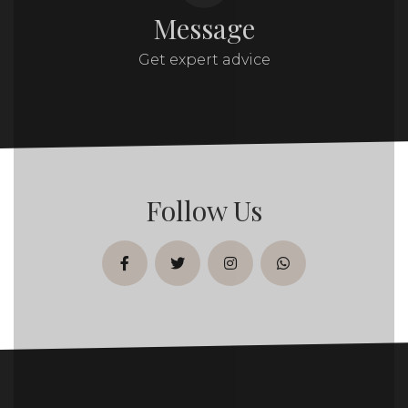
Message
Get expert advice
Follow Us
facebook
twitter
instagram
whatsapp