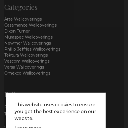
Categories
Arte Wallcoverings
Casamance Wallcoverings
Dixon Turner
Muraspec Wallcoverings
Newmor Wallcoverings
Phillip Jeffries Wallcoverings
Tektura Wallcoverings
Vescom Wallcoverings
Versa Wallcoverings
Omexco Wallcoverings
Follow us
This website uses cookies to ensure
Facebook
you get the best experience on our
Twitter
website.
Instagram
WhatsApp