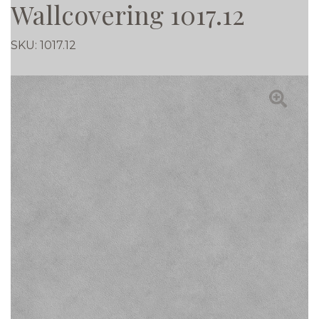
Wallcovering 1017.12
SKU:
1017.12