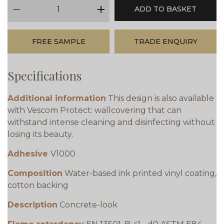
qty
ADD TO BASKET
minus
plus
FREE SAMPLE
TRADE ENQUIRY
Specifications
Additional information
This design is also available
with Vescom Protect: wallcovering that can
withstand intense cleaning and disinfecting without
losing its beauty.
Adhesive
V1000
Composition
Water-based ink printed vinyl coating,
cotton backing
Description
Concrete-look