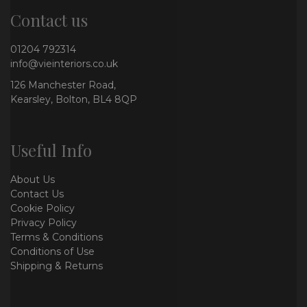
Contact us
01204 792314
info@vieinteriors.co.uk
126 Manchester Road,
Kearsley, Bolton, BL4 8QP
Useful Info
About Us
Contact Us
Cookie Policy
Privacy Policy
Terms & Conditions
Conditions of Use
Shipping & Returns