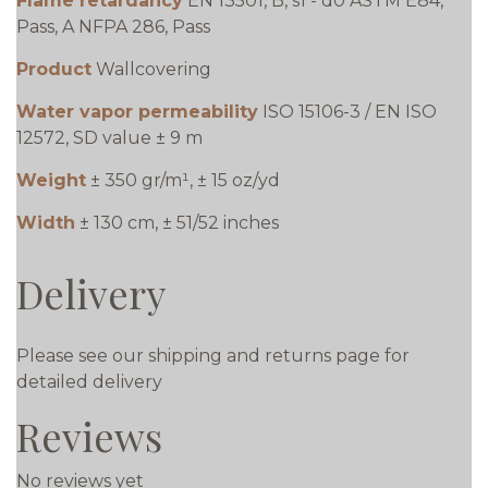
Flame retardancy
EN 13501, B, s1 - d0 ASTM E84,
Pass, A NFPA 286, Pass
Product
Wallcovering
Water vapor permeability
ISO 15106-3 / EN ISO
12572, SD value ± 9 m
Weight
± 350 gr/m¹, ± 15 oz/yd
Width
± 130 cm, ± 51/52 inches
Delivery
Please see our shipping and returns page for
detailed delivery
Reviews
No reviews yet