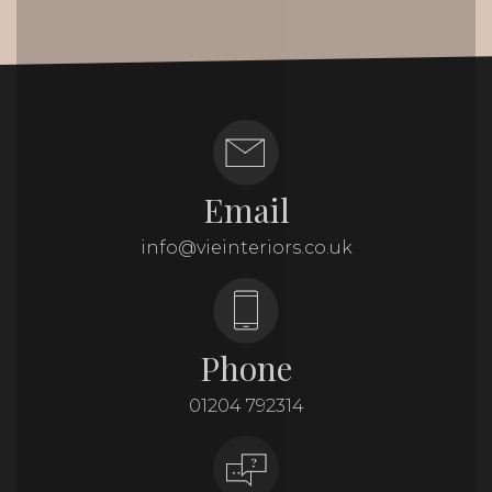
Email
info@vieinteriors.co.uk
Phone
01204 792314