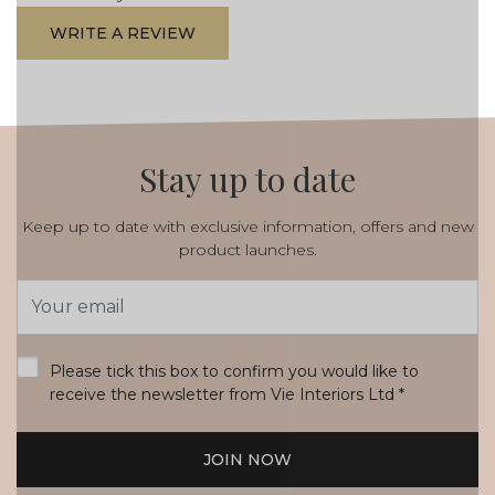
WRITE A REVIEW
Stay up to date
Keep up to date with exclusive information, offers and new
product launches.
Email
Address
*
Please tick this box to confirm you would like to
receive the newsletter from Vie Interiors Ltd
*
JOIN NOW