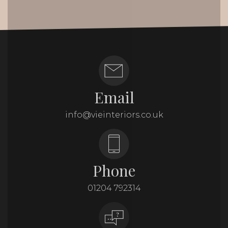
Email
info@vieinteriors.co.uk
Phone
01204 792314