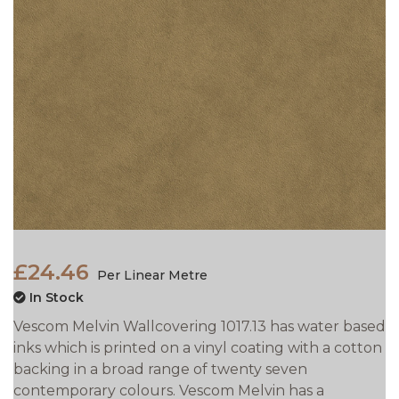
£24.46
Per Linear Metre
In Stock
Vescom Melvin Wallcovering 1017.13 has water based
inks which is printed on a vinyl coating with a cotton
backing in a broad range of twenty seven
contemporary colours. Vescom Melvin has a