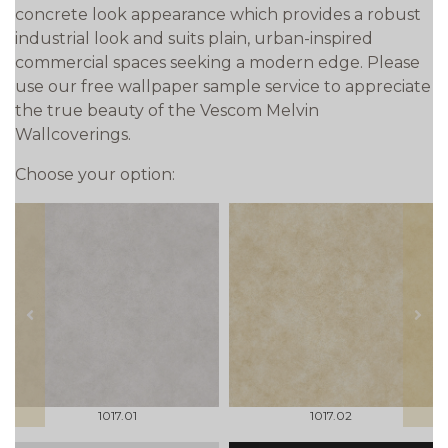
concrete look appearance which provides a robust
industrial look and suits plain, urban-inspired
commercial spaces seeking a modern edge. Please
use our free wallpaper sample service to appreciate
the true beauty of the Vescom Melvin
Wallcoverings.
Choose your option:
prev
next
1017.01
1017.02