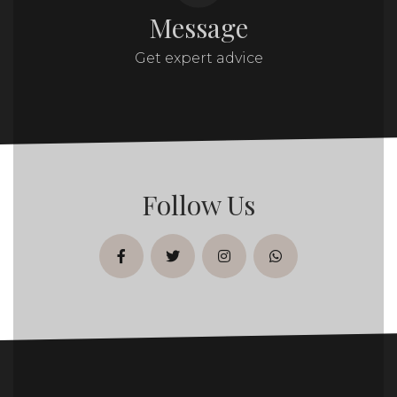
Message
Get expert advice
Follow Us
facebook
twitter
instagram
whatsapp