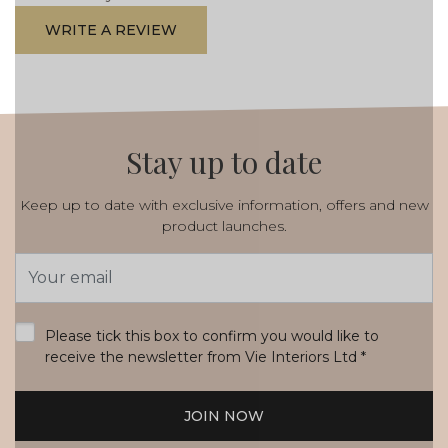
WRITE A REVIEW
Stay up to date
Keep up to date with exclusive information, offers and new
product launches.
Email
Address
*
Please tick this box to confirm you would like to
receive the newsletter from Vie Interiors Ltd
*
JOIN NOW