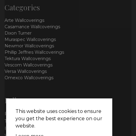
Categories
Arte Wallcoverings
Casamance Wallcoverings
Dixon Turner
Muraspec Wallcoverings
Newmor Wallcoverings
Phillip Jeffries Wallcoverings
Tektura Wallcoverings
Vescom Wallcoverings
Versa Wallcoverings
Omexco Wallcoverings
Follow us
This website uses cookies to ensure
Facebook
you get the best experience on our
Twitter
website.
Instagram
WhatsApp