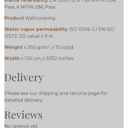
Flame retardancy
EN 13501, B, s1 - d0 ASTM E84,
Pass, A NFPA 286, Pass
Product
Wallcovering
Water vapor permeability
ISO 15106-3 / EN ISO
12572, SD value ± 9 m
Weight
± 350 gr/m¹, ± 15 oz/yd
Width
± 130 cm, ± 51/52 inches
Delivery
Please see our shipping and returns page for
detailed delivery
Reviews
No reviews yet