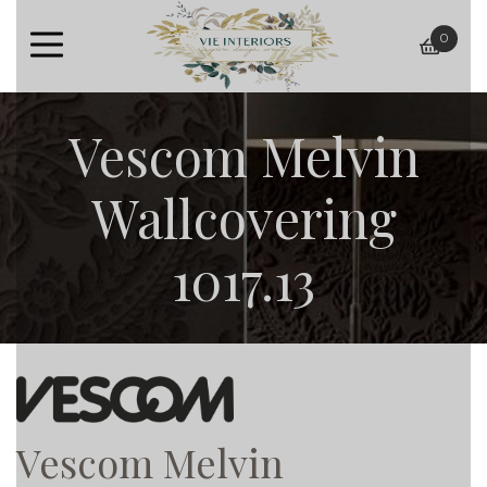
0
baske
Vescom Melvin
Wallcovering
1017.13
Vescom Melvin