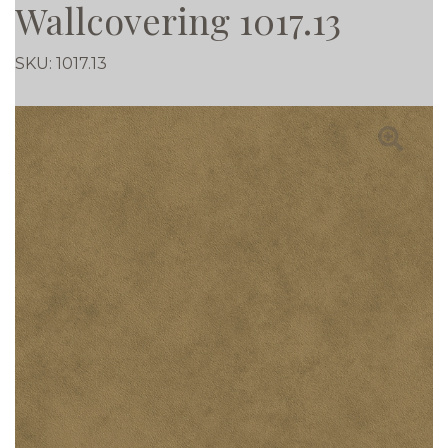
Wallcovering 1017.13
SKU:
1017.13