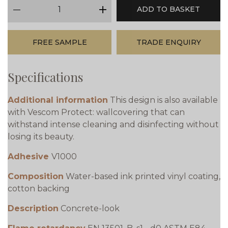
qty
ADD TO BASKET
minus
plus
FREE SAMPLE
TRADE ENQUIRY
Specifications
Additional information
This design is also available
with Vescom Protect: wallcovering that can
withstand intense cleaning and disinfecting without
losing its beauty.
Adhesive
V1000
Composition
Water-based ink printed vinyl coating,
cotton backing
Description
Concrete-look