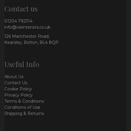
Contact us
01204 792314
info@vieinteriors.co.uk
126 Manchester Road,
Kearsley, Bolton, BL4 8QP
Useful Info
About Us
Contact Us
Cookie Policy
Privacy Policy
Terms & Conditions
Conditions of Use
Shipping & Returns