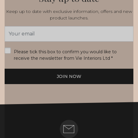
Keep up to date with exclusive information, offers and new
product launches.
Email
Address
*
Please tick this box to confirm you would like to
receive the newsletter from Vie Interiors Ltd
*
JOIN NOW