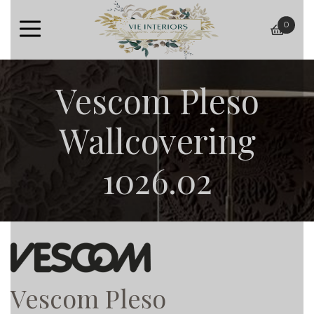
0
baske
Vescom Pleso
Wallcovering
1026.02
Vescom Pleso