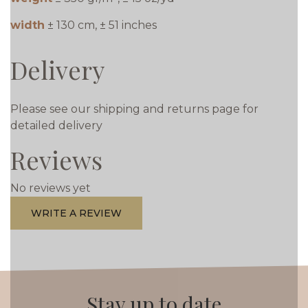
width
± 130 cm, ± 51 inches
Delivery
Please see our shipping and returns page for
detailed delivery
Reviews
No reviews yet
WRITE A REVIEW
Stay up to date