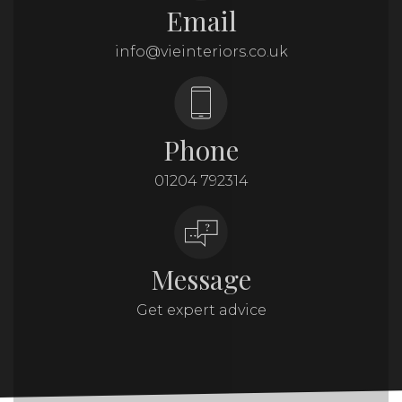
Email
info@vieinteriors.co.uk
Phone
01204 792314
Message
Get expert advice