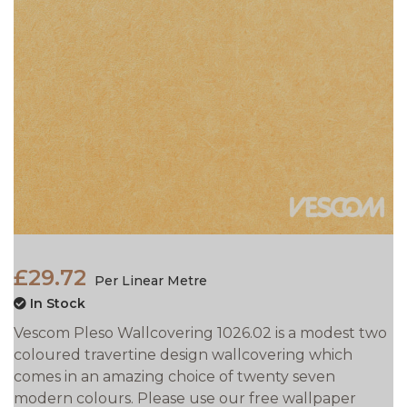
£29.72
Per Linear Metre
In Stock
Vescom Pleso Wallcovering 1026.02 is a modest two
coloured travertine design wallcovering which
comes in an amazing choice of twenty seven
modern colours. Please use our free wallpaper