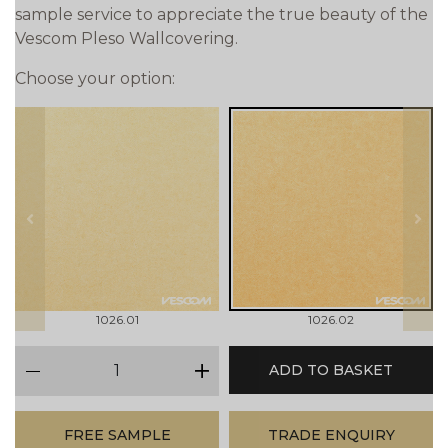
sample service to appreciate the true beauty of the
Vescom Pleso Wallcovering.
Choose your option:
prev
next
1026.01
1026.02
qty
ADD TO BASKET
minus
plus
FREE SAMPLE
TRADE ENQUIRY