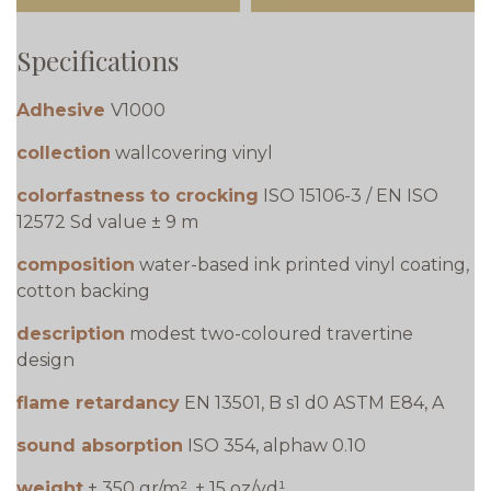
Specifications
Adhesive
V1000
collection
wallcovering vinyl
colorfastness to crocking
ISO 15106-3 / EN ISO
12572 Sd value ± 9 m
composition
water-based ink printed vinyl coating,
cotton backing
description
modest two-coloured travertine
design
flame retardancy
EN 13501, B s1 d0 ASTM E84, A
sound absorption
ISO 354, alphaw 0.10
weight
± 350 gr/m², ± 15 oz/yd¹