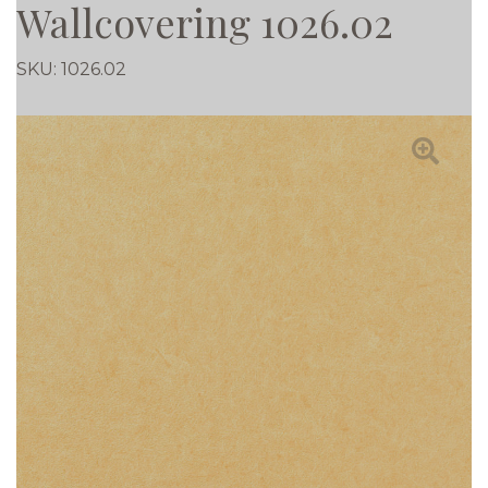
Wallcovering 1026.02
SKU:
1026.02