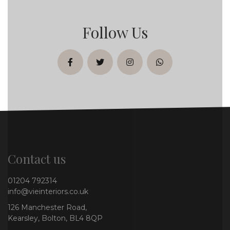
Follow Us
facebook
twitter
instagram
whatsapp
Contact us
01204 792314
info@vieinteriors.co.uk
126 Manchester Road,
Kearsley, Bolton, BL4 8QP