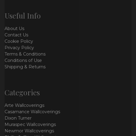
Useful Info
About Us
Contact Us
Cookie Policy
Privacy Policy
Terms & Conditions
Conditions of Use
Shipping & Returns
Categories
Arte Wallcoverings
Casamance Wallcoverings
Dixon Turner
Muraspec Wallcoverings
Newmor Wallcoverings