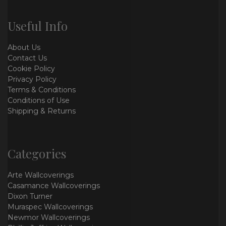
Useful Info
About Us
Contact Us
Cookie Policy
Privacy Policy
Terms & Conditions
Conditions of Use
Shipping & Returns
Categories
Arte Wallcoverings
Casamance Wallcoverings
Dixon Turner
Muraspec Wallcoverings
Newmor Wallcoverings