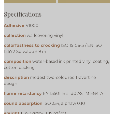
Specifications
Adhesive
V1000
collection
wallcovering vinyl
colorfastness to crocking
ISO 15106-3 / EN ISO
12572 Sd value ± 9 m
composition
water-based ink printed vinyl coating,
cotton backing
description
modest two-coloured travertine
design
flame retardancy
EN 13501, B s1 d0 ASTM E84, A
sound absorption
ISO 354, alphaw 0.10
weight
± 350 gr/m², ± 15 oz/yd¹