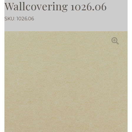
Wallcovering 1026.06
SKU:
1026.06