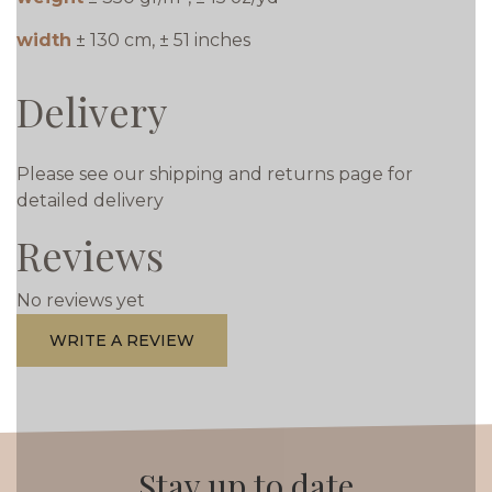
width
± 130 cm, ± 51 inches
Delivery
Please see our shipping and returns page for
detailed delivery
Reviews
No reviews yet
WRITE A REVIEW
Stay up to date