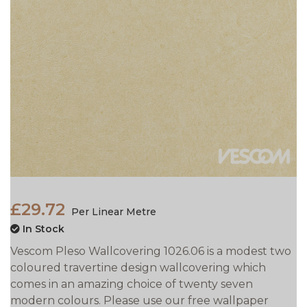
£29.72
Per Linear Metre
In Stock
Vescom Pleso Wallcovering 1026.06 is a modest two
coloured travertine design wallcovering which
comes in an amazing choice of twenty seven
modern colours. Please use our free wallpaper