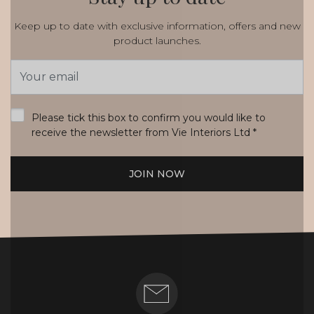
Keep up to date with exclusive information, offers and new
product launches.
Email
Address
*
Please tick this box to confirm you would like to
receive the newsletter from Vie Interiors Ltd
*
JOIN NOW