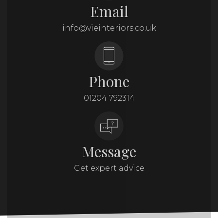
Email
info@vieinteriors.co.uk
Phone
01204 792314
Message
Get expert advice