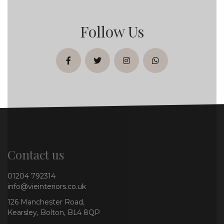
Follow Us
facebook
twitter
instagram
whatsapp
Contact us
01204 792314
info@vieinteriors.co.uk
126 Manchester Road,
Kearsley, Bolton, BL4 8QP