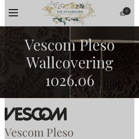
0
baske
Vescom Pleso
Wallcovering
1026.06
Vescom Pleso