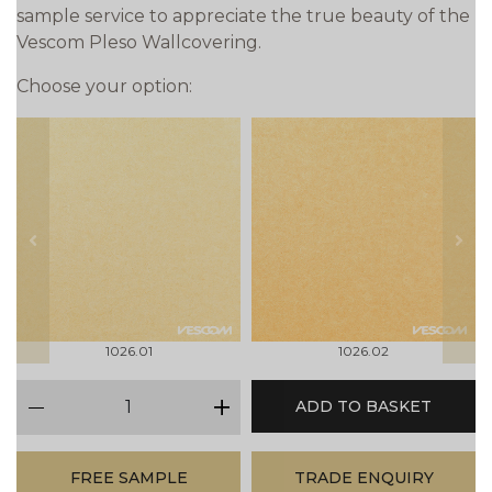
sample service to appreciate the true beauty of the
Vescom Pleso Wallcovering.
Choose your option:
prev
next
1026.01
1026.02
qty
ADD TO BASKET
minus
plus
FREE SAMPLE
TRADE ENQUIRY