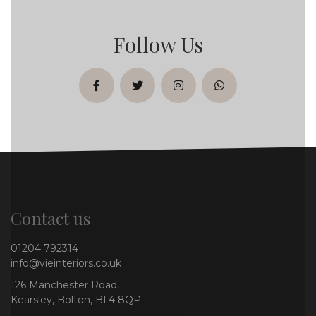
Follow Us
facebook
twitter
instagram
whatsapp
Contact us
01204 792314
info@vieinteriors.co.uk
126 Manchester Road,
Kearsley, Bolton, BL4 8QP