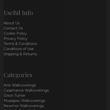
Useful Info
About Us
Contact Us
Cookie Policy
Privacy Policy
Terms & Conditions
Conditions of Use
Shipping & Returns
Categories
Arte Wallcoverings
Casamance Wallcoverings
Dixon Turner
Muraspec Wallcoverings
Newmor Wallcoverings