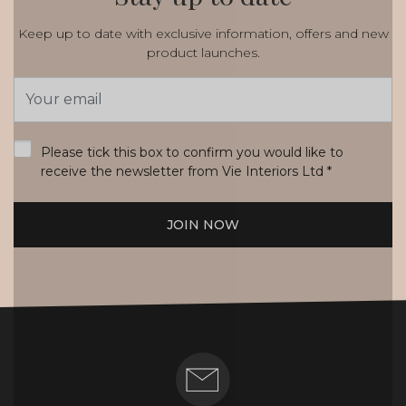
Keep up to date with exclusive information, offers and new
product launches.
Email
Address
*
Please tick this box to confirm you would like to
receive the newsletter from Vie Interiors Ltd
*
JOIN NOW