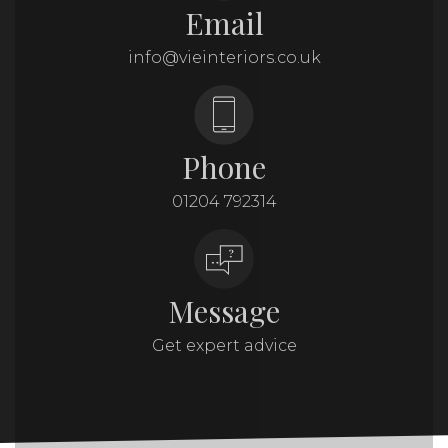
Email
info@vieinteriors.co.uk
Phone
01204 792314
Message
Get expert advice