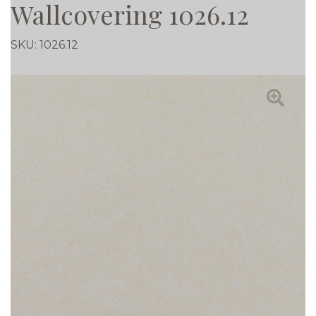
Wallcovering 1026.12
SKU:
1026.12