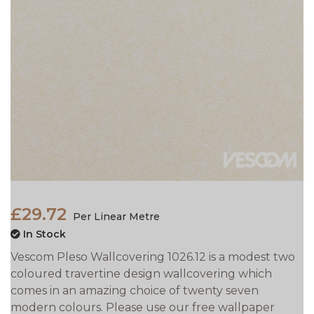
£29.72
Per Linear Metre
In Stock
Vescom Pleso Wallcovering 1026.12 is a modest two
coloured travertine design wallcovering which
comes in an amazing choice of twenty seven
modern colours. Please use our free wallpaper