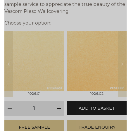
sample service to appreciate the true beauty of the
Vescom Pleso Wallcovering.
Choose your option:
prev
next
1026.01
1026.02
qty
ADD TO BASKET
minus
plus
FREE SAMPLE
TRADE ENQUIRY