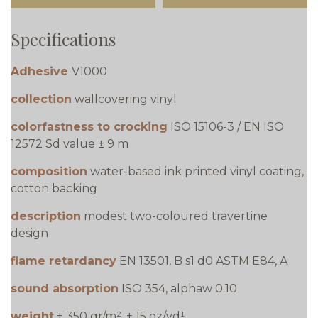
Specifications
Adhesive
V1000
collection
wallcovering vinyl
colorfastness to crocking
ISO 15106-3 / EN ISO
12572 Sd value ± 9 m
composition
water-based ink printed vinyl coating,
cotton backing
description
modest two-coloured travertine
design
flame retardancy
EN 13501, B s1 d0 ASTM E84, A
sound absorption
ISO 354, alphaw 0.10
weight
± 350 gr/m², ± 15 oz/yd¹