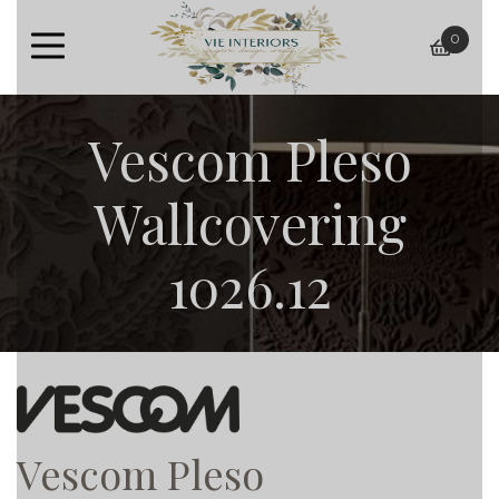
0
baske
Vescom Pleso
Wallcovering
1026.12
Vescom Pleso