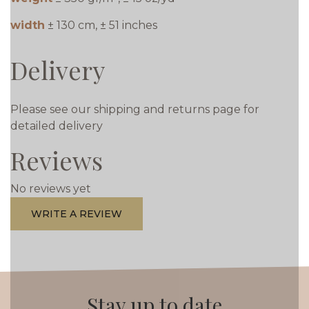
width
± 130 cm, ± 51 inches
Delivery
Please see our shipping and returns page for
detailed delivery
Reviews
No reviews yet
WRITE A REVIEW
Stay up to date