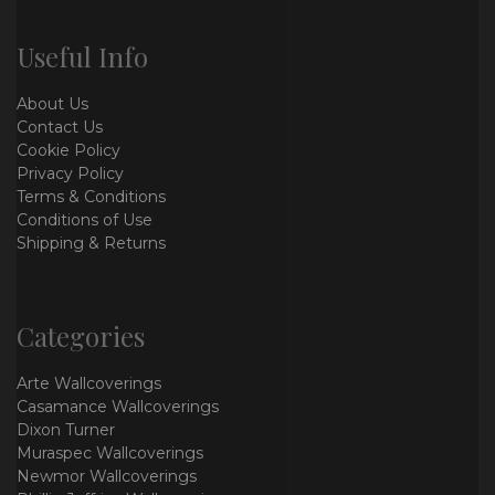
Useful Info
About Us
Contact Us
Cookie Policy
Privacy Policy
Terms & Conditions
Conditions of Use
Shipping & Returns
Categories
Arte Wallcoverings
Casamance Wallcoverings
Dixon Turner
Muraspec Wallcoverings
Newmor Wallcoverings