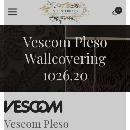
0
baske
Vescom Pleso
Wallcovering
1026.20
Vescom Pleso