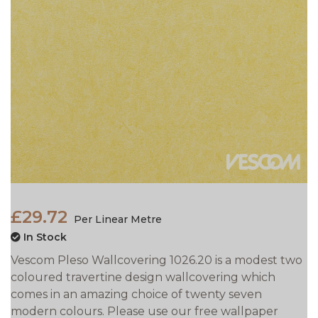
£29.72
Per Linear Metre
In Stock
Vescom Pleso Wallcovering 1026.20 is a modest two
coloured travertine design wallcovering which
comes in an amazing choice of twenty seven
modern colours. Please use our free wallpaper