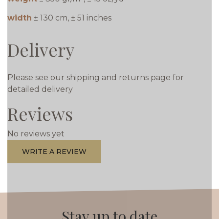
width
± 130 cm, ± 51 inches
Delivery
Please see our shipping and returns page for
detailed delivery
Reviews
No reviews yet
WRITE A REVIEW
Stay up to date