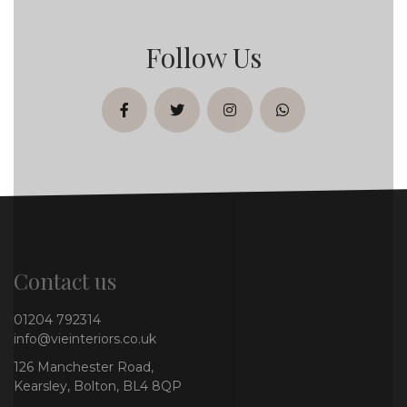
Follow Us
facebook
twitter
instagram
whatsapp
Contact us
01204 792314
info@vieinteriors.co.uk
126 Manchester Road,
Kearsley, Bolton, BL4 8QP