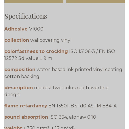
Specifications
Adhesive
V1000
collection
wallcovering vinyl
colorfastness to crocking
ISO 15106-3 / EN ISO
12572 Sd value ± 9 m
composition
water-based ink printed vinyl coating,
cotton backing
description
modest two-coloured travertine
design
flame retardancy
EN 13501, B s1 d0 ASTM E84, A
sound absorption
ISO 354, alphaw 0.10
weight
± 350 gr/m², ± 15 oz/yd¹