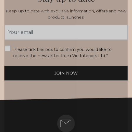
Keep up to date with exclusive information, offers and new
product launches.
Email
Address
*
Please tick this box to confirm you would like to
receive the newsletter from Vie Interiors Ltd
*
JOIN NOW