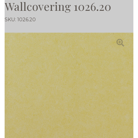
Wallcovering 1026.20
SKU:
1026.20