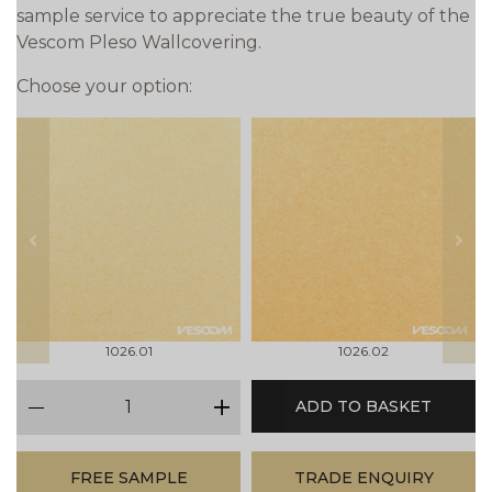
sample service to appreciate the true beauty of the
Vescom Pleso Wallcovering.
Choose your option:
prev
next
1026.01
1026.02
qty
ADD TO BASKET
minus
plus
FREE SAMPLE
TRADE ENQUIRY