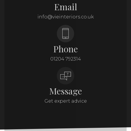
Email
info@vieinteriors.co.uk
Phone
01204 792314
Message
Get expert advice