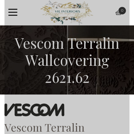
0
baske
Vescom Terralin
Wallcovering
2621.62
Vescom Terralin