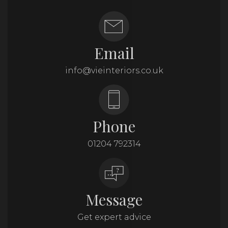
Email
info@vieinteriors.co.uk
Phone
01204 792314
Message
Get expert advice