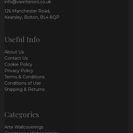
info@vieinteriors.co.uk
126 Manchester Road,
Kearsley, Bolton, BL4 8QP
Useful Info
About Us
Contact Us
Cookie Policy
Privacy Policy
Terms & Conditions
Conditions of Use
Shipping & Returns
Categories
Arte Wallcoverings