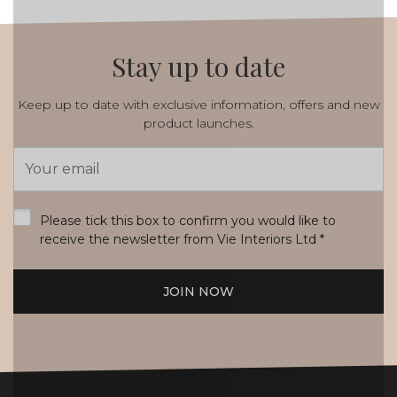
Stay up to date
Keep up to date with exclusive information, offers and new
product launches.
Email
Address
*
Please tick this box to confirm you would like to
receive the newsletter from Vie Interiors Ltd
*
JOIN NOW