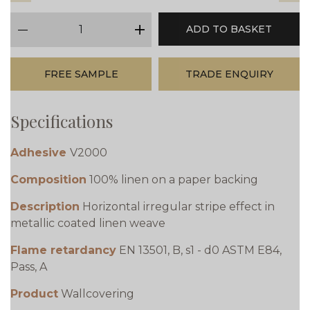
qty
ADD TO BASKET
minus
plus
FREE SAMPLE
TRADE ENQUIRY
Specifications
Adhesive
V2000
Composition
100% linen on a paper backing
Description
Horizontal irregular stripe effect in
metallic coated linen weave
Flame retardancy
EN 13501, B, s1 - d0 ASTM E84,
Pass, A
Product
Wallcovering