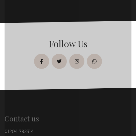
Follow Us
facebook
twitter
instagram
whatsapp
Contact us
01204 792314