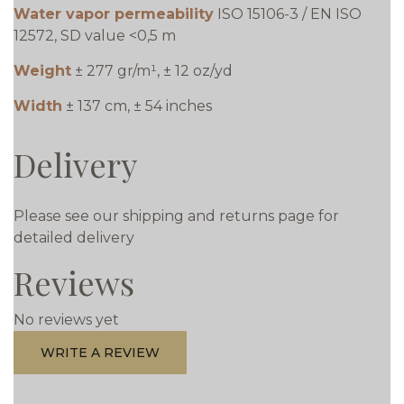
Water vapor permeability
ISO 15106-3 / EN ISO
12572, SD value <0,5 m
Weight
± 277 gr/m¹, ± 12 oz/yd
Width
± 137 cm, ± 54 inches
Delivery
Please see our shipping and returns page for
detailed delivery
Reviews
No reviews yet
WRITE A REVIEW