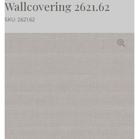
Wallcovering 2621.62
SKU:
2621.62