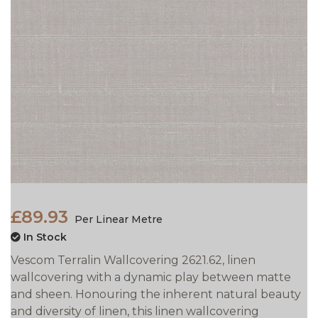
£89.93
Per Linear Metre
In Stock
Vescom Terralin Wallcovering 2621.62, linen
wallcovering with a dynamic play between matte
and sheen. Honouring the inherent natural beauty
and diversity of linen, this linen wallcovering