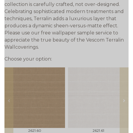
collection is carefully crafted, not over-designed.
Celebrating sophisticated modern treatments and
techniques, Terralin adds a luxurious layer that
produces a dynamic sheen-versus-matte effect.
Please use our free wallpaper sample service to
appreciate the true beauty of the Vescom Terralin
Wallcoverings.
Choose your option:
prev
next
2621.60
2621.61