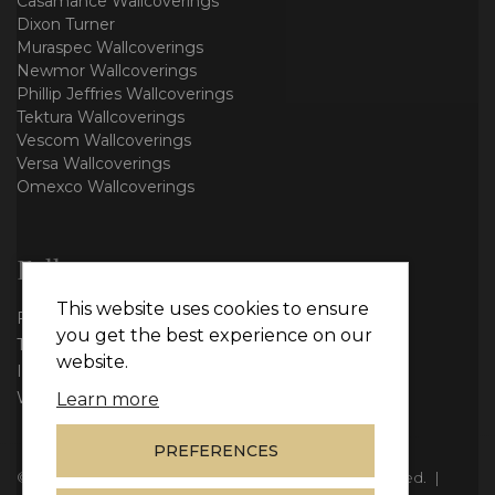
Casamance Wallcoverings
Dixon Turner
Muraspec Wallcoverings
Newmor Wallcoverings
Phillip Jeffries Wallcoverings
Tektura Wallcoverings
Vescom Wallcoverings
Versa Wallcoverings
Omexco Wallcoverings
Follow us
This website uses cookies to ensure
Facebook
you get the best experience on our
Twitter
website.
Instagram
WhatsApp
Learn more
PREFERENCES
© Copyright 2026
Vie Interiors Ltd
. All rights reserved.
|