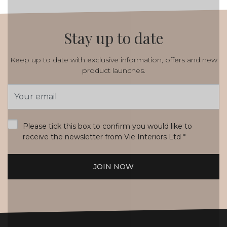
Stay up to date
Keep up to date with exclusive information, offers and new
product launches.
Email
Address
*
Please tick this box to confirm you would like to
receive the newsletter from Vie Interiors Ltd
*
JOIN NOW