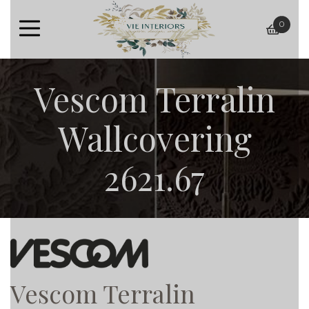
0
baske
Vescom Terralin
Wallcovering
2621.67
Vescom Terralin