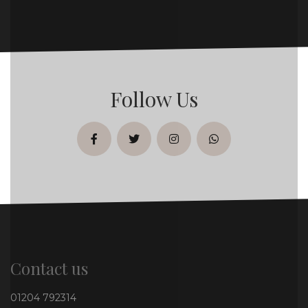
Follow Us
facebook
twitter
instagram
whatsapp
Contact us
01204 792314