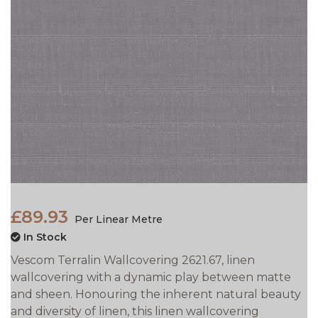
£89.93
Per Linear Metre
In Stock
Vescom Terralin Wallcovering 2621.67, linen
wallcovering with a dynamic play between matte
and sheen. Honouring the inherent natural beauty
and diversity of linen, this linen wallcovering