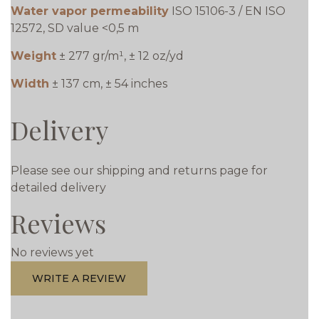
Water vapor permeability
ISO 15106-3 / EN ISO
12572, SD value <0,5 m
Weight
± 277 gr/m¹, ± 12 oz/yd
Width
± 137 cm, ± 54 inches
Delivery
Please see our shipping and returns page for
detailed delivery
Reviews
No reviews yet
WRITE A REVIEW