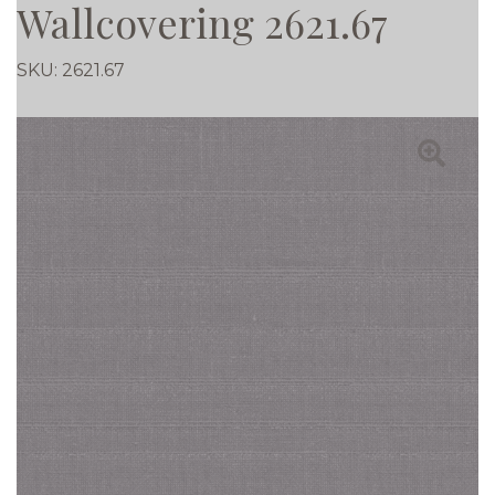
Wallcovering 2621.67
SKU:
2621.67