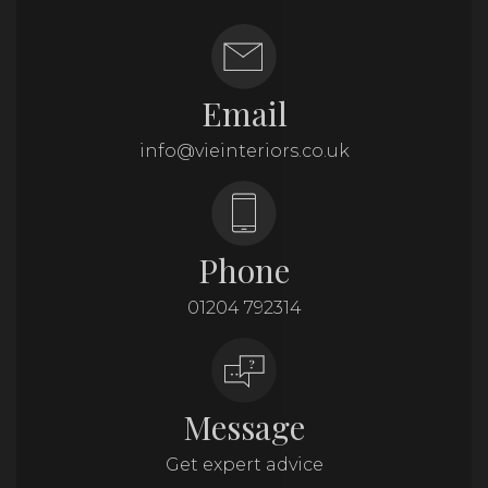
Email
info@vieinteriors.co.uk
Phone
01204 792314
Message
Get expert advice