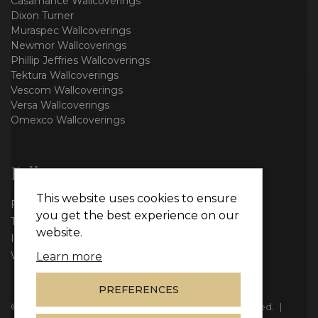
Casamance Wallcoverings
Dixon Turner
Muraspec Wallcoverings
Newmor Wallcoverings
Phillip Jeffries Wallcoverings
Tektura Wallcoverings
Vescom Wallcoverings
Versa Wallcoverings
Omexco Wallcoverings
Follow us
This website uses cookies to ensure
Facebook
you get the best experience on our
Twitter
website.
Instagram
WhatsApp
Learn more
PREFERENCES
© Copyright 2026
Vie Interiors Ltd
. All rights reserved.
|