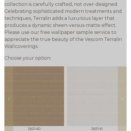
collection is carefully crafted, not over-designed.
Celebrating sophisticated modern treatments and
techniques, Terralin adds a luxurious layer that
produces a dynamic sheen-versus-matte effect.
Please use our free wallpaper sample service to
appreciate the true beauty of the Vescom Terralin
Wallcoverings.
Choose your option:
prev
next
2621.60
2621.61