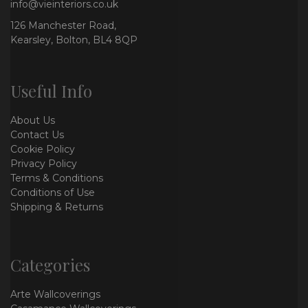
info@vieinteriors.co.uk
126 Manchester Road,
Kearsley, Bolton, BL4 8QP
Useful Info
About Us
Contact Us
Cookie Policy
Privacy Policy
Terms & Conditions
Conditions of Use
Shipping & Returns
Categories
Arte Wallcoverings