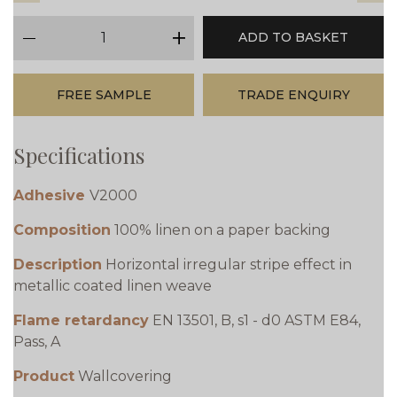
qty
ADD TO BASKET
minus
plus
FREE SAMPLE
TRADE ENQUIRY
Specifications
Adhesive
V2000
Composition
100% linen on a paper backing
Description
Horizontal irregular stripe effect in
metallic coated linen weave
Flame retardancy
EN 13501, B, s1 - d0 ASTM E84,
Pass, A
Product
Wallcovering