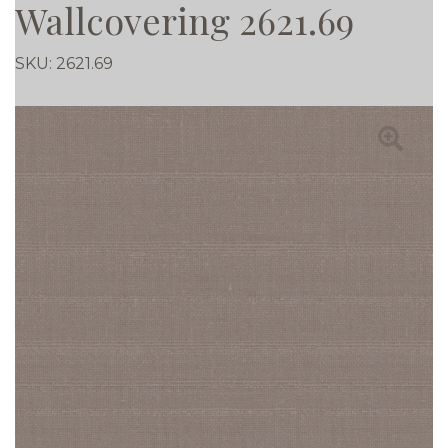
Wallcovering 2621.69
SKU:
2621.69