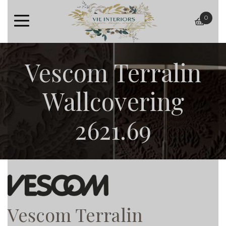
0
baske
Vescom Terralin
Wallcovering
2621.69
Vescom Terralin