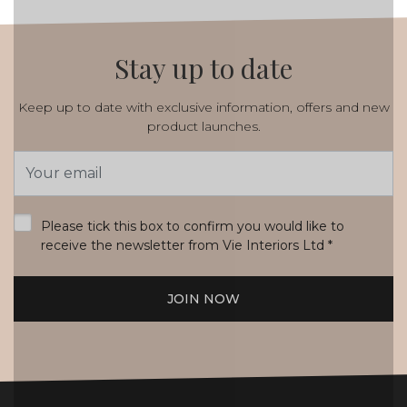
Stay up to date
Keep up to date with exclusive information, offers and new
product launches.
Email
Address
*
Please tick this box to confirm you would like to
receive the newsletter from Vie Interiors Ltd
*
JOIN NOW