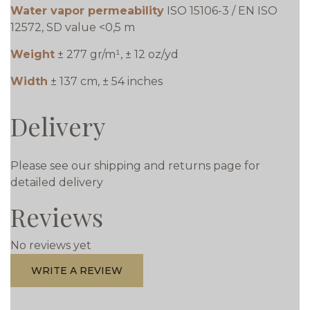
Water vapor permeability
ISO 15106-3 / EN ISO
12572, SD value <0,5 m
Weight
± 277 gr/m¹, ± 12 oz/yd
Width
± 137 cm, ± 54 inches
Delivery
Please see our shipping and returns page for
detailed delivery
Reviews
No reviews yet
WRITE A REVIEW