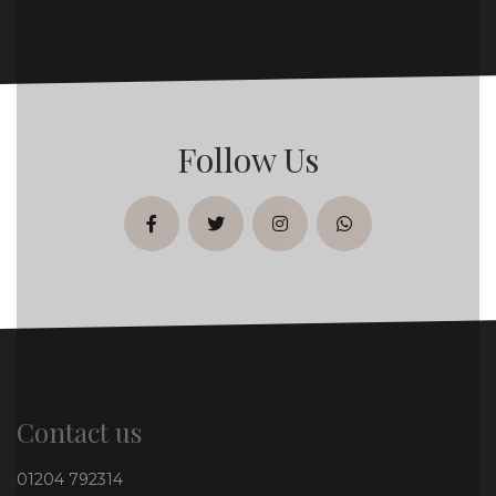
Follow Us
facebook
twitter
instagram
whatsapp
Contact us
01204 792314