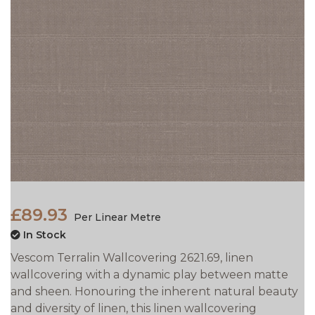
£89.93
Per Linear Metre
In Stock
Vescom Terralin Wallcovering 2621.69, linen
wallcovering with a dynamic play between matte
and sheen. Honouring the inherent natural beauty
and diversity of linen, this linen wallcovering