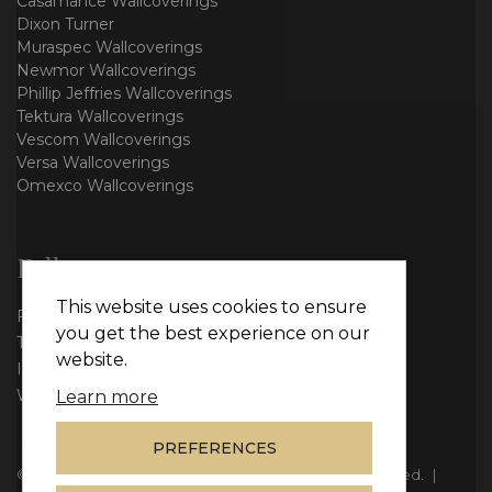
Casamance Wallcoverings
Dixon Turner
Muraspec Wallcoverings
Newmor Wallcoverings
Phillip Jeffries Wallcoverings
Tektura Wallcoverings
Vescom Wallcoverings
Versa Wallcoverings
Omexco Wallcoverings
Follow us
This website uses cookies to ensure
Facebook
you get the best experience on our
Twitter
website.
Instagram
WhatsApp
Learn more
PREFERENCES
© Copyright 2026
Vie Interiors Ltd
. All rights reserved.
|