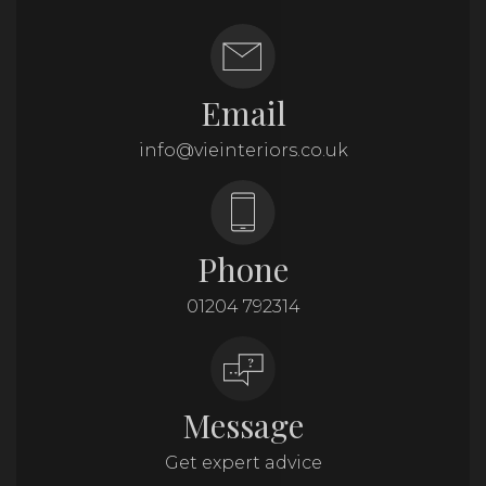
Email
info@vieinteriors.co.uk
Phone
01204 792314
Message
Get expert advice