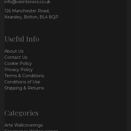
info@vieinteriors.co.uk
126 Manchester Road,
Kearsley, Bolton, BL4 8QP
Useful Info
About Us
Contact Us
Cookie Policy
Privacy Policy
Terms & Conditions
Conditions of Use
Shipping & Returns
Categories
Arte Wallcoverings