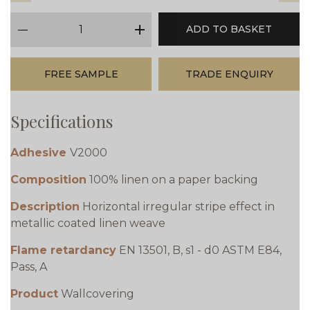
qty
ADD TO BASKET
minus
plus
FREE SAMPLE
TRADE ENQUIRY
Specifications
Adhesive
V2000
Composition
100% linen on a paper backing
Description
Horizontal irregular stripe effect in
metallic coated linen weave
Flame retardancy
EN 13501, B, s1 - d0 ASTM E84,
Pass, A
Product
Wallcovering