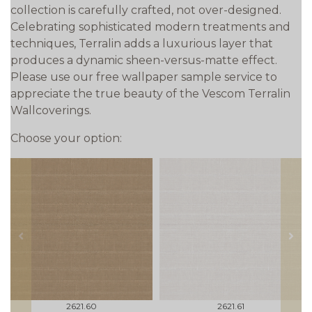
collection is carefully crafted, not over-designed.
Celebrating sophisticated modern treatments and
techniques, Terralin adds a luxurious layer that
produces a dynamic sheen-versus-matte effect.
Please use our free wallpaper sample service to
appreciate the true beauty of the Vescom Terralin
Wallcoverings.
Choose your option:
prev
next
2621.60
2621.61