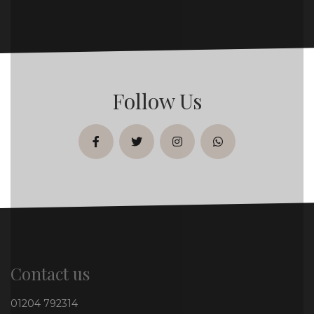
Follow Us
facebook
twitter
instagram
whatsapp
Contact us
01204 792314