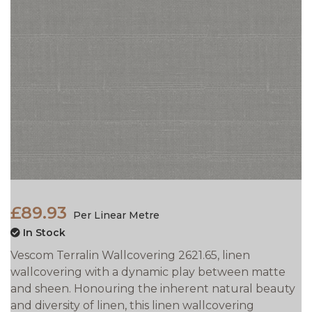
£89.93
Per Linear Metre
In Stock
Vescom Terralin Wallcovering 2621.65, linen
wallcovering with a dynamic play between matte
and sheen. Honouring the inherent natural beauty
and diversity of linen, this linen wallcovering