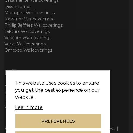
Casamance Wallcoverings
Dixon Turner
Muraspec Wallcoverings
Newmor Wallcoverings
Phillip Jeffries Wallcoverings
Tektura Wallcoverings
Vescom Wallcoverings
Versa Wallcoverings
Omexco Wallcoverings
Follow us
This website uses cookies to ensure
Facebook
you get the best experience on our
Twitter
website.
Instagram
WhatsApp
Learn more
PREFERENCES
© Copyright 2026
Vie Interiors Ltd
. All rights reserved.
|