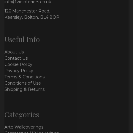
info@vieinteriors.co.uk
126 Manchester Road,
Kearsley, Bolton, BL4 8QP
Useful Info
About Us
Contact Us
Cookie Policy
Privacy Policy
Terms & Conditions
Conditions of Use
Shipping & Returns
Categories
Arte Wallcoverings