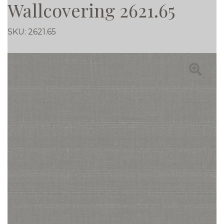
Wallcovering 2621.65
SKU:
2621.65