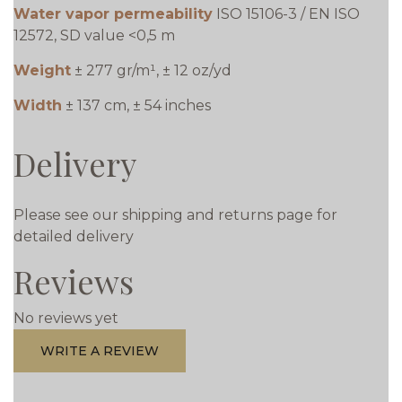
Water vapor permeability
ISO 15106-3 / EN ISO
12572, SD value <0,5 m
Weight
± 277 gr/m¹, ± 12 oz/yd
Width
± 137 cm, ± 54 inches
Delivery
Please see our shipping and returns page for
detailed delivery
Reviews
No reviews yet
WRITE A REVIEW