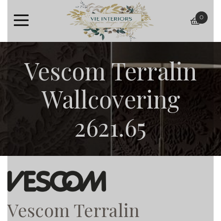
0
baske
Vescom Terralin
Wallcovering
2621.65
Vescom Terralin