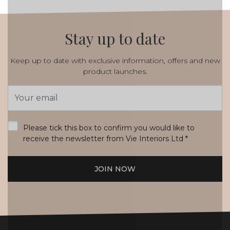
Stay up to date
Keep up to date with exclusive information, offers and new
product launches.
Email
Address
*
Please tick this box to confirm you would like to
receive the newsletter from Vie Interiors Ltd
*
JOIN NOW