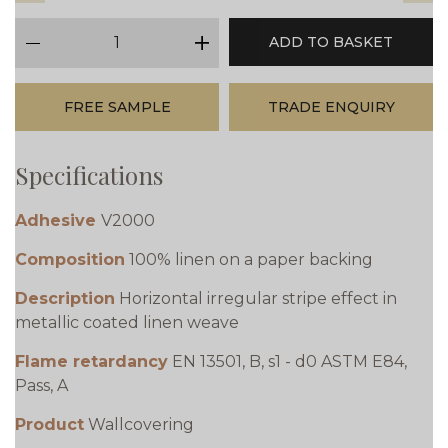
qty
ADD TO BASKET
minus
plus
FREE SAMPLE
TRADE ENQUIRY
Specifications
Adhesive
V2000
Composition
100% linen on a paper backing
Description
Horizontal irregular stripe effect in
metallic coated linen weave
Flame retardancy
EN 13501, B, s1 - d0 ASTM E84,
Pass, A
Product
Wallcovering