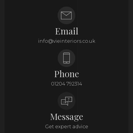
Email
info@vieinteriors.co.uk
Phone
01204 792314
Message
Get expert advice