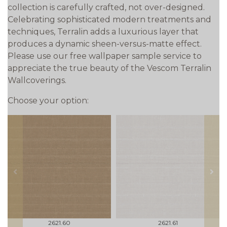
collection is carefully crafted, not over-designed.
Celebrating sophisticated modern treatments and
techniques, Terralin adds a luxurious layer that
produces a dynamic sheen-versus-matte effect.
Please use our free wallpaper sample service to
appreciate the true beauty of the Vescom Terralin
Wallcoverings.
Choose your option:
prev
next
2621.60
2621.61