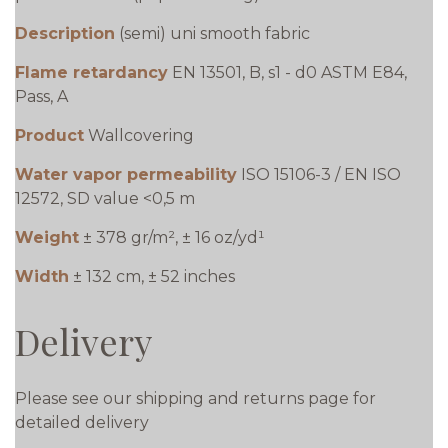
Description
(semi) uni smooth fabric
Flame retardancy
EN 13501, B, s1 - d0 ASTM E84,
Pass, A
Product
Wallcovering
Water vapor permeability
ISO 15106-3 / EN ISO
12572, SD value <0,5 m
Weight
± 378 gr/m², ± 16 oz/yd¹
Width
± 132 cm, ± 52 inches
Delivery
Please see our shipping and returns page for
detailed delivery