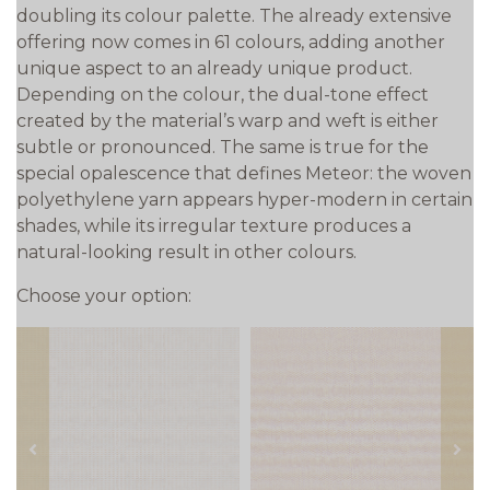
doubling its colour palette. The already extensive
offering now comes in 61 colours, adding another
unique aspect to an already unique product.
Depending on the colour, the dual-tone effect
created by the material’s warp and weft is either
subtle or pronounced. The same is true for the
special opalescence that defines Meteor: the woven
polyethylene yarn appears hyper-modern in certain
shades, while its irregular texture produces a
natural-looking result in other colours.
Choose your option:
prev
next