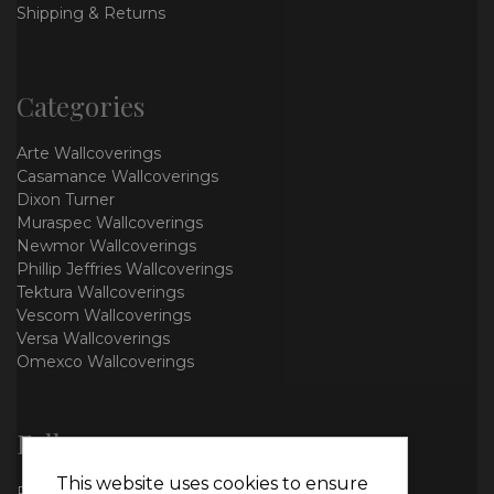
Shipping & Returns
Categories
Arte Wallcoverings
Casamance Wallcoverings
Dixon Turner
Muraspec Wallcoverings
Newmor Wallcoverings
Phillip Jeffries Wallcoverings
Tektura Wallcoverings
Vescom Wallcoverings
Versa Wallcoverings
Omexco Wallcoverings
Follow us
This website uses cookies to ensure
Facebook