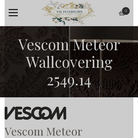
0
baske
Vescom Meteor
Wallcovering
2549.14
Vescom Meteor