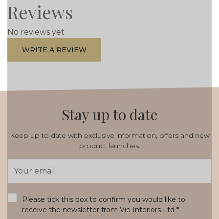
Reviews
No reviews yet
WRITE A REVIEW
Stay up to date
Keep up to date with exclusive information, offers and new
product launches.
Email
Address
*
Please tick this box to confirm you would like to
receive the newsletter from Vie Interiors Ltd
*