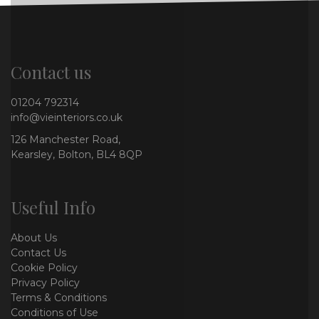
Contact us
01204 792314
info@vieinteriors.co.uk
126 Manchester Road,
Kearsley, Bolton, BL4 8QP
Useful Info
About Us
Contact Us
Cookie Policy
Privacy Policy
Terms & Conditions
Conditions of Use