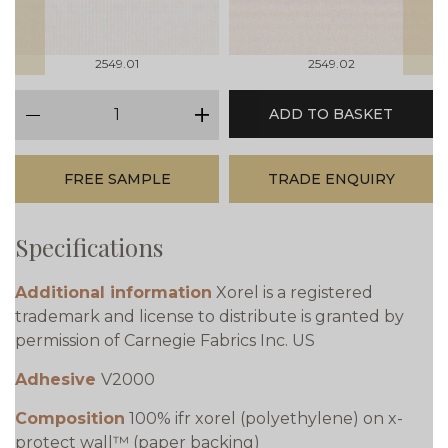
2549.01
2549.02
qty
ADD TO BASKET
minus
plus
FREE SAMPLE
TRADE ENQUIRY
Specifications
Additional information
Xorel is a registered
trademark and license to distribute is granted by
permission of Carnegie Fabrics Inc. US
Adhesive
V2000
Composition
100% ifr xorel (polyethylene) on x-
protect wall™ (paper backing)