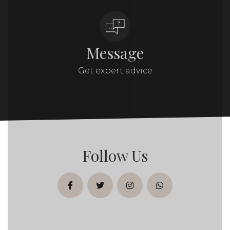
Message
Get expert advice
Follow Us
facebook
twitter
instagram
whatsapp