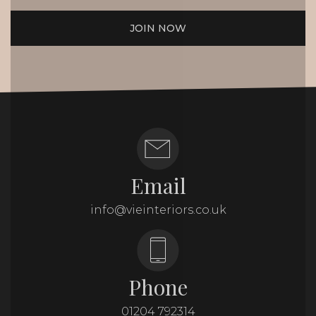
JOIN NOW
Email
info@vieinteriors.co.uk
Phone
01204 792314