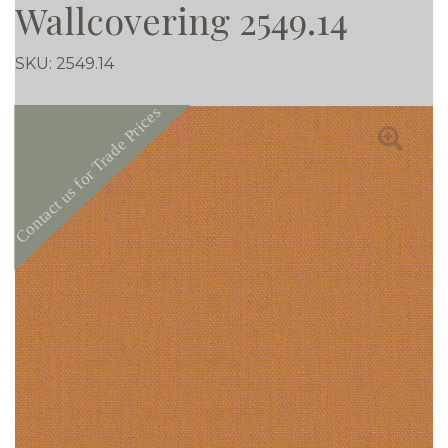
Wallcovering 2549.14
SKU:
2549.14