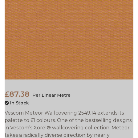
£87.38
Per Linear Metre
In Stock
Vescom Meteor Wallcovering 2549.14 extends its
palette to 61 colours. One of the bestselling designs
in Vescom’s Xorel® wallcovering collection, Meteor
takes a
radically diverse direction by nearly