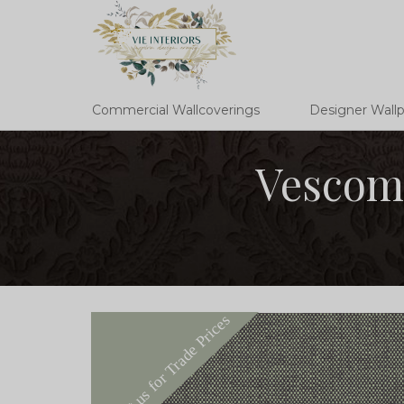
Commercial Wallcoverings
Designer Wall
Vescom 