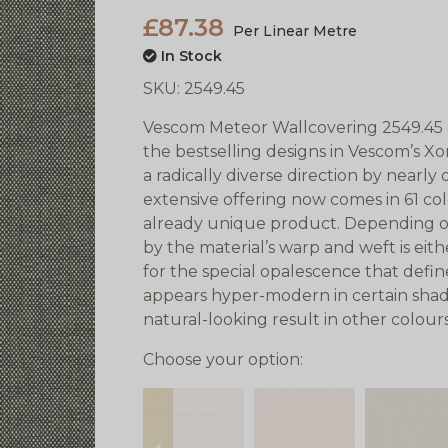
£87.38
Per Linear Metre
In Stock
SKU:
2549.45
Vescom Meteor Wallcovering 2549.45 ex
the bestselling designs in Vescom’s Xo
a
radically diverse direction by nearly
extensive offering now comes in 61 co
already unique product. Depending on
by the material’s warp and weft is eit
for the special opalescence that def
appears hyper-modern in certain shade
natural-looking result in other colours
Choose your option: