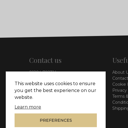
Contact us
Usefu
01204 792314
About 
info@vieinteriors.co.uk
Contact
This website uses cookies to ensure
Cookie 
126 Manchester Road,
Privacy
you get the best experience on our
Kearsley, Bolton, BL4 8QP
Terms &
website.
Conditi
Learn more
Shippin
PREFERENCES