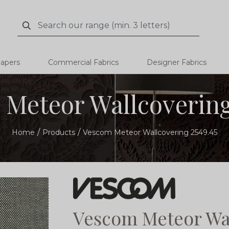
Search
Search
papers
Commercial Fabrics
Designer Fabrics
Meteor Wallcovering
Home
Products
Vescom Meteor Wallcovering 2549.45
Vescom Meteor Wal