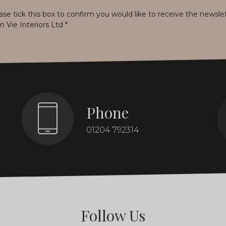
ase tick this box to confirm you would like to receive the newsle
m Vie Interiors Ltd
*
Phone
01204 792314
Follow Us