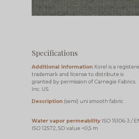
Specifications
Additional information
Xorel is a register
trademark and license to distribute is
granted by permission of Carnegie Fabrics
Inc. US
Description
(semi) uni smooth fabric
Water vapor permeability
ISO 15106-3 / E
ISO 12572, SD value <0,5 m