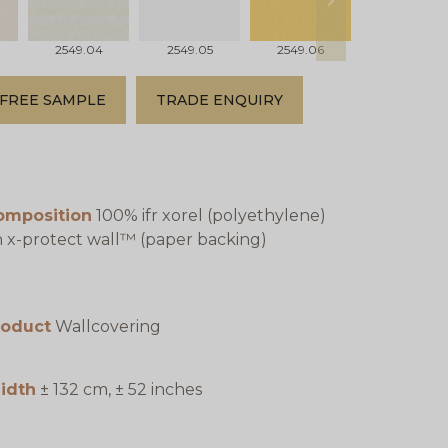
next
2549.04
2549.05
2549.06
2549.07
FREE SAMPLE
TRADE ENQUIRY
omposition
100% ifr xorel (polyethylene)
 x-protect wall™ (paper backing)
roduct
Wallcovering
idth
± 132 cm, ± 52 inches