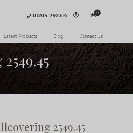
0
01204 792314
account
basket
Latest Products
Blog
Contact Us
 2549.45
lcovering 2549.45