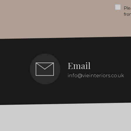
*
Ple
fro
Email
info@vieinteriors.co.uk