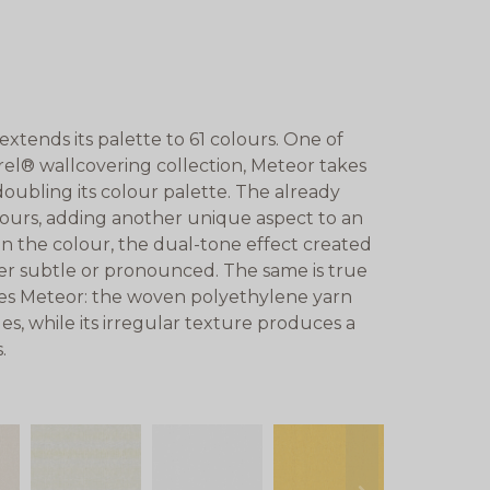
tends its palette to 61 colours. One of
rel® wallcovering collection, Meteor takes
 doubling its colour palette. The already
lours, adding another unique aspect to an
 the colour, the dual-tone effect created
her subtle or pronounced. The same is true
ines Meteor: the woven polyethylene yarn
s, while its irregular texture produces a
.