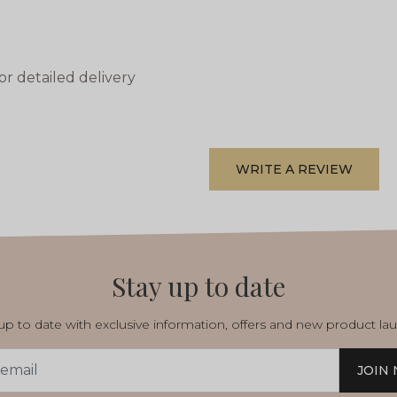
or detailed delivery
WRITE A REVIEW
Stay up to date
p to date with exclusive information, offers and new product la
JOIN
s