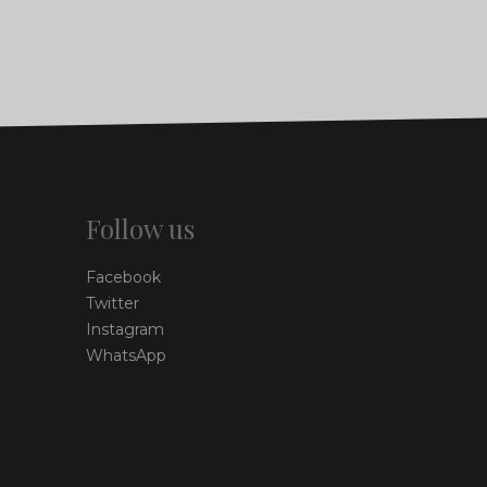
Follow us
Facebook
Twitter
Instagram
WhatsApp