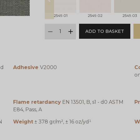
prev
2549.01
2549.02
2549.03
qty
ADD TO BASKET
minus
plus
ed
Adhesive
V2000
C
on
Flame retardancy
EN 13501, B, s1 - d0 ASTM
P
E84, Pass, A
N
Weight
± 378 gr/m², ± 16 oz/yd¹
W