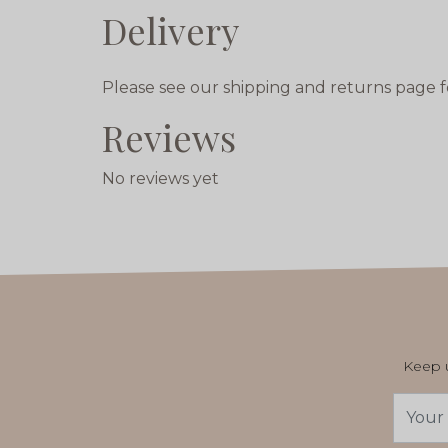
Delivery
Please see our shipping and returns page f
Reviews
No reviews yet
Keep u
Email
Addres