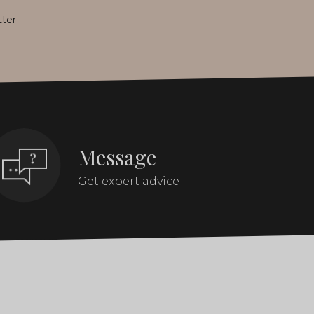
tter
Message
Get expert advice