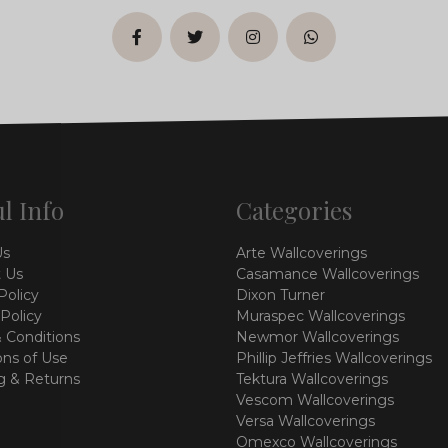
facebook
twitter
instagram
whatsapp
l Info
Categories
Us
Arte Wallcoverings
 Us
Casamance Wallcoverings
Policy
Dixon Turner
 Policy
Muraspec Wallcoverings
 Conditions
Newmor Wallcoverings
ons of Use
Phillip Jeffries Wallcoverings
g & Returns
Tektura Wallcoverings
Vescom Wallcoverings
Versa Wallcoverings
Omexco Wallcoverings