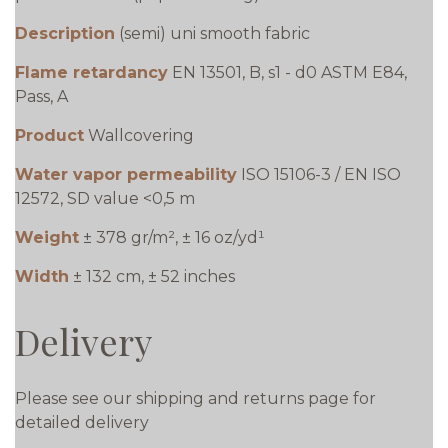
Description
(semi) uni smooth fabric
Flame retardancy
EN 13501, B, s1 - d0 ASTM E84,
Pass, A
Product
Wallcovering
Water vapor permeability
ISO 15106-3 / EN ISO
12572, SD value <0,5 m
Weight
± 378 gr/m², ± 16 oz/yd¹
Width
± 132 cm, ± 52 inches
Delivery
Please see our shipping and returns page for
detailed delivery