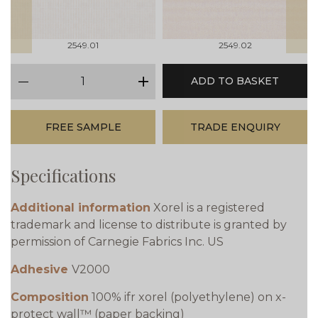
2549.01
2549.02
qty
ADD TO BASKET
minus
plus
FREE SAMPLE
TRADE ENQUIRY
Specifications
Additional information
Xorel is a registered
trademark and license to distribute is granted by
permission of Carnegie Fabrics Inc. US
Adhesive
V2000
Composition
100% ifr xorel (polyethylene) on x-
protect wall™ (paper backing)