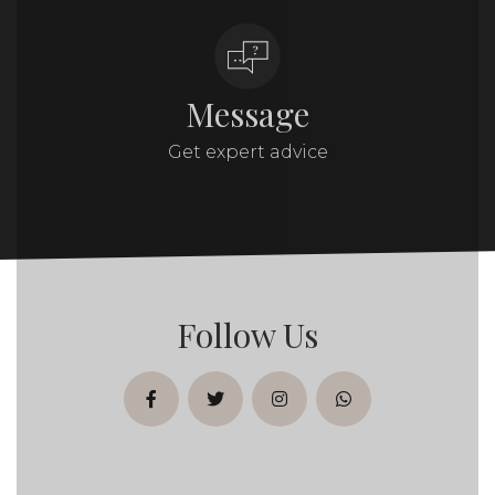
Message
Get expert advice
Follow Us
facebook
twitter
instagram
whatsapp