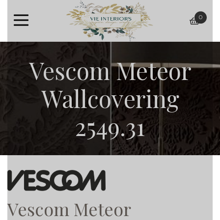
0
baske
Vescom Meteor
Wallcovering
2549.31
Vescom Meteor