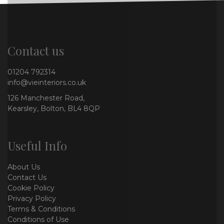
Contact us
01204 792314
info@vieinteriors.co.uk
126 Manchester Road,
Kearsley, Bolton, BL4 8QP
Useful Info
About Us
Contact Us
Cookie Policy
Privacy Policy
Terms & Conditions
Conditions of Use