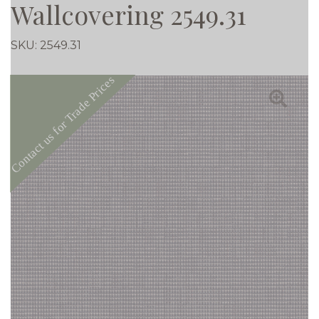
Wallcovering 2549.31
SKU:
2549.31