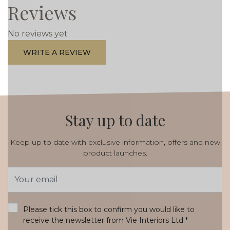
Reviews
No reviews yet
WRITE A REVIEW
Stay up to date
Keep up to date with exclusive information, offers and new
product launches.
Email
Address
*
Please tick this box to confirm you would like to
receive the newsletter from Vie Interiors Ltd
*