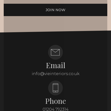
JOIN NOW
Email
info@vieinteriors.co.uk
Phone
01204 792314