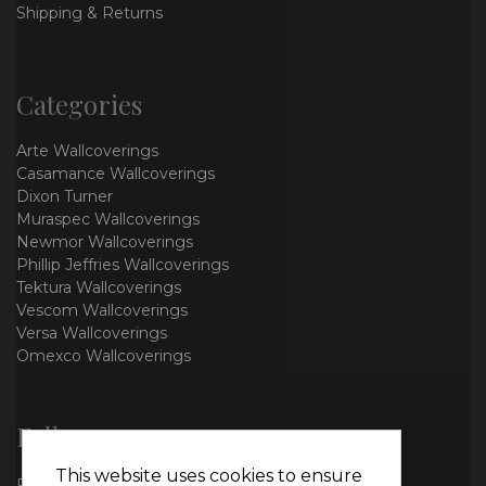
Shipping & Returns
Categories
Arte Wallcoverings
Casamance Wallcoverings
Dixon Turner
Muraspec Wallcoverings
Newmor Wallcoverings
Phillip Jeffries Wallcoverings
Tektura Wallcoverings
Vescom Wallcoverings
Versa Wallcoverings
Omexco Wallcoverings
Follow us
This website uses cookies to ensure
Facebook