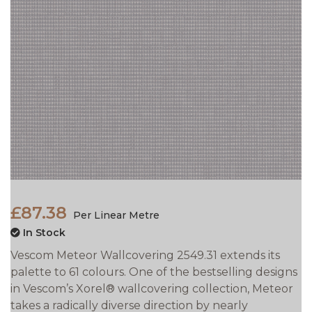
£87.38
Per Linear Metre
In Stock
Vescom Meteor Wallcovering 2549.31 extends its
palette to 61 colours. One of the bestselling designs
in Vescom’s Xorel® wallcovering collection, Meteor
takes a
radically diverse direction by nearly