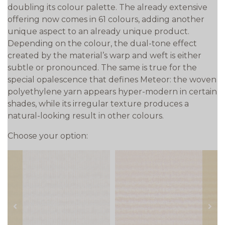
doubling its colour palette. The already extensive
offering now comes in 61 colours, adding another
unique aspect to an already unique product.
Depending on the colour, the dual-tone effect
created by the material’s warp and weft is either
subtle or pronounced. The same is true for the
special opalescence that defines Meteor: the woven
polyethylene yarn appears hyper-modern in certain
shades, while its irregular texture produces a
natural-looking result in other colours.
Choose your option:
prev
next