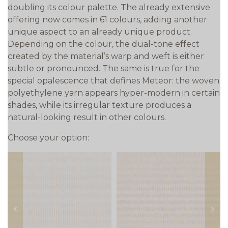
doubling its colour palette. The already extensive
offering now comes in 61 colours, adding another
unique aspect to an already unique product.
Depending on the colour, the dual-tone effect
created by the material’s warp and weft is either
subtle or pronounced. The same is true for the
special opalescence that defines Meteor: the woven
polyethylene yarn appears hyper-modern in certain
shades, while its irregular texture produces a
natural-looking result in other colours.
Choose your option:
prev
next