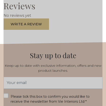
Reviews
No reviews yet
WRITE A REVIEW
Stay up to date
Keep up to date with exclusive information, offers and new
product launches.
Email
Address
*
Please tick this box to confirm you would like to
receive the newsletter from Vie Interiors Ltd
*