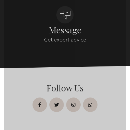
Message
Get expert advice
Follow Us
facebook
twitter
instagram
whatsapp