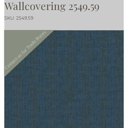
Wallcovering 2549.59
SKU:
2549.59