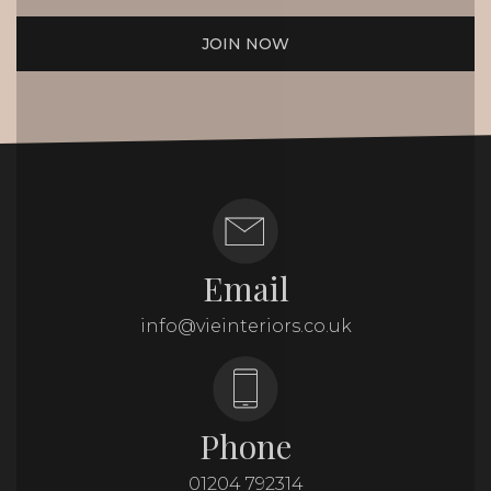
JOIN NOW
Email
info@vieinteriors.co.uk
Phone
01204 792314