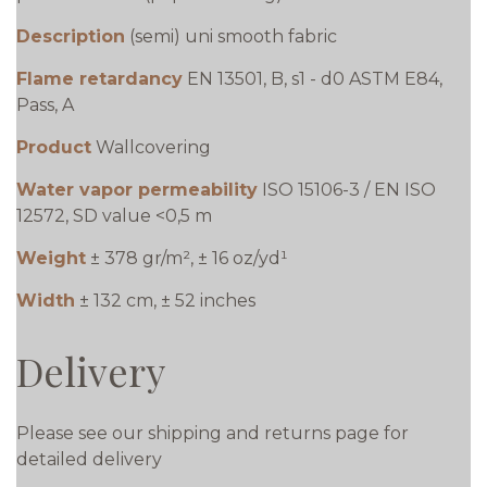
Description
(semi) uni smooth fabric
Flame retardancy
EN 13501, B, s1 - d0 ASTM E84,
Pass, A
Product
Wallcovering
Water vapor permeability
ISO 15106-3 / EN ISO
12572, SD value <0,5 m
Weight
± 378 gr/m², ± 16 oz/yd¹
Width
± 132 cm, ± 52 inches
Delivery
Please see our shipping and returns page for
detailed delivery