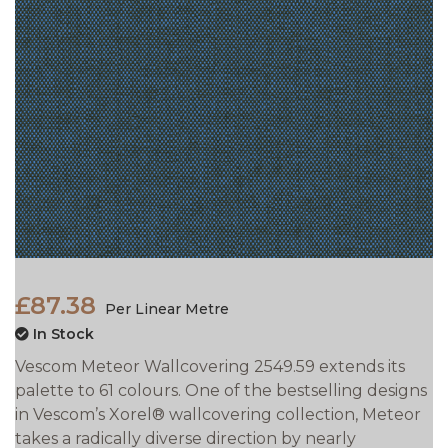
£87.38
Per Linear Metre
In Stock
Vescom Meteor Wallcovering 2549.59 extends its
palette to 61 colours. One of the bestselling designs
in Vescom’s Xorel® wallcovering collection, Meteor
takes a radically diverse direction by nearly