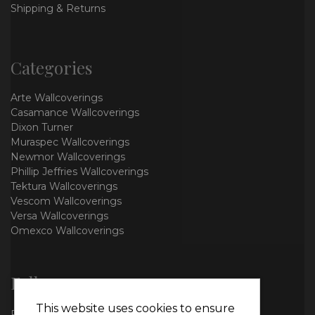
Shipping & Returns
Categories
Arte Wallcoverings
Casamance Wallcoverings
Dixon Turner
Muraspec Wallcoverings
Newmor Wallcoverings
Phillip Jeffries Wallcoverings
Tektura Wallcoverings
Vescom Wallcoverings
Versa Wallcoverings
Omexco Wallcoverings
Follow us
This website uses cookies to ensure
Facebook