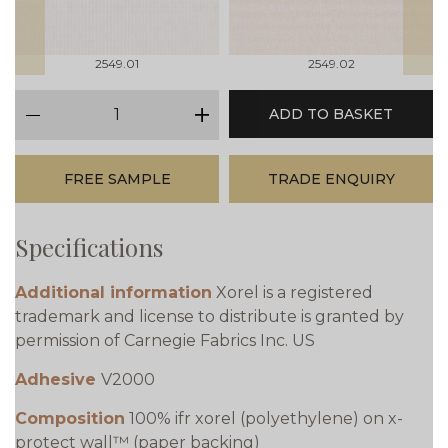
2549.01
2549.02
qty
ADD TO BASKET
minus
plus
FREE SAMPLE
TRADE ENQUIRY
Specifications
Additional information
Xorel is a registered
trademark and license to distribute is granted by
permission of Carnegie Fabrics Inc. US
Adhesive
V2000
Composition
100% ifr xorel (polyethylene) on x-
protect wall™ (paper backing)