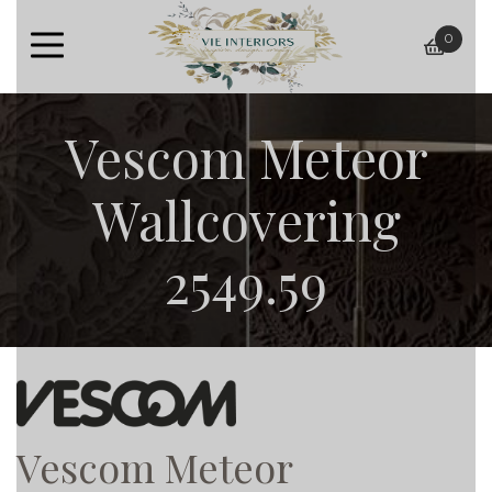
0
baske
Vescom Meteor
Wallcovering
2549.59
Vescom Meteor