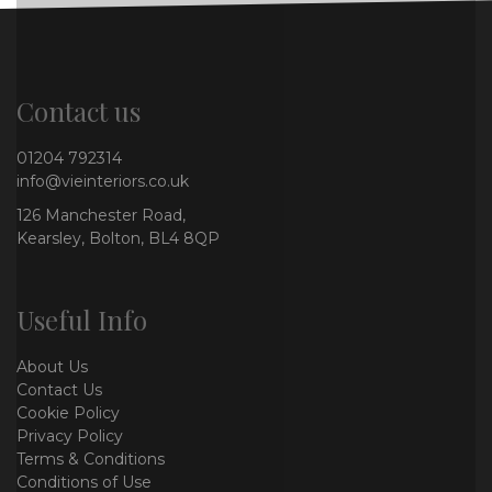
Contact us
01204 792314
info@vieinteriors.co.uk
126 Manchester Road,
Kearsley, Bolton, BL4 8QP
Useful Info
About Us
Contact Us
Cookie Policy
Privacy Policy
Terms & Conditions
Conditions of Use