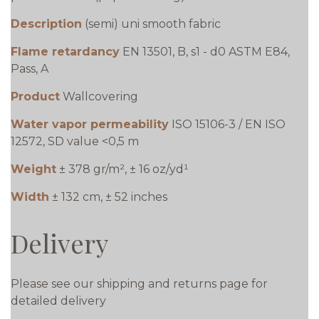
Description
(semi) uni smooth fabric
Flame retardancy
EN 13501, B, s1 - d0 ASTM E84,
Pass, A
Product
Wallcovering
Water vapor permeability
ISO 15106-3 / EN ISO
12572, SD value <0,5 m
Weight
± 378 gr/m², ± 16 oz/yd¹
Width
± 132 cm, ± 52 inches
Delivery
Please see our shipping and returns page for
detailed delivery