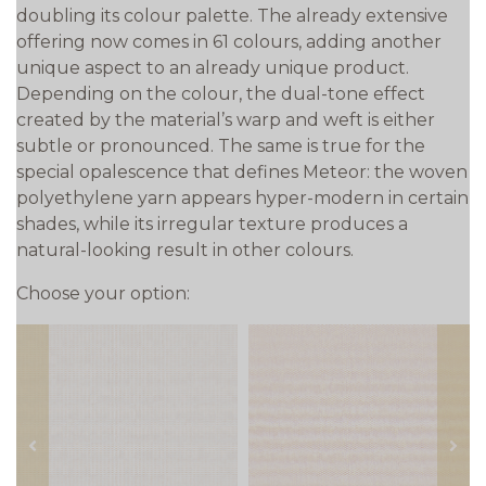
doubling its colour palette. The already extensive
offering now comes in 61 colours, adding another
unique aspect to an already unique product.
Depending on the colour, the dual-tone effect
created by the material’s warp and weft is either
subtle or pronounced. The same is true for the
special opalescence that defines Meteor: the woven
polyethylene yarn appears hyper-modern in certain
shades, while its irregular texture produces a
natural-looking result in other colours.
Choose your option:
prev
next