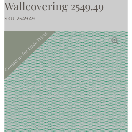
Wallcovering 2549.49
SKU:
2549.49