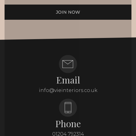
JOIN NOW
Email
info@vieinteriors.co.uk
Phone
01204 792314