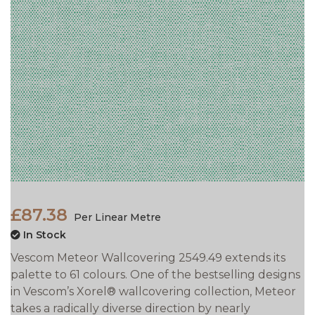
£87.38
Per Linear Metre
In Stock
Vescom Meteor Wallcovering 2549.49 extends its
palette to 61 colours. One of the bestselling designs
in Vescom’s Xorel® wallcovering collection, Meteor
takes a
radically diverse direction by nearly