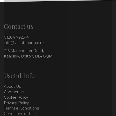
Contact us
01204 792314
info@vieinteriors.co.uk
126 Manchester Road,
Kearsley, Bolton, BL4 8QP
Useful Info
About Us
Contact Us
Cookie Policy
Privacy Policy
Terms & Conditions
Conditions of Use