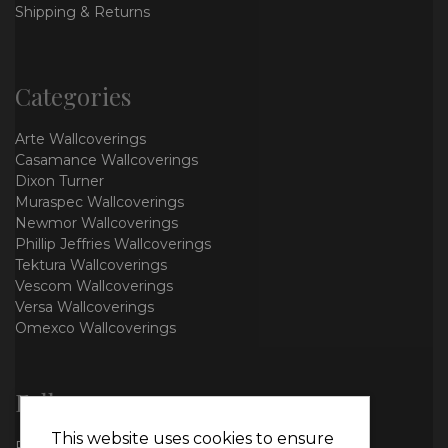
Shipping & Returns
Categories
Arte Wallcoverings
Casamance Wallcoverings
Dixon Turner
Muraspec Wallcoverings
Newmor Wallcoverings
Phillip Jeffries Wallcoverings
Tektura Wallcoverings
Vescom Wallcoverings
Versa Wallcoverings
Omexco Wallcoverings
Follow us
This website uses cookies to ensure
Facebook