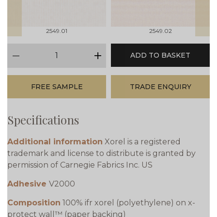
2549.01
2549.02
qty
ADD TO BASKET
minus
plus
FREE SAMPLE
TRADE ENQUIRY
Specifications
Additional information
Xorel is a registered
trademark and license to distribute is granted by
permission of Carnegie Fabrics Inc. US
Adhesive
V2000
Composition
100% ifr xorel (polyethylene) on x-
protect wall™ (paper backing)