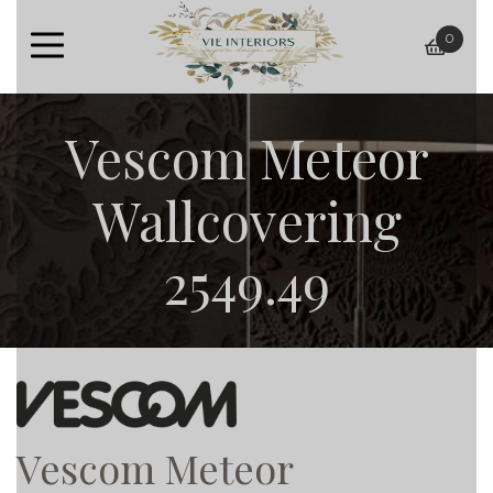
0
baske
Vescom Meteor
Wallcovering
2549.49
Vescom Meteor