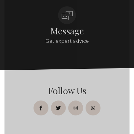
Message
Get expert advice
Follow Us
facebook
twitter
instagram
whatsapp