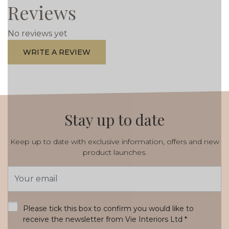
Reviews
No reviews yet
WRITE A REVIEW
Stay up to date
Keep up to date with exclusive information, offers and new
product launches.
Email
Address
*
Please tick this box to confirm you would like to
receive the newsletter from Vie Interiors Ltd
*