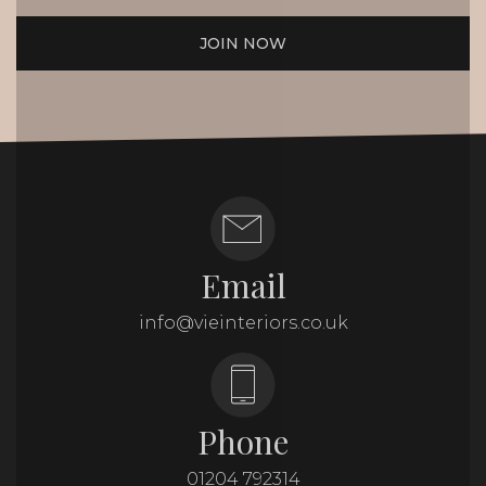
JOIN NOW
Email
info@vieinteriors.co.uk
Phone
01204 792314