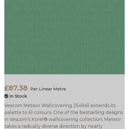
£87.38
Per Linear Metre
In Stock
Vescom Meteor Wallcovering 2549.61 extends its
palette to 61 colours. One of the bestselling designs
in Vescom’s Xorel® wallcovering collection, Meteor
takes a radically diverse direction by nearly