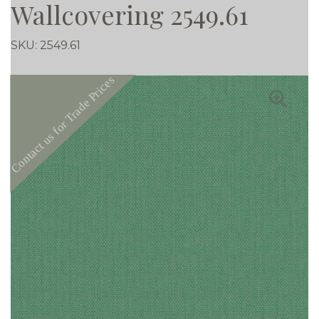
Wallcovering 2549.61
SKU:
2549.61