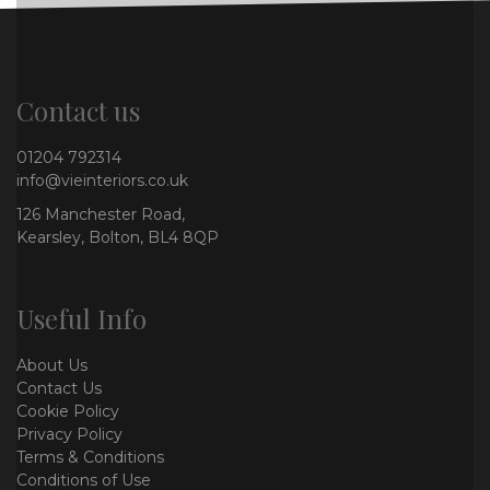
Contact us
01204 792314
info@vieinteriors.co.uk
126 Manchester Road,
Kearsley, Bolton, BL4 8QP
Useful Info
About Us
Contact Us
Cookie Policy
Privacy Policy
Terms & Conditions
Conditions of Use