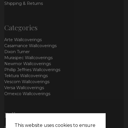
Shipping & Returns
Categories
Arte Wallcoverings
Casamance Wallcoverings
Dixon Turner
Muraspec Wallcoverings
Newmor Wallcoverings
Phillip Jeffries Wallcoverings
Tektura Wallcoverings
Vescom Wallcoverings
Versa Wallcoverings
Omexco Wallcoverings
Follow us
This website uses cookies to ensure
Facebook