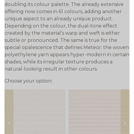
doubling its colour palette. The already extensive
offering now comes in 61 colours, adding another
unique aspect to an already unique product.
Depending on the colour, the dual-tone effect
created by the material’s warp and weft is either
subtle or pronounced. The same is true for the
special opalescence that defines Meteor: the woven
polyethylene yarn appears hyper-modern in certain
shades, while its irregular texture produces a
natural-looking result in other colours.
Choose your option:
prev
next