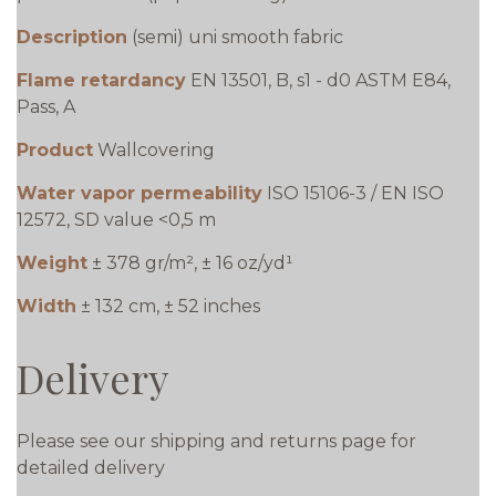
Description
(semi) uni smooth fabric
Flame retardancy
EN 13501, B, s1 - d0 ASTM E84,
Pass, A
Product
Wallcovering
Water vapor permeability
ISO 15106-3 / EN ISO
12572, SD value <0,5 m
Weight
± 378 gr/m², ± 16 oz/yd¹
Width
± 132 cm, ± 52 inches
Delivery
Please see our shipping and returns page for
detailed delivery