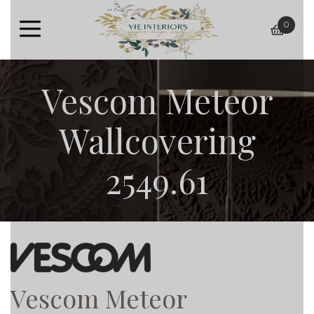
0
baske
Vescom Meteor
Wallcovering
2549.61
Vescom Meteor