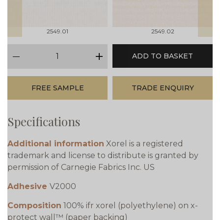
2549.01
2549.02
qty
ADD TO BASKET
minus
plus
FREE SAMPLE
TRADE ENQUIRY
Specifications
Additional information
Xorel is a registered
trademark and license to distribute is granted by
permission of Carnegie Fabrics Inc. US
Adhesive
V2000
Composition
100% ifr xorel (polyethylene) on x-
protect wall™ (paper backing)