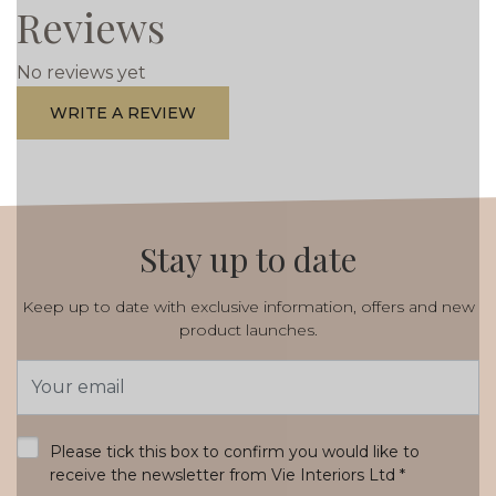
Reviews
No reviews yet
WRITE A REVIEW
Stay up to date
Keep up to date with exclusive information, offers and new
product launches.
Email
Address
*
Please tick this box to confirm you would like to
receive the newsletter from Vie Interiors Ltd
*