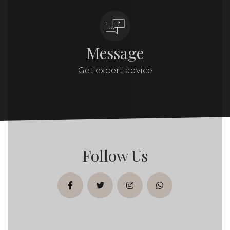
Message
Get expert advice
Follow Us
facebook
twitter
instagram
whatsapp